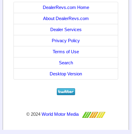
DealerRevs.com Home
About DealerRevs.com
Dealer Services
Privacy Policy
Terms of Use
Search
Desktop Version
© 2024
World Motor Media