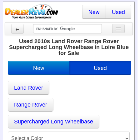
New
Used
←
New Cars
Used 2010s Land Rover Range Rover
Supercharged Long Wheelbase in Loire Blue
Used Cars
for Sale
Cars By State
New
Used
Dealer Login
Land Rover
Locate a Dealer
Search
Range Rover
Supercharged Long Wheelbase