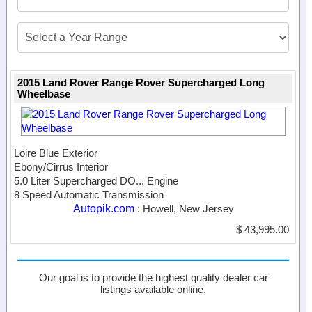
2015 Land Rover Range Rover Supercharged Long
Wheelbase
Loire Blue Exterior
Ebony/Cirrus Interior
5.0 Liter Supercharged DO...
Engine
8 Speed Automatic Transmission
Autopik.com
: Howell, New Jersey
$ 43,995.00
Our goal is to provide the highest quality dealer car
listings available online.