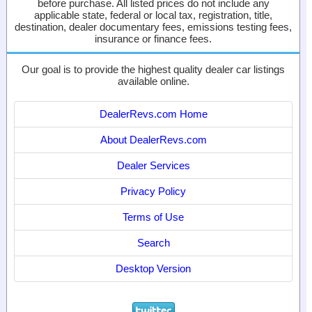
before purchase. All listed prices do not include any
applicable state, federal or local tax, registration, title,
destination, dealer documentary fees, emissions testing fees,
insurance or finance fees.
Our goal is to provide the highest quality dealer car listings
available online.
DealerRevs.com Home
About DealerRevs.com
Dealer Services
Privacy Policy
Terms of Use
Search
Desktop Version