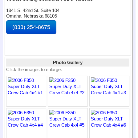
1941 S. 42nd St. Suite 104
Omaha, Nebraska 68105
(833) 254-8675
Photo Gallery
Click the images to enlarge.