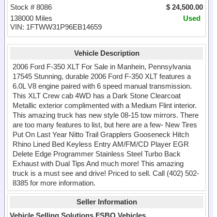
Stock # 8086
$ 24,500.00
138000 Miles
Used
VIN: 1FTWW31P96EB14659
Vehicle Description
2006 Ford F-350 XLT For Sale in Manhein, Pennsylvania
17545 Stunning, durable 2006 Ford F-350 XLT features a
6.0L V8 engine paired with 6 speed manual transmission.
This XLT Crew cab 4WD has a Dark Stone Clearcoat
Metallic exterior complimented with a Medium Flint interior.
This amazing truck has new style 08-15 tow mirrors. There
are too many features to list, but here are a few- New Tires
Put On Last Year Nitto Trail Grapplers Gooseneck Hitch
Rhino Lined Bed Keyless Entry AM/FM/CD Player EGR
Delete Edge Programmer Stainless Steel Turbo Back
Exhaust with Dual Tips And much more! This amazing
truck is a must see and drive! Priced to sell. Call (402) 502-
8385 for more information.
Seller Information
Vehicle Selling Solutions FSBO Vehicles