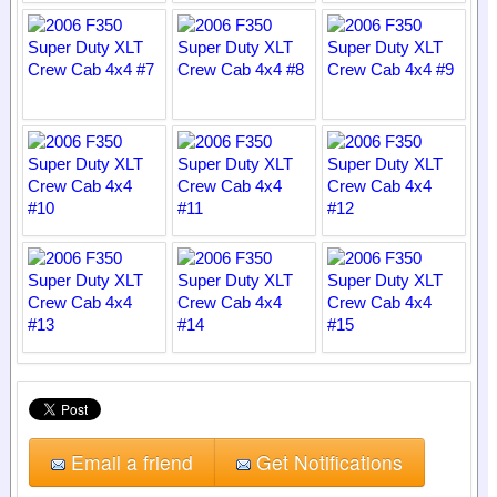
Email a friend
Get Notifications