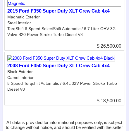
2015 Ford F350 Super Duty XLT Crew Cab 4x4
Magnetic Exterior
Steel Interior
TorqShift 6 Speed SelectShift Automatic / 6.7 Liter OHV 32-
Valve B20 Power Stroke Turbo-Diesel V8
$ 26,500.00
2008 Ford F350 Super Duty XLT Crew Cab 4x4
Black Exterior
Camel Interior
5 Speed Torqshift Automatic / 6.4L 32V Power Stroke Turbo
Diesel V8
$ 18,500.00
All data is provided for informational purposes only, is subject
to change without notice, and should be verified with the seller