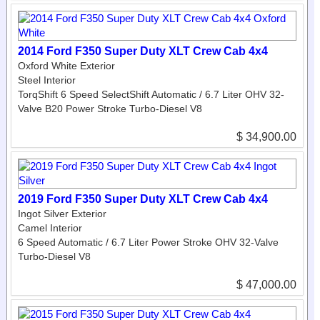
2014 Ford F350 Super Duty XLT Crew Cab 4x4
Oxford White Exterior
Steel Interior
TorqShift 6 Speed SelectShift Automatic / 6.7 Liter OHV 32-
Valve B20 Power Stroke Turbo-Diesel V8
$ 34,900.00
2019 Ford F350 Super Duty XLT Crew Cab 4x4
Ingot Silver Exterior
Camel Interior
6 Speed Automatic / 6.7 Liter Power Stroke OHV 32-Valve
Turbo-Diesel V8
$ 47,000.00