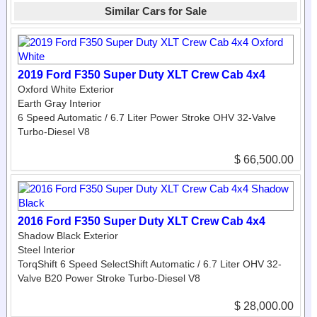
Similar Cars for Sale
2019 Ford F350 Super Duty XLT Crew Cab 4x4
Oxford White Exterior
Earth Gray Interior
6 Speed Automatic / 6.7 Liter Power Stroke OHV 32-Valve
Turbo-Diesel V8
$ 66,500.00
2016 Ford F350 Super Duty XLT Crew Cab 4x4
Shadow Black Exterior
Steel Interior
TorqShift 6 Speed SelectShift Automatic / 6.7 Liter OHV 32-
Valve B20 Power Stroke Turbo-Diesel V8
$ 28,000.00