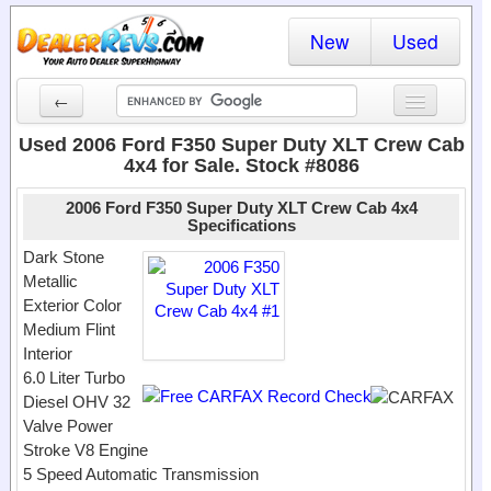
New
Used
←
New Cars
Used 2006 Ford F350 Super Duty XLT Crew Cab
4x4 for Sale. Stock #8086
Used Cars
2006 Ford F350 Super Duty XLT Crew Cab 4x4
Cars By State
Specifications
Dark Stone
Dealer Login
Metallic
Exterior Color
Locate a Dealer
Medium Flint
Interior
Search
6.0 Liter Turbo
Diesel OHV 32
Valve Power
Stroke V8 Engine
5 Speed Automatic Transmission