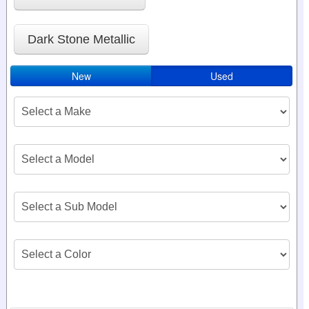
Dark Stone Metallic
New
Used