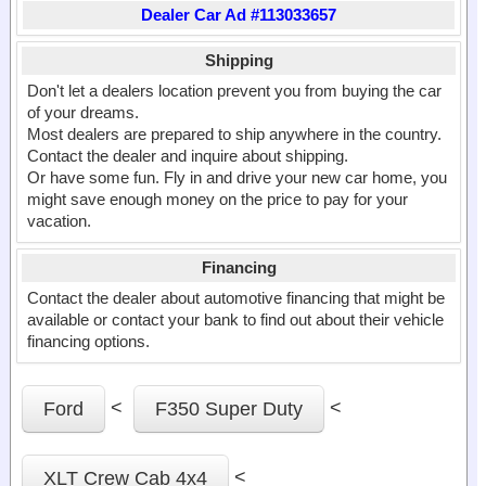
Dealer Car Ad #113033657
Shipping
Don't let a dealers location prevent you from buying the car
of your dreams.
Most dealers are prepared to ship anywhere in the country.
Contact the dealer and inquire about shipping.
Or have some fun. Fly in and drive your new car home, you
might save enough money on the price to pay for your
vacation.
Financing
Contact the dealer about automotive financing that might be
available or contact your bank to find out about their vehicle
financing options.
<
<
Ford
F350 Super Duty
<
XLT Crew Cab 4x4