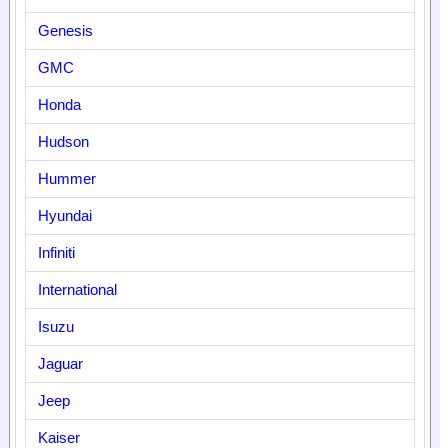
Genesis
GMC
Honda
Hudson
Hummer
Hyundai
Infiniti
International
Isuzu
Jaguar
Jeep
Kaiser