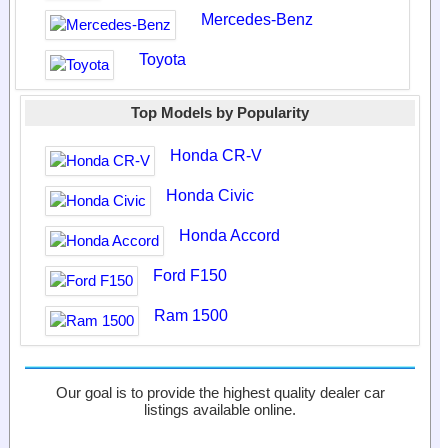
Mercedes-Benz
Toyota
Top Models by Popularity
Honda CR-V
Honda Civic
Honda Accord
Ford F150
Ram 1500
Our goal is to provide the highest quality dealer car
listings available online.