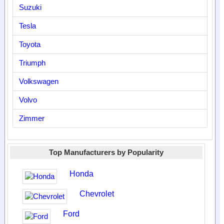
Suzuki
Tesla
Toyota
Triumph
Volkswagen
Volvo
Zimmer
Top Manufacturers by Popularity
Honda
Chevrolet
Ford