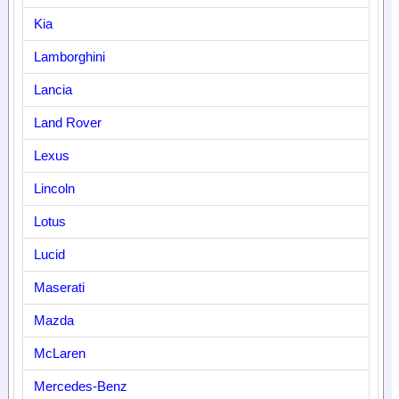
Kia
Lamborghini
Lancia
Land Rover
Lexus
Lincoln
Lotus
Lucid
Maserati
Mazda
McLaren
Mercedes-Benz