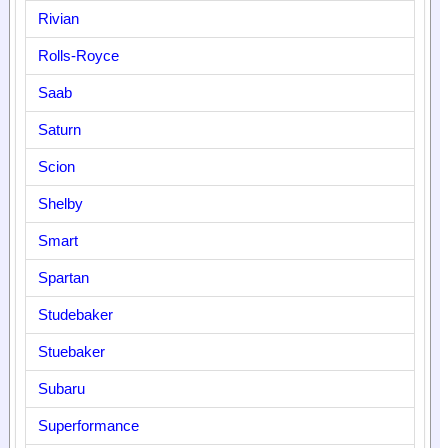
Rivian
Rolls-Royce
Saab
Saturn
Scion
Shelby
Smart
Spartan
Studebaker
Stuebaker
Subaru
Superformance