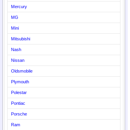
Mercury
MG
Mini
Mitsubishi
Nash
Nissan
Oldsmobile
Plymouth
Polestar
Pontiac
Porsche
Ram