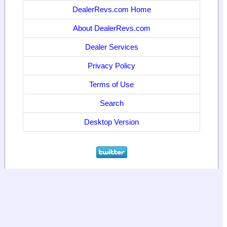
DealerRevs.com Home
About DealerRevs.com
Dealer Services
Privacy Policy
Terms of Use
Search
Desktop Version
© 2024
World Motor Media