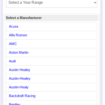
Select a Manufacturer
Acura
Alfa Romeo
AMC
Aston Martin
Audi
Austin Healey
Austin-Healey
Austin-Healy
Backdraft Racing
Bentley