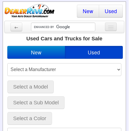
New
Used
←
New Cars
Used Cars and Trucks for Sale
Used Cars
New
Used
Cars By State
Dealer Login
Locate a Dealer
Select a Model
Search
Select a Sub Model
Select a Color