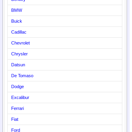
BMW
Buick
Cadillac
Chevrolet
Chrysler
Datsun
De Tomaso
Dodge
Excalibur
Ferrari
Fiat
Ford