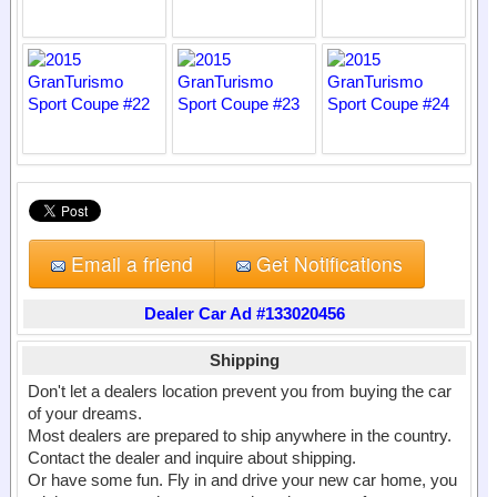
Email a friend
Get Notifications
Dealer Car Ad #133020456
Shipping
Don't let a dealers location prevent you from buying the car
of your dreams.
Most dealers are prepared to ship anywhere in the country.
Contact the dealer and inquire about shipping.
Or have some fun. Fly in and drive your new car home, you