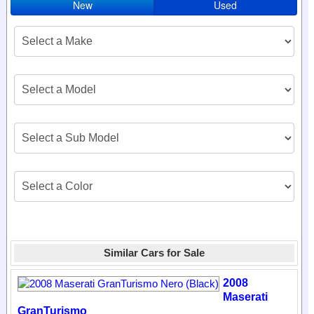
New
Used
Similar Cars for Sale
2008
Maserati
GranTurismo