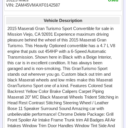
VIN: ZAM45VMAXF0142587
Vehicle Description
2015 Maserati Gran Turismo Sport Convertible for sale in
Mission Viejo, CA 92691 Experience maximum driving
pleasure behind the wheel of this 2015 Maserati Gran
Turismo. This Heavily Optioned convertible has a 4.7 L V8
engine that puts out 454HP with a 6-Speed Automatic
Transmission. Shown here in Black with a Beige Interior,
this car is in excellent condition. It has always been
garaged and is non-smoking. This GranTurismo Sport
stands out wherever you go. Custom black out trim and
black Maserati wheels and low miles make this Maserati
GranTurismo Sport one of a kind. Features Colored Seat
Backrest Yellow Color Brake Calipers Carpet Piping
Maserati 20” MC Black Maserati Wheels Trident Stitching in
Head Rest Contrast Stitching Steering Wheel / Leather
Bose 11 Speaker Surround Sound Amazing car with
unbelievable performance! Chrome Delete Package: Grill
Front Spoiler Air Intake Frame Trunk trim All Badges All Air
Intakes Window Trim Door Handles Window Tint Side And