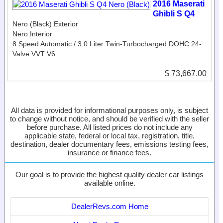
2016 Maserati
Ghibli S Q4
Nero (Black) Exterior
Nero Interior
8 Speed Automatic / 3.0 Liter Twin-Turbocharged DOHC 24-
Valve VVT V6
$ 73,667.00
All data is provided for informational purposes only, is subject
to change without notice, and should be verified with the seller
before purchase. All listed prices do not include any
applicable state, federal or local tax, registration, title,
destination, dealer documentary fees, emissions testing fees,
insurance or finance fees.
Our goal is to provide the highest quality dealer car listings
available online.
DealerRevs.com Home