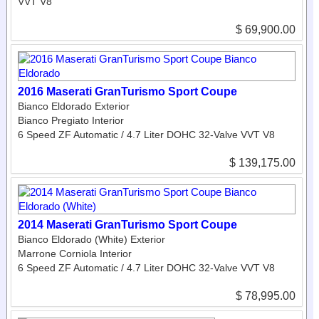
VVT V8
$ 69,900.00
2016 Maserati GranTurismo Sport Coupe
Bianco Eldorado Exterior
Bianco Pregiato Interior
6 Speed ZF Automatic / 4.7 Liter DOHC 32-Valve VVT V8
$ 139,175.00
2014 Maserati GranTurismo Sport Coupe
Bianco Eldorado (White) Exterior
Marrone Corniola Interior
6 Speed ZF Automatic / 4.7 Liter DOHC 32-Valve VVT V8
$ 78,995.00