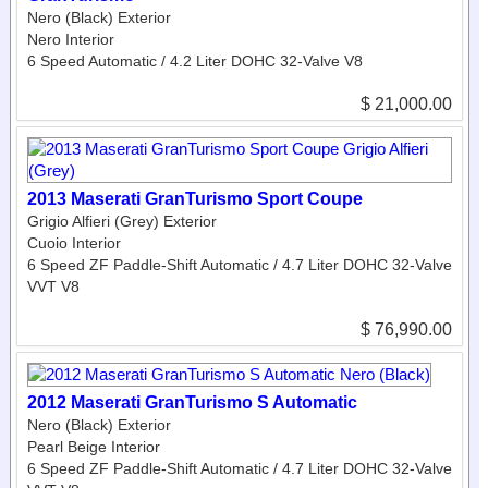
Nero (Black) Exterior
Nero Interior
6 Speed Automatic / 4.2 Liter DOHC 32-Valve V8
$ 21,000.00
2013 Maserati GranTurismo Sport Coupe
Grigio Alfieri (Grey) Exterior
Cuoio Interior
6 Speed ZF Paddle-Shift Automatic / 4.7 Liter DOHC 32-Valve
VVT V8
$ 76,990.00
2012 Maserati GranTurismo S Automatic
Nero (Black) Exterior
Pearl Beige Interior
6 Speed ZF Paddle-Shift Automatic / 4.7 Liter DOHC 32-Valve