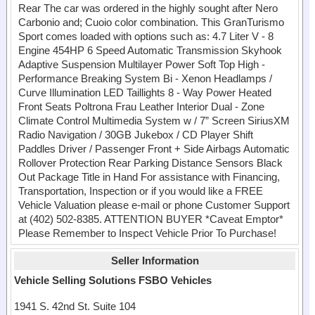
Rear The car was ordered in the highly sought after Nero
Carbonio and; Cuoio color combination. This GranTurismo
Sport comes loaded with options such as: 4.7 Liter V - 8
Engine 454HP 6 Speed Automatic Transmission Skyhook
Adaptive Suspension Multilayer Power Soft Top High -
Performance Breaking System Bi - Xenon Headlamps /
Curve Illumination LED Taillights 8 - Way Power Heated
Front Seats Poltrona Frau Leather Interior Dual - Zone
Climate Control Multimedia System w / 7” Screen SiriusXM
Radio Navigation / 30GB Jukebox / CD Player Shift
Paddles Driver / Passenger Front + Side Airbags Automatic
Rollover Protection Rear Parking Distance Sensors Black
Out Package Title in Hand For assistance with Financing,
Transportation, Inspection or if you would like a FREE
Vehicle Valuation please e-mail or phone Customer Support
at (402) 502-8385. ATTENTION BUYER *Caveat Emptor*
Please Remember to Inspect Vehicle Prior To Purchase!
Seller Information
Vehicle Selling Solutions FSBO Vehicles
1941 S. 42nd St. Suite 104