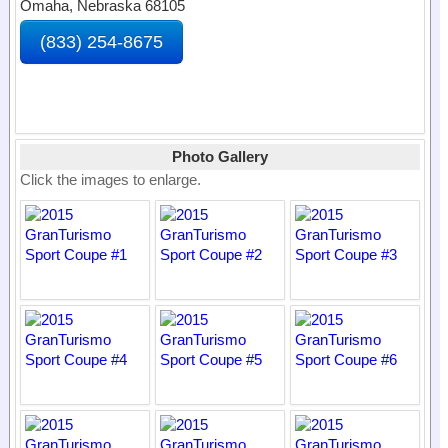
Omaha, Nebraska 68105
(833) 254-8675
Photo Gallery
Click the images to enlarge.