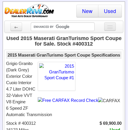
New
Used
←
New Cars
Used 2015 Maserati GranTurismo Sport Coupe
for Sale. Stock #400312
Used Cars
2015 Maserati GranTurismo Sport Coupe Specifications
Cars By State
Grigio Granito
(Dark Grey)
Dealer Login
Exterior Color
Cuoio Interior
Locate a Dealer
4.7 Liter DOHC
Search
32-Valve VVT
V8 Engine
6 Speed ZF
Automatic Transmission
Stock # 400312
$ 69,900.00
16123 Miles
Used