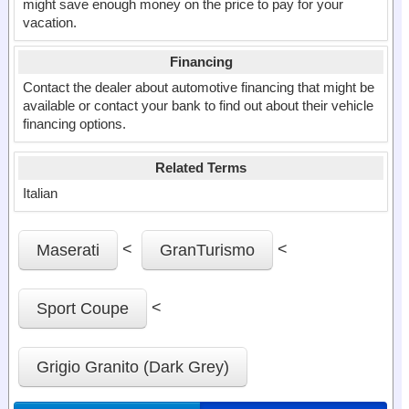
might save enough money on the price to pay for your
vacation.
Financing
Contact the dealer about automotive financing that might be
available or contact your bank to find out about their vehicle
financing options.
Related Terms
Italian
<
<
Maserati
GranTurismo
<
Sport Coupe
Grigio Granito (Dark Grey)