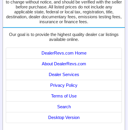
to change without notice, and should be verified with the seller
before purchase. All listed prices do not include any
applicable state, federal or local tax, registration, title,
destination, dealer documentary fees, emissions testing fees,
insurance or finance fees.
Our goal is to provide the highest quality dealer car listings
available online.
DealerRevs.com Home
About DealerRevs.com
Dealer Services
Privacy Policy
Terms of Use
Search
Desktop Version