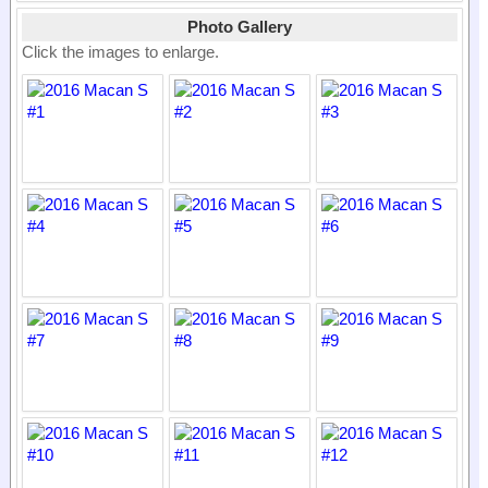
Photo Gallery
Click the images to enlarge.