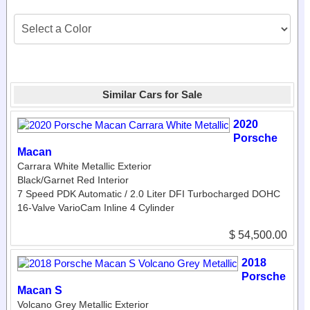
Similar Cars for Sale
2020
Porsche
Macan
Carrara White Metallic Exterior
Black/Garnet Red Interior
7 Speed PDK Automatic / 2.0 Liter DFI Turbocharged DOHC
16-Valve VarioCam Inline 4 Cylinder
$ 54,500.00
2018
Porsche
Macan S
Volcano Grey Metallic Exterior