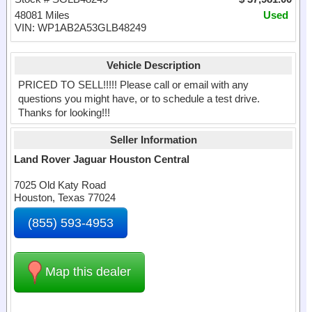
48081 Miles
Used
VIN: WP1AB2A53GLB48249
Vehicle Description
PRICED TO SELL!!!!! Please call or email with any
questions you might have, or to schedule a test drive.
Thanks for looking!!!
Seller Information
Land Rover Jaguar Houston Central
7025 Old Katy Road
Houston, Texas 77024
(855) 593-4953
Map this dealer