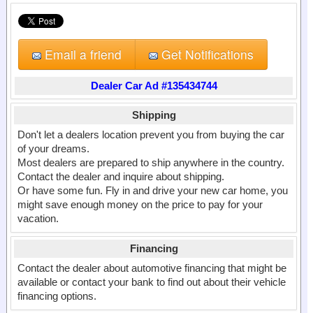
Email a friend
Get Notifications
Dealer Car Ad #135434744
Shipping
Don't let a dealers location prevent you from buying the car
of your dreams.
Most dealers are prepared to ship anywhere in the country.
Contact the dealer and inquire about shipping.
Or have some fun. Fly in and drive your new car home, you
might save enough money on the price to pay for your
vacation.
Financing
Contact the dealer about automotive financing that might be
available or contact your bank to find out about their vehicle
financing options.