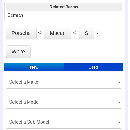
Related Terms
German
<
<
<
Porsche
Macan
S
White
New
Used