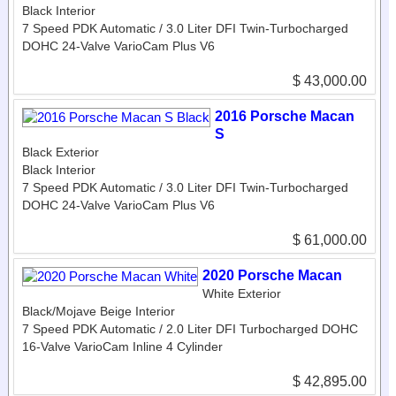
Black Interior
7 Speed PDK Automatic / 3.0 Liter DFI Twin-Turbocharged
DOHC 24-Valve VarioCam Plus V6
$ 43,000.00
2016 Porsche Macan
S
Black Exterior
Black Interior
7 Speed PDK Automatic / 3.0 Liter DFI Twin-Turbocharged
DOHC 24-Valve VarioCam Plus V6
$ 61,000.00
2020 Porsche Macan
White Exterior
Black/Mojave Beige Interior
7 Speed PDK Automatic / 2.0 Liter DFI Turbocharged DOHC
16-Valve VarioCam Inline 4 Cylinder
$ 42,895.00