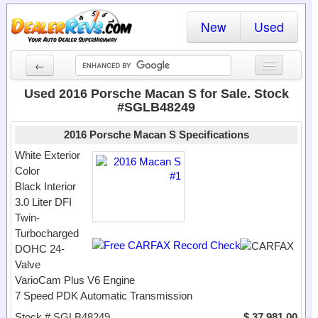
New
Used
←
New Cars
Used 2016 Porsche Macan S for Sale. Stock
#SGLB48249
Used Cars
2016 Porsche Macan S Specifications
Cars By State
White Exterior
Color
Dealer Login
Black Interior
3.0 Liter DFI
Locate a Dealer
Twin-
Search
Turbocharged
DOHC 24-
Valve
VarioCam Plus V6 Engine
7 Speed PDK Automatic Transmission
Stock # SGLB48249
$ 37,981.00