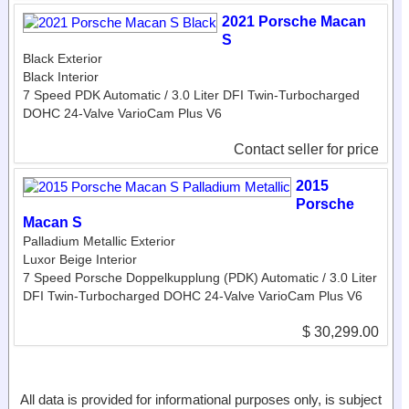
2021 Porsche Macan
S
Black Exterior
Black Interior
7 Speed PDK Automatic / 3.0 Liter DFI Twin-Turbocharged
DOHC 24-Valve VarioCam Plus V6
Contact seller for price
2015
Porsche
Macan S
Palladium Metallic Exterior
Luxor Beige Interior
7 Speed Porsche Doppelkupplung (PDK) Automatic / 3.0 Liter
DFI Twin-Turbocharged DOHC 24-Valve VarioCam Plus V6
$ 30,299.00
All data is provided for informational purposes only, is subject