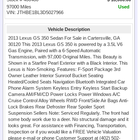
97000 Miles
Used
VIN: JTHBE1BL3D5027966
Vehicle Description
2013 Lexus GS 350 Sedan For Sale in Cartersville, GA
30120 This 2013 Lexus GS 350 is powered by a 3.5L V6
Gas Engine, Paired with a 6-Speed Automatic
Transmission, with 97,000 Original Miles. This Beauty is
Shown in a Starfire Pearl Exterior with a Black Interior. This
Lexus is Non-Smoking. Features: F-Sport Package 3rd
Owner Leather Interior Sunroof Bucket Seating
Heated/Cooled Seats Navigation Bluetooth Integrated Car
Phone Alarm System Keyless Entry Keyless Start Backup
Camera AM/FM/CD Power Locks Power Windows A/C
Cruise Control Alloy Wheels RWD Front/Side Air Bags Anti-
Lock Brakes Rear Defroster Rear Spoiler Sport
Suspension Sellers Note: Serviced Regularly. The front had
some body work due to a deer. No structural damage and it
looks great. For assistance with Financing, Transportation,
Inspection or if you would like a FREE Vehicle Valuation
please e-mail or phone Customer Support at (402) 502-