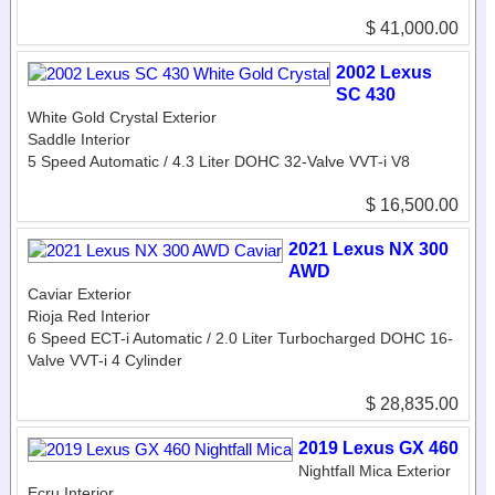
$ 41,000.00
2002 Lexus
SC 430
White Gold Crystal Exterior
Saddle Interior
5 Speed Automatic / 4.3 Liter DOHC 32-Valve VVT-i V8
$ 16,500.00
2021 Lexus NX 300
AWD
Caviar Exterior
Rioja Red Interior
6 Speed ECT-i Automatic / 2.0 Liter Turbocharged DOHC 16-
Valve VVT-i 4 Cylinder
$ 28,835.00
2019 Lexus GX 460
Nightfall Mica Exterior
Ecru Interior