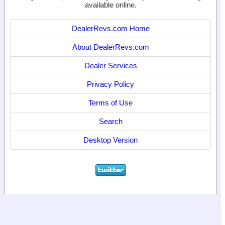
available online.
DealerRevs.com Home
About DealerRevs.com
Dealer Services
Privacy Policy
Terms of Use
Search
Desktop Version
© 2024
World Motor Media