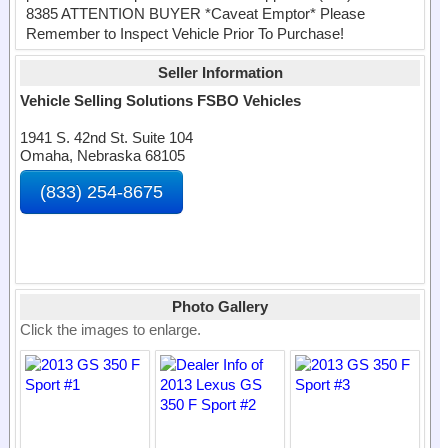
8385 ATTENTION BUYER *Caveat Emptor* Please
Remember to Inspect Vehicle Prior To Purchase!
Seller Information
Vehicle Selling Solutions FSBO Vehicles
1941 S. 42nd St. Suite 104
Omaha, Nebraska 68105
(833) 254-8675
Photo Gallery
Click the images to enlarge.