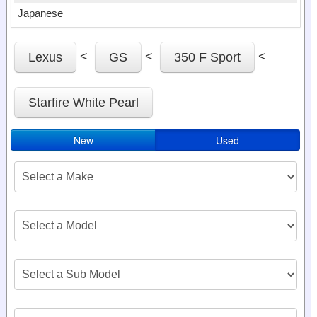
Japanese
<
<
<
Lexus
GS
350 F Sport
Starfire White Pearl
New
Used