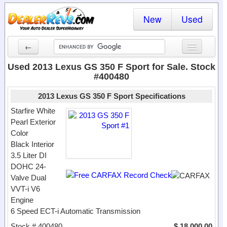
New
Used
←
New Cars
Used 2013 Lexus GS 350 F Sport for Sale. Stock
#400480
Used Cars
2013 Lexus GS 350 F Sport Specifications
Cars By State
Starfire White
Pearl Exterior
Dealer Login
Color
Black Interior
Locate a Dealer
3.5 Liter DI
Search
DOHC 24-
Valve Dual
VVT-i V6
Engine
6 Speed ECT-i Automatic Transmission
Stock # 400480
$ 18,000.00