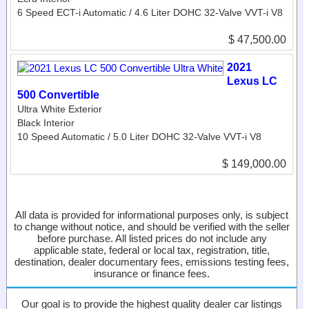
6 Speed ECT-i Automatic / 4.6 Liter DOHC 32-Valve VVT-i V8
$ 47,500.00
2021
Lexus LC
500 Convertible
Ultra White Exterior
Black Interior
10 Speed Automatic / 5.0 Liter DOHC 32-Valve VVT-i V8
$ 149,000.00
All data is provided for informational purposes only, is subject
to change without notice, and should be verified with the seller
before purchase. All listed prices do not include any
applicable state, federal or local tax, registration, title,
destination, dealer documentary fees, emissions testing fees,
insurance or finance fees.
Our goal is to provide the highest quality dealer car listings