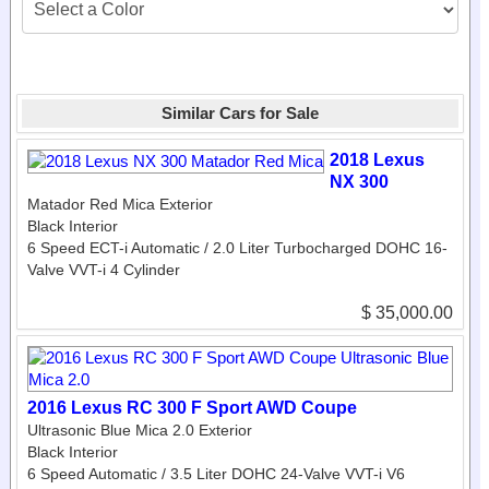
Similar Cars for Sale
2018 Lexus
NX 300
Matador Red Mica Exterior
Black Interior
6 Speed ECT-i Automatic / 2.0 Liter Turbocharged DOHC 16-
Valve VVT-i 4 Cylinder
$ 35,000.00
2016 Lexus RC 300 F Sport AWD Coupe
Ultrasonic Blue Mica 2.0 Exterior
Black Interior
6 Speed Automatic / 3.5 Liter DOHC 24-Valve VVT-i V6