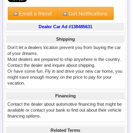
Email a friend
Get Notifications
Dealer Car Ad #138485631
Shipping
Don't let a dealers location prevent you from buying the car
of your dreams.
Most dealers are prepared to ship anywhere in the country.
Contact the dealer and inquire about shipping.
Or have some fun. Fly in and drive your new car home, you
might save enough money on the price to pay for your
vacation.
Financing
Contact the dealer about automotive financing that might be
available or contact your bank to find out about their vehicle
financing options.
Related Terms