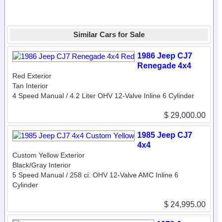
Similar Cars for Sale
1986 Jeep CJ7
Renegade 4x4
Red Exterior
Tan Interior
4 Speed Manual / 4.2 Liter OHV 12-Valve Inline 6 Cylinder
$ 29,000.00
1985 Jeep CJ7
4x4
Custom Yellow Exterior
Black/Gray Interior
5 Speed Manual / 258 ci. OHV 12-Valve AMC Inline 6
Cylinder
$ 24,995.00