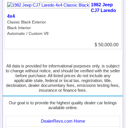
1982 Jeep
CJ7 Laredo
4x4
Classic Black Exterior
Black Interior
Automatic / Custom V8
$ 50,000.00
All data is provided for informational purposes only, is subject
to change without notice, and should be verified with the seller
before purchase. All listed prices do not include any
applicable state, federal or local tax, registration, title,
destination, dealer documentary fees, emissions testing fees,
insurance or finance fees.
Our goal is to provide the highest quality dealer car listings
available online.
DealerRevs.com Home