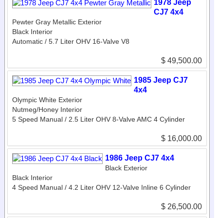
1978 Jeep
CJ7 4x4
Pewter Gray Metallic Exterior
Black Interior
Automatic / 5.7 Liter OHV 16-Valve V8
$ 49,500.00
1985 Jeep CJ7
4x4
Olympic White Exterior
Nutmeg/Honey Interior
5 Speed Manual / 2.5 Liter OHV 8-Valve AMC 4 Cylinder
$ 16,000.00
1986 Jeep CJ7 4x4
Black Exterior
Black Interior
4 Speed Manual / 4.2 Liter OHV 12-Valve Inline 6 Cylinder
$ 26,500.00