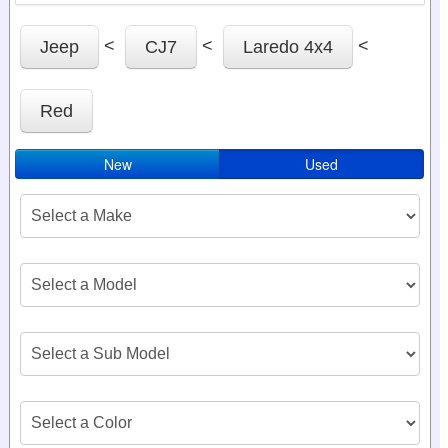
<
<
<
Jeep
CJ7
Laredo 4x4
Red
New
Used