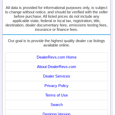
All data is provided for informational purposes only, is subject
to change without notice, and should be verified with the seller
before purchase. All listed prices do not include any
applicable state, federal or local tax, registration, title,
destination, dealer documentary fees, emissions testing fees,
insurance or finance fees.
Our goal is to provide the highest quality dealer car listings
available online.
DealerRevs.com Home
About DealerRevs.com
Dealer Services
Privacy Policy
Terms of Use
Search
Desktop Version