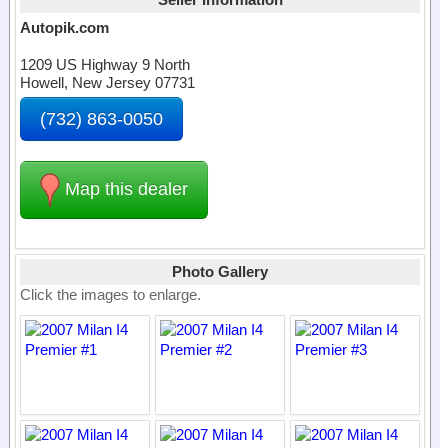
Autopik.com
1209 US Highway 9 North
Howell, New Jersey 07731
(732) 863-0050
Map this dealer
Photo Gallery
Click the images to enlarge.