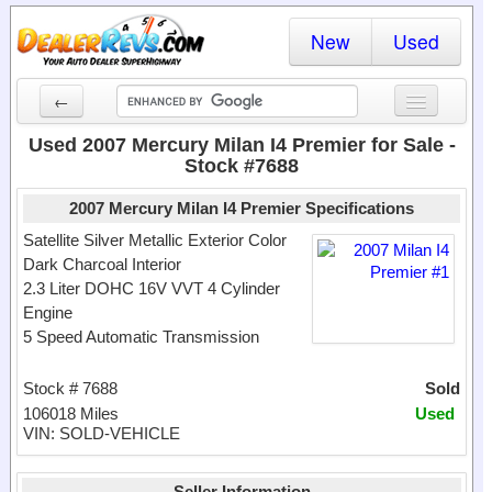
New
Used
←
New Cars
Used 2007 Mercury Milan I4 Premier for Sale -
Stock #7688
Used Cars
2007 Mercury Milan I4 Premier Specifications
Cars By State
Satellite Silver Metallic Exterior Color
Dark Charcoal Interior
Dealer Login
2.3 Liter DOHC 16V VVT 4 Cylinder
Engine
Locate a Dealer
5 Speed Automatic Transmission
Search
Stock # 7688
Sold
106018 Miles
Used
VIN: SOLD-VEHICLE
Seller Information