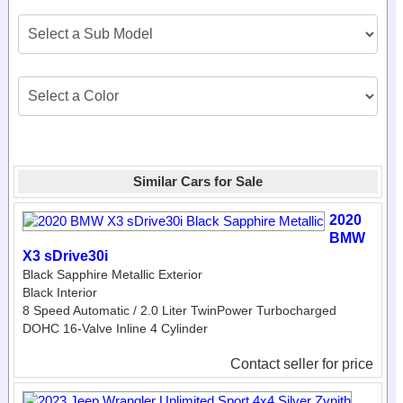
Similar Cars for Sale
2020
BMW
X3 sDrive30i
Black Sapphire Metallic Exterior
Black Interior
8 Speed Automatic / 2.0 Liter TwinPower Turbocharged
DOHC 16-Valve Inline 4 Cylinder
Contact seller for price