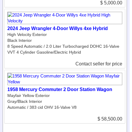
$ 5,000.00
2024 Jeep Wrangler 4-Door Willys 4xe Hybrid
High Velocity Exterior
Black Interior
8 Speed Automatic / 2.0 Liter Turbocharged DOHC 16-Valve
VVT 4 Cylinder Gasoline/Electric Hybrid
Contact seller for price
1958 Mercury Commuter 2 Door Station Wagon
Mayfair Yellow Exterior
Gray/Black Interior
Automatic / 383 cid OHV 16-Valve V8
$ 58,500.00