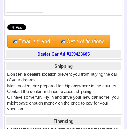
Email a friend
Get Notifications
Dealer Car Ad #139423685
Shipping
Don't let a dealers location prevent you from buying the car
of your dreams.
Most dealers are prepared to ship anywhere in the country.
Contact the dealer and inquire about shipping.
Or have some fun. Fly in and drive your new car home, you
might save enough money on the price to pay for your
vacation.
Financing