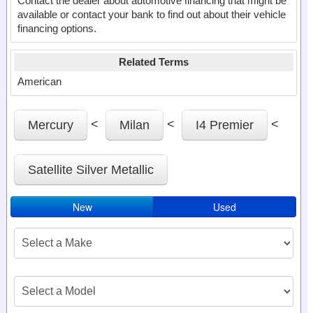
Contact the dealer about automotive financing that might be
available or contact your bank to find out about their vehicle
financing options.
Related Terms
American
<
<
<
Mercury
Milan
I4 Premier
Satellite Silver Metallic
New
Used