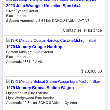
2023 Jeep Wrangler Unlimited Sport 4x4
Silver Zynith Exterior
Black Interior
8 Speed Automatic / 3.6 Liter DOHC 24-Valve VVT V6
Contact seller for price
1970 Mercury Cougar Hardtop
Custom Midnight Blue Exterior
Black Interior
Automatic / 351 -2V V8
$ 28,000.00
1979 Mercury Bobcat Station Wagon
Light Medium Blue Exterior
Light Wedgewood Blue Interior
Automatic / 2.3 Liter SOHC 8-Valve 4 Cylinder