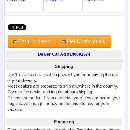
Email a friend
Get Notifications
Dealer Car Ad #140682574
Shipping
Don't let a dealers location prevent you from buying the car
of your dreams.
Most dealers are prepared to ship anywhere in the country.
Contact the dealer and inquire about shipping.
Or have some fun. Fly in and drive your new car home, you
might save enough money on the price to pay for your
vacation.
Financing
Contact the dealer about automotive financing that might be