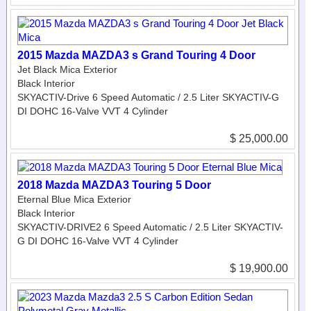
2015 Mazda MAZDA3 s Grand Touring 4 Door
Jet Black Mica Exterior
Black Interior
SKYACTIV-Drive 6 Speed Automatic / 2.5 Liter SKYACTIV-G
DI DOHC 16-Valve VVT 4 Cylinder
$ 25,000.00
2018 Mazda MAZDA3 Touring 5 Door
Eternal Blue Mica Exterior
Black Interior
SKYACTIV-DRIVE2 6 Speed Automatic / 2.5 Liter SKYACTIV-
G DI DOHC 16-Valve VVT 4 Cylinder
$ 19,900.00