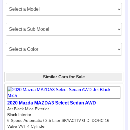
Similar Cars for Sale
2020 Mazda MAZDA3 Select Sedan AWD
Jet Black Mica Exterior
Black Interior
6 Speed Automatic / 2.5 Liter SKYACTIV-G DI DOHC 16-
Valve VVT 4 Cylinder