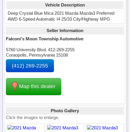
Vehicle Description
Deep Crystal Blue Mica 2021 Mazda Mazda3 Preferred
AWD 6-Speed Automatic I4 25/33 City/Highway MPG
Seller Information
Falconi's Moon Township Automotive
5760 University Blvd. 412-269-2255
Coraopolis, Pennsylvania 15108
(412) 269-2255
Map this dealer
Photo Gallery
Click the images to enlarge.