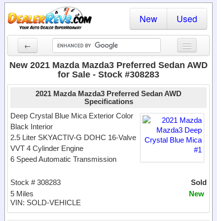
New
Used
←
New Cars
New 2021 Mazda Mazda3 Preferred Sedan AWD
for Sale - Stock #308283
Used Cars
2021 Mazda Mazda3 Preferred Sedan AWD
Cars By State
Specifications
Deep Crystal Blue Mica Exterior Color
Dealer Login
Black Interior
2.5 Liter SKYACTIV-G DOHC 16-Valve
Locate a Dealer
VVT 4 Cylinder Engine
6 Speed Automatic Transmission
Search
Stock # 308283
Sold
5 Miles
New
VIN: SOLD-VEHICLE