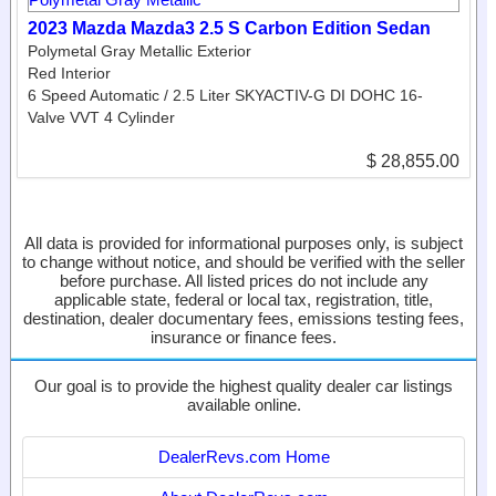
2023 Mazda Mazda3 2.5 S Carbon Edition Sedan
Polymetal Gray Metallic Exterior
Red Interior
6 Speed Automatic / 2.5 Liter SKYACTIV-G DI DOHC 16-
Valve VVT 4 Cylinder
$ 28,855.00
All data is provided for informational purposes only, is subject
to change without notice, and should be verified with the seller
before purchase. All listed prices do not include any
applicable state, federal or local tax, registration, title,
destination, dealer documentary fees, emissions testing fees,
insurance or finance fees.
Our goal is to provide the highest quality dealer car listings
available online.
DealerRevs.com Home