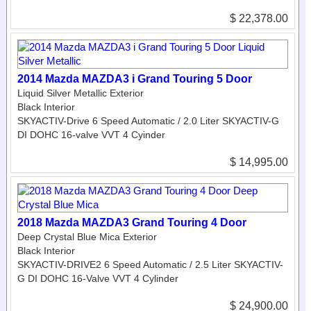
$ 22,378.00
2014 Mazda MAZDA3 i Grand Touring 5 Door
Liquid Silver Metallic Exterior
Black Interior
SKYACTIV-Drive 6 Speed Automatic / 2.0 Liter SKYACTIV-G
DI DOHC 16-valve VVT 4 Cyinder
$ 14,995.00
2018 Mazda MAZDA3 Grand Touring 4 Door
Deep Crystal Blue Mica Exterior
Black Interior
SKYACTIV-DRIVE2 6 Speed Automatic / 2.5 Liter SKYACTIV-
G DI DOHC 16-Valve VVT 4 Cylinder
$ 24,900.00