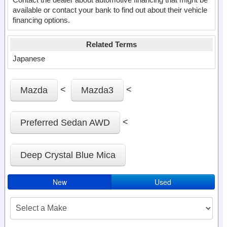
available or contact your bank to find out about their vehicle
financing options.
Related Terms
Japanese
<
<
Mazda
Mazda3
<
Preferred Sedan AWD
Deep Crystal Blue Mica
New
Used