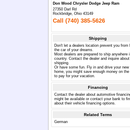
Don Wood Chrysler Dodge Jeep Ram
27350 Darl Rd
Rockbridge, Ohio 43149
Call (740) 385-5626
Shipping
Don't let a dealers location prevent you from
the car of your dreams.
Most dealers are prepared to ship anywhere i
country. Contact the dealer and inquire about
shipping.
Or have some fun. Fly in and drive your new
home, you might save enough money on the 
to pay for your vacation.
Financing
Contact the dealer about automotive financin
might be available or contact your bank to fi
about their vehicle financing options.
Related Terms
German