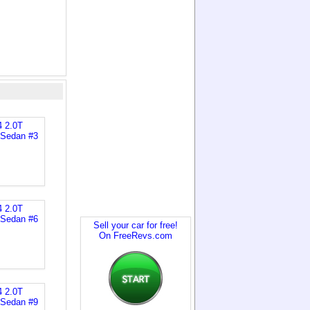
Sell your car for free!
On FreeRevs.com