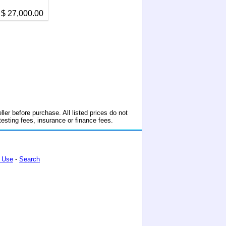
$ 27,000.00
ller before purchase. All listed prices do not
 testing fees, insurance or finance fees.
 Use
-
Search