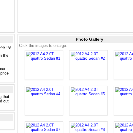
Photo Gallery
Click the images to enlarge.
 buying
n the
 car
price
g that
nd out