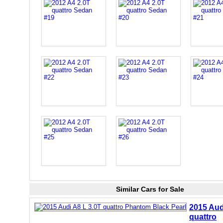
Similar Cars for Sale
2015 Aud
quattro