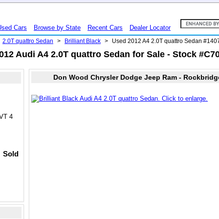
Used Cars
Browse by State
Recent Cars
Dealer Locator
2.0T quattro Sedan
>
Brilliant Black
>
Used 2012 A4 2.0T quattro Sedan #14
012 Audi A4 2.0T quattro Sedan for Sale - Stock #C7
Don Wood Chrysler Dodge Jeep Ram - Rockbridg
VVT 4
Sold