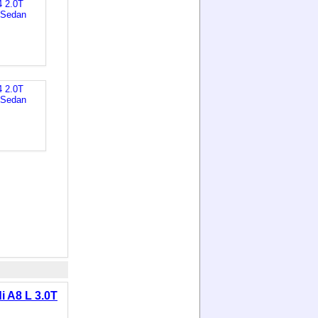
i A8 L 3.0T