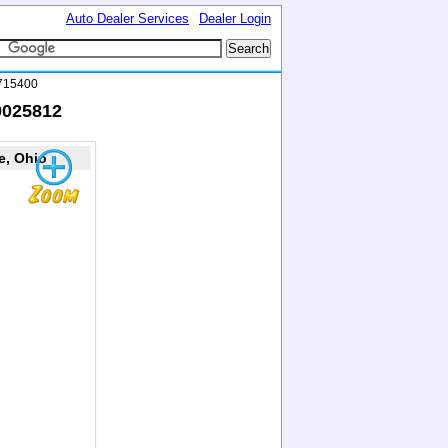
Auto Dealer Services
Dealer Login
0715400
0025812
e, Ohio