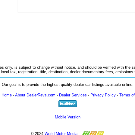
es only, is subject to change without notice, and should be verified with the se
 local tax, registration, title, destination, dealer documentary fees, emissions
Our goal is to provide the highest quality dealer car listings available online.
m Home
-
About DealerRevs.com
-
Dealer Services
-
Privacy Policy
-
Terms of
Mobile Version
© 2024
World Motor Media