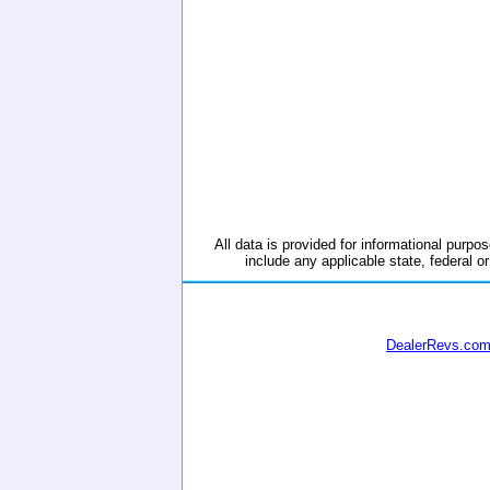
All data is provided for informational purpos
include any applicable state, federal or
DealerRevs.co