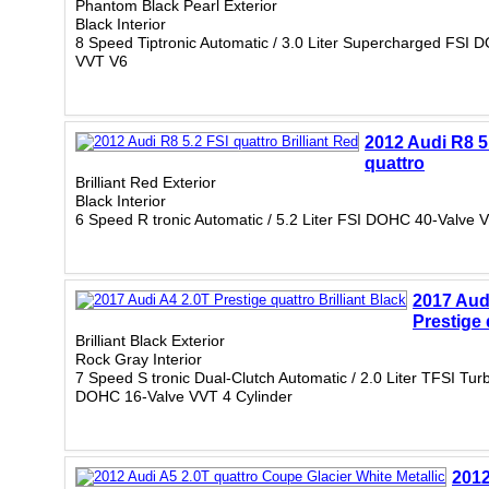
Phantom Black Pearl Exterior
Black Interior
8 Speed Tiptronic Automatic / 3.0 Liter Supercharged FSI 
VVT V6
2012 Audi R8 5
quattro
Brilliant Red Exterior
Black Interior
6 Speed R tronic Automatic / 5.2 Liter FSI DOHC 40-Valve
2017 Aud
Prestige 
Brilliant Black Exterior
Rock Gray Interior
7 Speed S tronic Dual-Clutch Automatic / 2.0 Liter TFSI Tu
DOHC 16-Valve VVT 4 Cylinder
2012