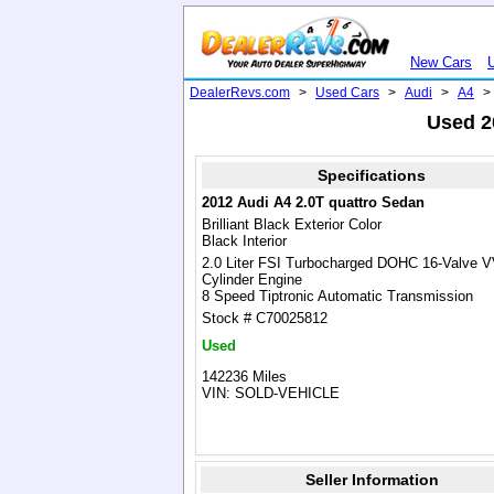
New Cars
DealerRevs.com
>
Used Cars
>
Audi
>
A4
>
Used 2
Specifications
2012 Audi A4 2.0T quattro Sedan
Brilliant Black Exterior Color
Black Interior
2.0 Liter FSI Turbocharged DOHC 16-Valve 
Cylinder Engine
8 Speed Tiptronic Automatic Transmission
Stock # C70025812
Used
142236 Miles
VIN: SOLD-VEHICLE
Seller Information