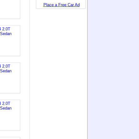
Place a Free Car Ad