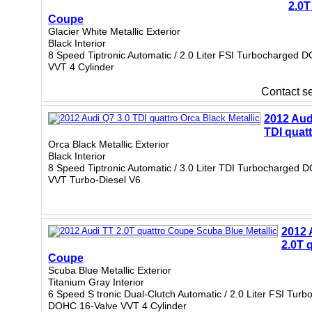
2.0T
Coupe
Glacier White Metallic Exterior
Black Interior
8 Speed Tiptronic Automatic / 2.0 Liter FSI Turbocharged 
VVT 4 Cylinder
Contact sel
2012 Aud
TDI quat
Orca Black Metallic Exterior
Black Interior
8 Speed Tiptronic Automatic / 3.0 Liter TDI Turbocharged 
VVT Turbo-Diesel V6
2012 
2.0T 
Coupe
Scuba Blue Metallic Exterior
Titanium Gray Interior
6 Speed S tronic Dual-Clutch Automatic / 2.0 Liter FSI Tur
DOHC 16-Valve VVT 4 Cylinder