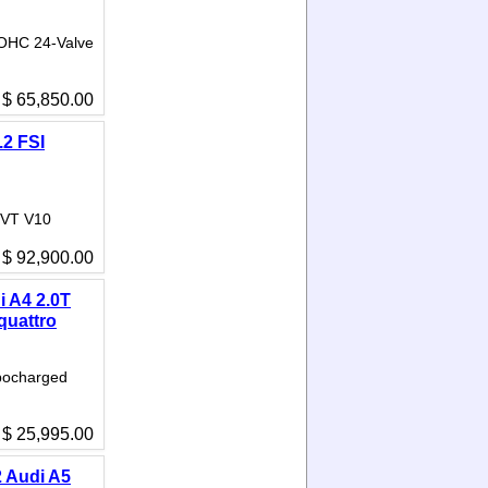
DOHC 24-Valve
$ 65,850.00
.2 FSI
 VVT V10
$ 92,900.00
i A4 2.0T
quattro
rbocharged
$ 25,995.00
 Audi A5