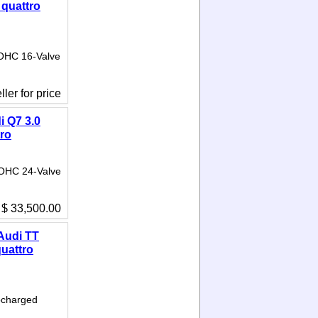
 quattro
DOHC 16-Valve
ler for price
i Q7 3.0
tro
DOHC 24-Valve
$ 33,500.00
Audi TT
quattro
bocharged