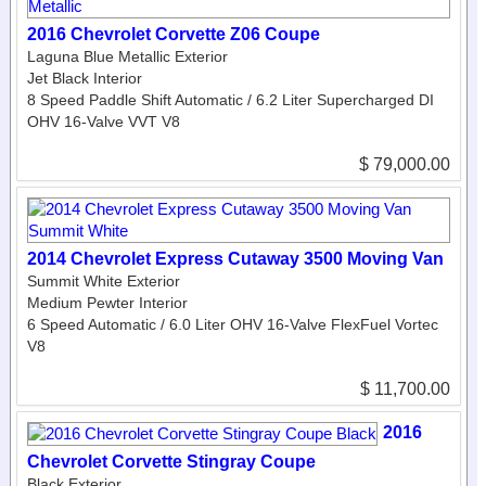
2016 Chevrolet Corvette Z06 Coupe
Laguna Blue Metallic Exterior
Jet Black Interior
8 Speed Paddle Shift Automatic / 6.2 Liter Supercharged DI
OHV 16-Valve VVT V8
$ 79,000.00
2014 Chevrolet Express Cutaway 3500 Moving Van
Summit White Exterior
Medium Pewter Interior
6 Speed Automatic / 6.0 Liter OHV 16-Valve FlexFuel Vortec
V8
$ 11,700.00
2016
Chevrolet Corvette Stingray Coupe
Black Exterior