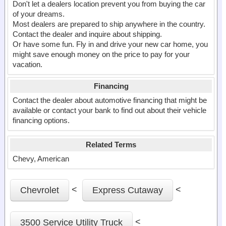
Don't let a dealers location prevent you from buying the car
of your dreams.
Most dealers are prepared to ship anywhere in the country.
Contact the dealer and inquire about shipping.
Or have some fun. Fly in and drive your new car home, you
might save enough money on the price to pay for your
vacation.
Financing
Contact the dealer about automotive financing that might be
available or contact your bank to find out about their vehicle
financing options.
Related Terms
Chevy, American
<
<
Chevrolet
Express Cutaway
<
3500 Service Utility Truck