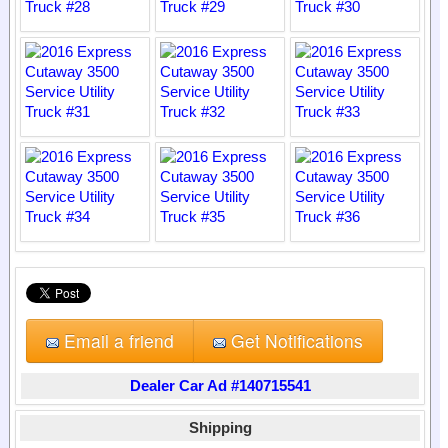
Email a friend
Get Notifications
Dealer Car Ad #140715541
Shipping