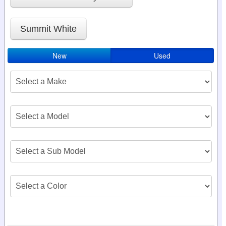
Summit White
New
Used