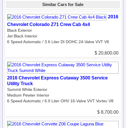
Similar Cars for Sale
2016
Chevrolet Colorado Z71 Crew Cab 4x4
Black Exterior
Jet Black Interior
6 Speed Automatic / 3.6 Liter DI DOHC 24-Valve VVT V6
$ 20,600.00
2016 Chevrolet Express Cutaway 3500 Service
Utility Truck
Summit White Exterior
Medium Pewter Interior
6 Speed Automatic / 6.0 Liter OHV 16-Valve VVT Vortec V8
$ 8,700.00