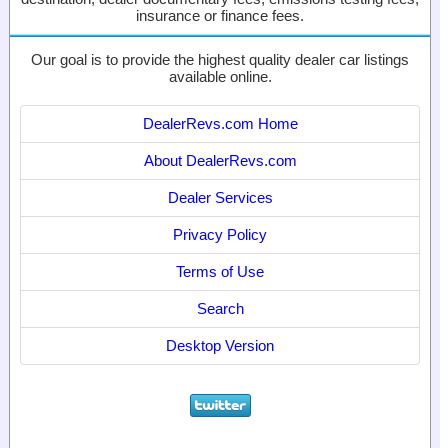
insurance or finance fees.
Our goal is to provide the highest quality dealer car listings
available online.
DealerRevs.com Home
About DealerRevs.com
Dealer Services
Privacy Policy
Terms of Use
Search
Desktop Version