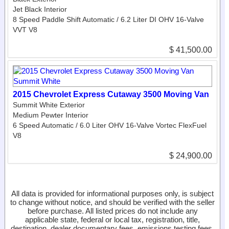
Jet Black Interior
8 Speed Paddle Shift Automatic / 6.2 Liter DI OHV 16-Valve
VVT V8
$ 41,500.00
2015 Chevrolet Express Cutaway 3500 Moving Van
Summit White Exterior
Medium Pewter Interior
6 Speed Automatic / 6.0 Liter OHV 16-Valve Vortec FlexFuel
V8
$ 24,900.00
All data is provided for informational purposes only, is subject
to change without notice, and should be verified with the seller
before purchase. All listed prices do not include any
applicable state, federal or local tax, registration, title,
destination, dealer documentary fees, emissions testing fees,