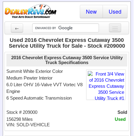
New
Used
←
New Cars
Used 2016 Chevrolet Express Cutaway 3500
Service Utility Truck for Sale - Stock #209000
Used Cars
2016 Chevrolet Express Cutaway 3500 Service Utility
Cars By State
Truck Specifications
Summit White Exterior Color
Dealer Login
Medium Pewter Interior
6.0 Liter OHV 16-Valve VVT Vortec V8
Locate a Dealer
Engine
6 Speed Automatic Transmission
Search
Stock # 209000
Sold
156298 Miles
Used
VIN: SOLD-VEHICLE