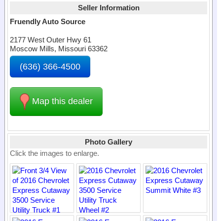
Seller Information
Fruendly Auto Source
2177 West Outer Hwy 61
Moscow Mills, Missouri 63362
(636) 366-4500
Map this dealer
Photo Gallery
Click the images to enlarge.