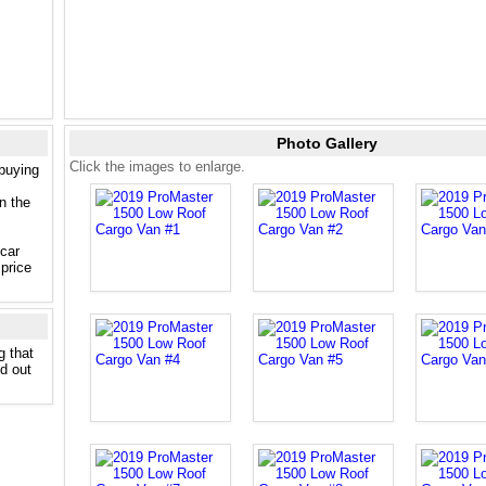
Photo Gallery
Click the images to enlarge.
 buying
n the
 car
price
g that
nd out