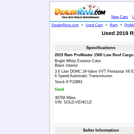
New Cars
DealerRevs.com
>
Used Cars
>
Ram
>
ProMa
Used 2019 R
Specifications
2019 Ram ProMaster 1500 Low Roof Cargo
Bright White Exterior Color
Black Interior
3.6 Liter DOHC 24-Valve VVT Pentastar V6 E
6 Speed Automatic Transmission
Stock # P10881
Used
30758 Miles
VIN: SOLD-VEHICLE
Seller Information