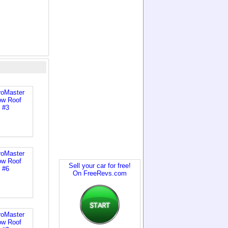
Sell your car for free!
On FreeRevs.com