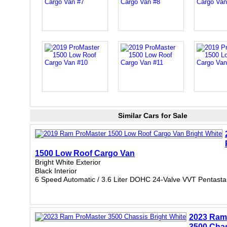
Similar Cars for Sale
1500 Low Roof Cargo Van
Bright White Exterior
Black Interior
6 Speed Automatic / 3.6 Liter DOHC 24-Valve VVT Pentasta
2023 Ram
3500 Cha