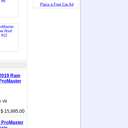
Place a Free Car Ad
2019 Ram
ProMaster
r V6
$ 15,995.00
 ProMaster
ssis