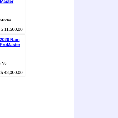
Master
ylinder
$ 11,500.00
2020 Ram
ProMaster
r V6
$ 43,000.00