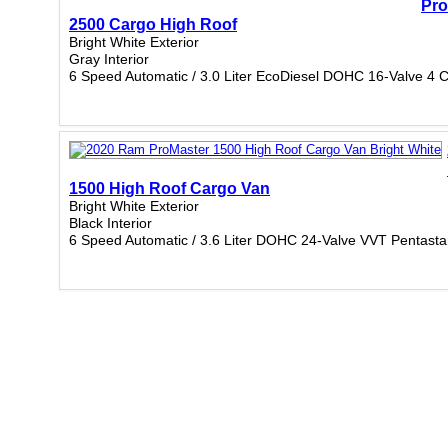
Pro
2500 Cargo High Roof
Bright White Exterior
Gray Interior
6 Speed Automatic / 3.0 Liter EcoDiesel DOHC 16-Valve 4 C
1500 High Roof Cargo Van
Bright White Exterior
Black Interior
6 Speed Automatic / 3.6 Liter DOHC 24-Valve VVT Pentasta