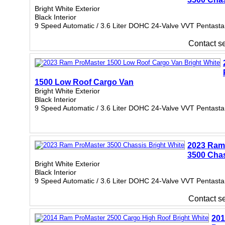
Bright White Exterior
Black Interior
9 Speed Automatic / 3.6 Liter DOHC 24-Valve VVT Pentasta
Contact sel
1500 Low Roof Cargo Van
Bright White Exterior
Black Interior
9 Speed Automatic / 3.6 Liter DOHC 24-Valve VVT Pentasta
2023 Ram
3500 Cha
Bright White Exterior
Black Interior
9 Speed Automatic / 3.6 Liter DOHC 24-Valve VVT Pentasta
Contact sel
20