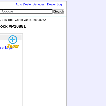
Auto Dealer Services
Dealer Login
0 Low Roof Cargo Van #140908072
tock #P10881