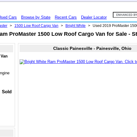
Used Cars
Browse by State
Recent Cars
Dealer Locator
ster
>
1500 Low Roof Cargo Van
>
Bright White
>
Used 2019 ProMaster 150
am ProMaster 1500 Low Roof Cargo Van for Sale - S
Classic Painesville - Painesville, Ohio
 Van
ngine
Sold