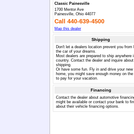
Classic Painesville
1700 Mentor Ave
Painesville, Ohio 44077
Call 440-639-4500
Map this dealer
Shipping
Don't let a dealers location prevent you from
the car of your dreams.
Most dealers are prepared to ship anywhere i
country. Contact the dealer and inquire about
shipping.
Or have some fun. Fly in and drive your new
home, you might save enough money on the 
to pay for your vacation.
Financing
Contact the dealer about automotive financin
might be available or contact your bank to fi
about their vehicle financing options.