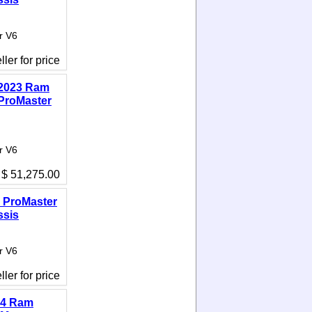
r V6
ler for price
2023 Ram
ProMaster
r V6
$ 51,275.00
 ProMaster
ssis
r V6
ler for price
14 Ram