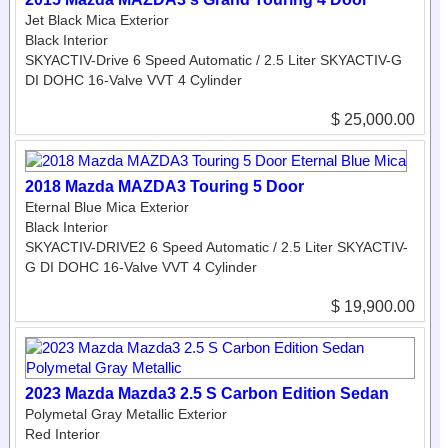
Jet Black Mica Exterior
Black Interior
SKYACTIV-Drive 6 Speed Automatic / 2.5 Liter SKYACTIV-G
DI DOHC 16-Valve VVT 4 Cylinder
$ 25,000.00
2018 Mazda MAZDA3 Touring 5 Door
Eternal Blue Mica Exterior
Black Interior
SKYACTIV-DRIVE2 6 Speed Automatic / 2.5 Liter SKYACTIV-
G DI DOHC 16-Valve VVT 4 Cylinder
$ 19,900.00
2023 Mazda Mazda3 2.5 S Carbon Edition Sedan
Polymetal Gray Metallic Exterior
Red Interior