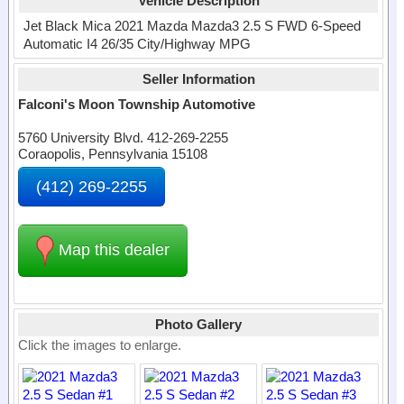
Vehicle Description
Jet Black Mica 2021 Mazda Mazda3 2.5 S FWD 6-Speed
Automatic I4 26/35 City/Highway MPG
Seller Information
Falconi's Moon Township Automotive
5760 University Blvd. 412-269-2255
Coraopolis, Pennsylvania 15108
(412) 269-2255
Map this dealer
Photo Gallery
Click the images to enlarge.