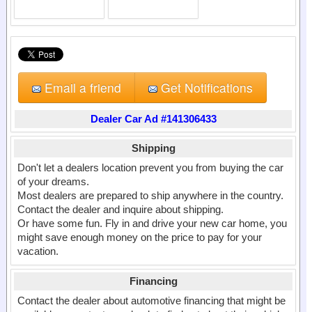
Email a friend
Get Notifications
Dealer Car Ad #141306433
Shipping
Don't let a dealers location prevent you from buying the car
of your dreams.
Most dealers are prepared to ship anywhere in the country.
Contact the dealer and inquire about shipping.
Or have some fun. Fly in and drive your new car home, you
might save enough money on the price to pay for your
vacation.
Financing
Contact the dealer about automotive financing that might be