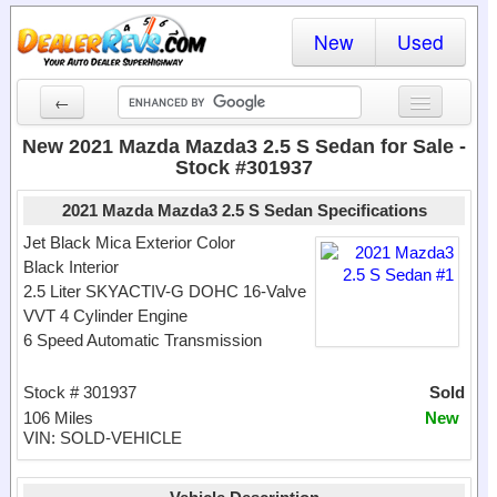
New
Used
←
New Cars
New 2021 Mazda Mazda3 2.5 S Sedan for Sale -
Stock #301937
Used Cars
2021 Mazda Mazda3 2.5 S Sedan Specifications
Cars By State
Jet Black Mica Exterior Color
Black Interior
Dealer Login
2.5 Liter SKYACTIV-G DOHC 16-Valve
VVT 4 Cylinder Engine
Locate a Dealer
6 Speed Automatic Transmission
Search
Stock # 301937
Sold
106 Miles
New
VIN: SOLD-VEHICLE