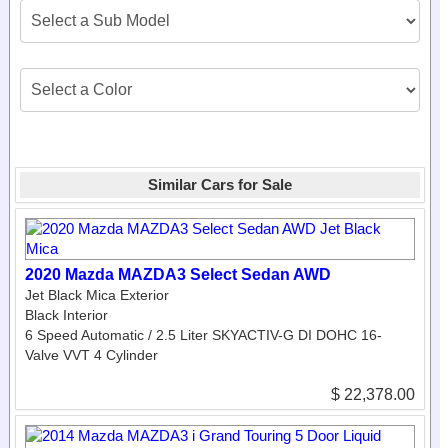
Similar Cars for Sale
2020 Mazda MAZDA3 Select Sedan AWD
Jet Black Mica Exterior
Black Interior
6 Speed Automatic / 2.5 Liter SKYACTIV-G DI DOHC 16-
Valve VVT 4 Cylinder
$ 22,378.00