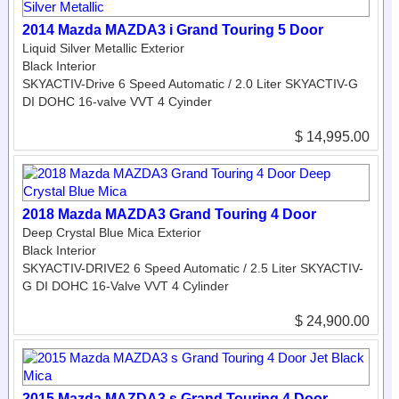
2014 Mazda MAZDA3 i Grand Touring 5 Door
Liquid Silver Metallic Exterior
Black Interior
SKYACTIV-Drive 6 Speed Automatic / 2.0 Liter SKYACTIV-G
DI DOHC 16-valve VVT 4 Cyinder
$ 14,995.00
2018 Mazda MAZDA3 Grand Touring 4 Door
Deep Crystal Blue Mica Exterior
Black Interior
SKYACTIV-DRIVE2 6 Speed Automatic / 2.5 Liter SKYACTIV-
G DI DOHC 16-Valve VVT 4 Cylinder
$ 24,900.00
2015 Mazda MAZDA3 s Grand Touring 4 Door