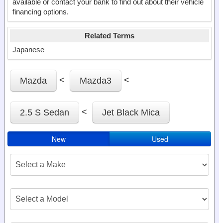
available or contact your bank to find out about their vehicle
financing options.
Related Terms
Japanese
<
<
Mazda
Mazda3
<
2.5 S Sedan
Jet Black Mica
New
Used