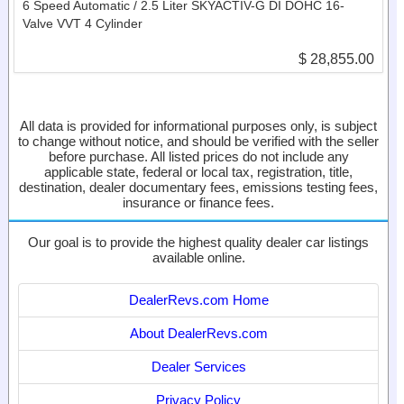
6 Speed Automatic / 2.5 Liter SKYACTIV-G DI DOHC 16-
Valve VVT 4 Cylinder
$ 28,855.00
All data is provided for informational purposes only, is subject
to change without notice, and should be verified with the seller
before purchase. All listed prices do not include any
applicable state, federal or local tax, registration, title,
destination, dealer documentary fees, emissions testing fees,
insurance or finance fees.
Our goal is to provide the highest quality dealer car listings
available online.
DealerRevs.com Home
About DealerRevs.com
Dealer Services
Privacy Policy