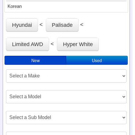
Korean
<
<
Hyundai
Palisade
<
Limited AWD
Hyper White
New
Used