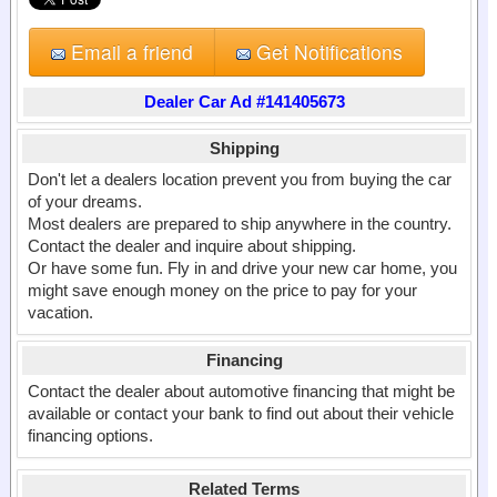
Email a friend
Get Notifications
Dealer Car Ad #141405673
Shipping
Don't let a dealers location prevent you from buying the car
of your dreams.
Most dealers are prepared to ship anywhere in the country.
Contact the dealer and inquire about shipping.
Or have some fun. Fly in and drive your new car home, you
might save enough money on the price to pay for your
vacation.
Financing
Contact the dealer about automotive financing that might be
available or contact your bank to find out about their vehicle
financing options.
Related Terms