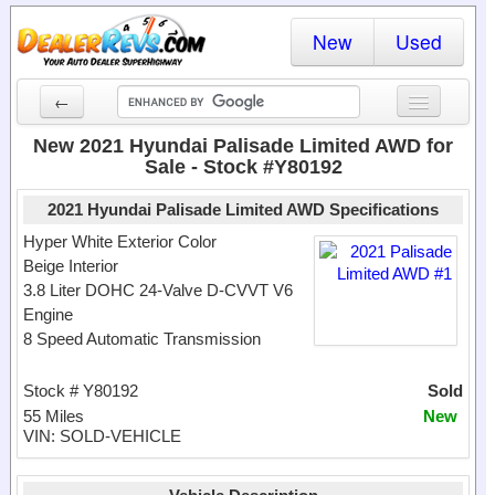
New
Used
←
New Cars
New 2021 Hyundai Palisade Limited AWD for
Sale - Stock #Y80192
Used Cars
2021 Hyundai Palisade Limited AWD Specifications
Cars By State
Hyper White Exterior Color
Beige Interior
Dealer Login
3.8 Liter DOHC 24-Valve D-CVVT V6
Engine
Locate a Dealer
8 Speed Automatic Transmission
Search
Stock # Y80192
Sold
55 Miles
New
VIN: SOLD-VEHICLE