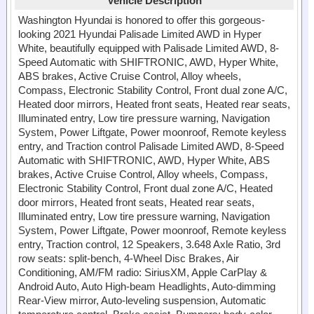
Vehicle Description
Washington Hyundai is honored to offer this gorgeous-
looking 2021 Hyundai Palisade Limited AWD in Hyper
White, beautifully equipped with Palisade Limited AWD, 8-
Speed Automatic with SHIFTRONIC, AWD, Hyper White,
ABS brakes, Active Cruise Control, Alloy wheels,
Compass, Electronic Stability Control, Front dual zone A/C,
Heated door mirrors, Heated front seats, Heated rear seats,
Illuminated entry, Low tire pressure warning, Navigation
System, Power Liftgate, Power moonroof, Remote keyless
entry, and Traction control Palisade Limited AWD, 8-Speed
Automatic with SHIFTRONIC, AWD, Hyper White, ABS
brakes, Active Cruise Control, Alloy wheels, Compass,
Electronic Stability Control, Front dual zone A/C, Heated
door mirrors, Heated front seats, Heated rear seats,
Illuminated entry, Low tire pressure warning, Navigation
System, Power Liftgate, Power moonroof, Remote keyless
entry, Traction control, 12 Speakers, 3.648 Axle Ratio, 3rd
row seats: split-bench, 4-Wheel Disc Brakes, Air
Conditioning, AM/FM radio: SiriusXM, Apple CarPlay &
Android Auto, Auto High-beam Headlights, Auto-dimming
Rear-View mirror, Auto-leveling suspension, Automatic