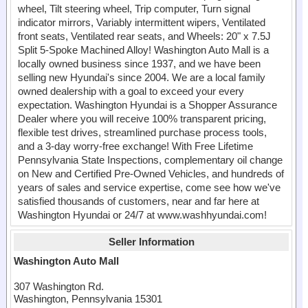
wheel, Tilt steering wheel, Trip computer, Turn signal
indicator mirrors, Variably intermittent wipers, Ventilated
front seats, Ventilated rear seats, and Wheels: 20" x 7.5J
Split 5-Spoke Machined Alloy! Washington Auto Mall is a
locally owned business since 1937, and we have been
selling new Hyundai's since 2004. We are a local family
owned dealership with a goal to exceed your every
expectation. Washington Hyundai is a Shopper Assurance
Dealer where you will receive 100% transparent pricing,
flexible test drives, streamlined purchase process tools,
and a 3-day worry-free exchange! With Free Lifetime
Pennsylvania State Inspections, complementary oil change
on New and Certified Pre-Owned Vehicles, and hundreds of
years of sales and service expertise, come see how we've
satisfied thousands of customers, near and far here at
Washington Hyundai or 24/7 at www.washhyundai.com!
Seller Information
Washington Auto Mall
307 Washington Rd.
Washington, Pennsylvania 15301