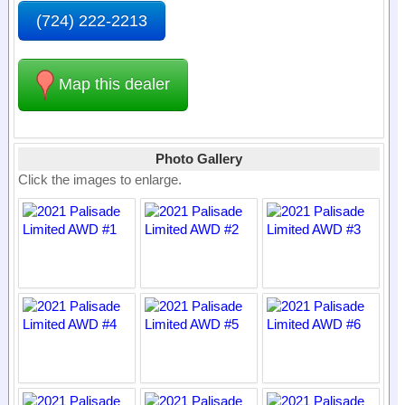
(724) 222-2213
Map this dealer
Photo Gallery
Click the images to enlarge.