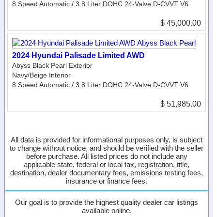
8 Speed Automatic / 3.8 Liter DOHC 24-Valve D-CVVT V6
$ 45,000.00
2024 Hyundai Palisade Limited AWD
Abyss Black Pearl Exterior
Navy/Beige Interior
8 Speed Automatic / 3.8 Liter DOHC 24-Valve D-CVVT V6
$ 51,985.00
All data is provided for informational purposes only, is subject
to change without notice, and should be verified with the seller
before purchase. All listed prices do not include any
applicable state, federal or local tax, registration, title,
destination, dealer documentary fees, emissions testing fees,
insurance or finance fees.
Our goal is to provide the highest quality dealer car listings
available online.