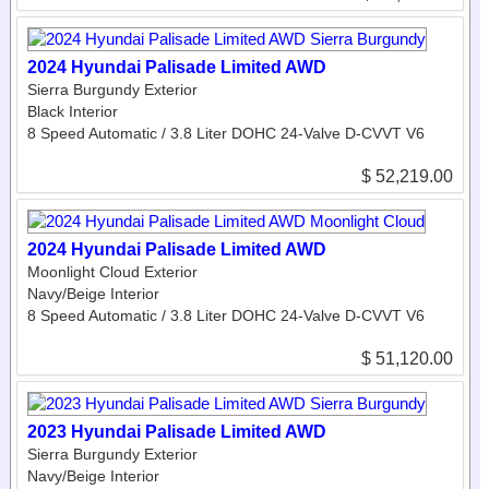
2024 Hyundai Palisade Limited AWD
Sierra Burgundy Exterior
Black Interior
8 Speed Automatic / 3.8 Liter DOHC 24-Valve D-CVVT V6
$ 52,219.00
2024 Hyundai Palisade Limited AWD
Moonlight Cloud Exterior
Navy/Beige Interior
8 Speed Automatic / 3.8 Liter DOHC 24-Valve D-CVVT V6
$ 51,120.00
2023 Hyundai Palisade Limited AWD
Sierra Burgundy Exterior
Navy/Beige Interior