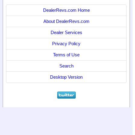
DealerRevs.com Home
About DealerRevs.com
Dealer Services
Privacy Policy
Terms of Use
Search
Desktop Version
© 2024
World Motor Media