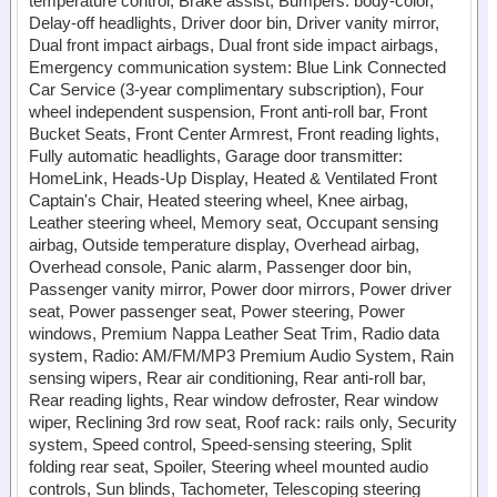
temperature control, Brake assist, Bumpers: body-color,
Delay-off headlights, Driver door bin, Driver vanity mirror,
Dual front impact airbags, Dual front side impact airbags,
Emergency communication system: Blue Link Connected
Car Service (3-year complimentary subscription), Four
wheel independent suspension, Front anti-roll bar, Front
Bucket Seats, Front Center Armrest, Front reading lights,
Fully automatic headlights, Garage door transmitter:
HomeLink, Heads-Up Display, Heated & Ventilated Front
Captain's Chair, Heated steering wheel, Knee airbag,
Leather steering wheel, Memory seat, Occupant sensing
airbag, Outside temperature display, Overhead airbag,
Overhead console, Panic alarm, Passenger door bin,
Passenger vanity mirror, Power door mirrors, Power driver
seat, Power passenger seat, Power steering, Power
windows, Premium Nappa Leather Seat Trim, Radio data
system, Radio: AM/FM/MP3 Premium Audio System, Rain
sensing wipers, Rear air conditioning, Rear anti-roll bar,
Rear reading lights, Rear window defroster, Rear window
wiper, Reclining 3rd row seat, Roof rack: rails only, Security
system, Speed control, Speed-sensing steering, Split
folding rear seat, Spoiler, Steering wheel mounted audio
controls, Sun blinds, Tachometer, Telescoping steering