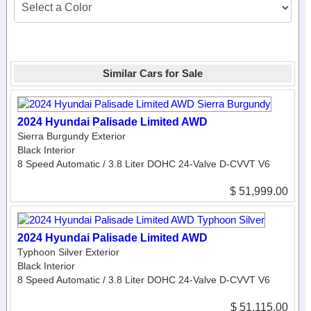
Similar Cars for Sale
2024 Hyundai Palisade Limited AWD
Sierra Burgundy Exterior
Black Interior
8 Speed Automatic / 3.8 Liter DOHC 24-Valve D-CVVT V6
$ 51,999.00
2024 Hyundai Palisade Limited AWD
Typhoon Silver Exterior
Black Interior
8 Speed Automatic / 3.8 Liter DOHC 24-Valve D-CVVT V6
$ 51,115.00