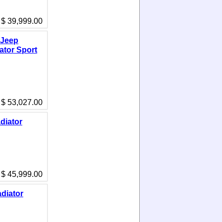
$ 39,999.00
 Jeep
ator Sport
$ 53,027.00
diator
$ 45,999.00
diator