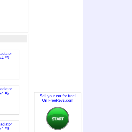
Sell your car for free!
On FreeRevs.com