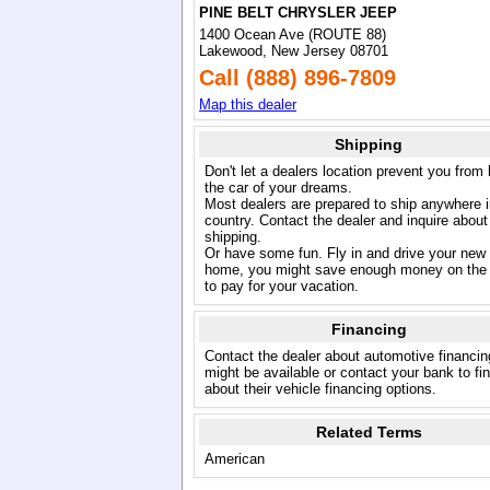
PINE BELT CHRYSLER JEEP
1400 Ocean Ave (ROUTE 88)
Lakewood, New Jersey 08701
Call (888) 896-7809
Map this dealer
Shipping
Don't let a dealers location prevent you from
the car of your dreams.
Most dealers are prepared to ship anywhere i
country. Contact the dealer and inquire about
shipping.
Or have some fun. Fly in and drive your new
home, you might save enough money on the 
to pay for your vacation.
Financing
Contact the dealer about automotive financin
might be available or contact your bank to fi
about their vehicle financing options.
Related Terms
American