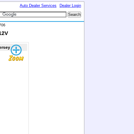
Auto Dealer Services
Dealer Login
706
912V
ersey