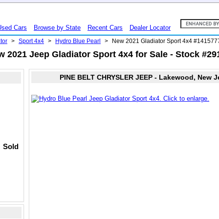
Used Cars
Browse by State
Recent Cars
Dealer Locator
tor
>
Sport 4x4
>
Hydro Blue Pearl
>
New 2021 Gladiator Sport 4x4 #141577
 2021 Jeep Gladiator Sport 4x4 for Sale - Stock #2
PINE BELT CHRYSLER JEEP - Lakewood, New J
Sold