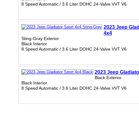
8 Speed Automatic / 3.6 Liter DOHC 24-Valve VVT V6
2023 Jeep Glad
4x4
Sting-Gray Exterior
Black Interior
8 Speed Automatic / 3.6 Liter DOHC 24-Valve VVT V6
2023 Jeep Gladiato
Black Exterior
Black Interior
8 Speed Automatic / 3.6 Liter DOHC 24-Valve VVT V6