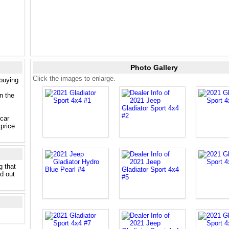
Photo Gallery
Click the images to enlarge.
 buying
n the
 car
price
g that
nd out