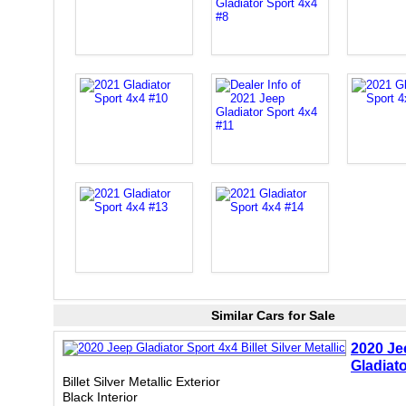
Similar Cars for Sale
2020 Je
Gladiat
Billet Silver Metallic Exterior
Black Interior