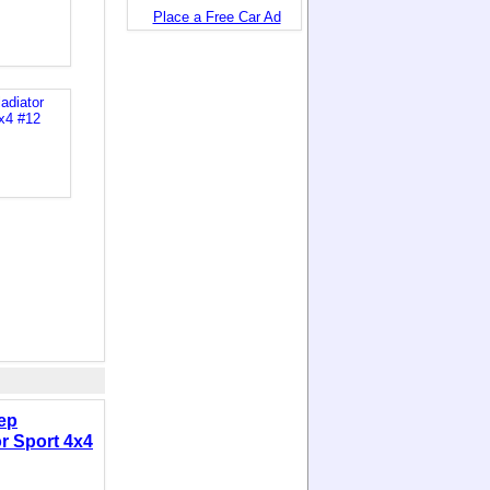
Place a Free Car Ad
ep
or Sport 4x4