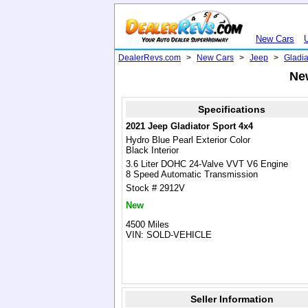
New Cars
DealerRevs.com
>
New Cars
>
Jeep
>
Gladia
New
Specifications
2021 Jeep Gladiator Sport 4x4
Hydro Blue Pearl Exterior Color
Black Interior
3.6 Liter DOHC 24-Valve VVT V6 Engine
8 Speed Automatic Transmission
Stock # 2912V
New
4500 Miles
VIN: SOLD-VEHICLE
Seller Information