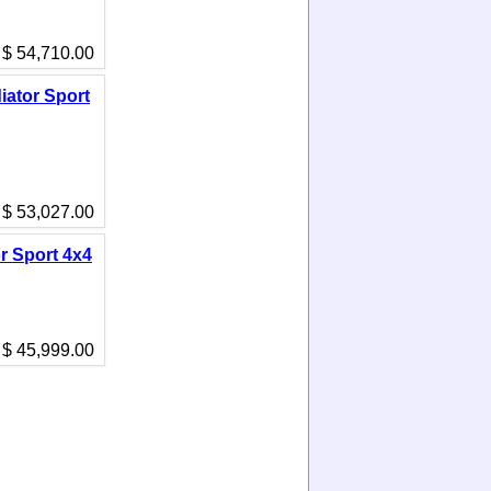
$ 54,710.00
iator Sport
$ 53,027.00
r Sport 4x4
$ 45,999.00