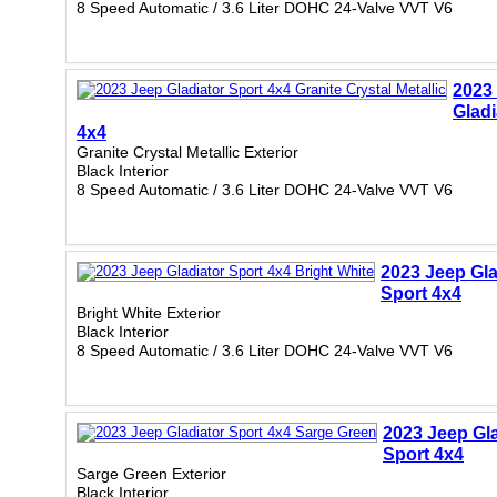
8 Speed Automatic / 3.6 Liter DOHC 24-Valve VVT V6
2023
Gladi
4x4
Granite Crystal Metallic Exterior
Black Interior
8 Speed Automatic / 3.6 Liter DOHC 24-Valve VVT V6
2023 Jeep Gla
Sport 4x4
Bright White Exterior
Black Interior
8 Speed Automatic / 3.6 Liter DOHC 24-Valve VVT V6
2023 Jeep Gla
Sport 4x4
Sarge Green Exterior
Black Interior