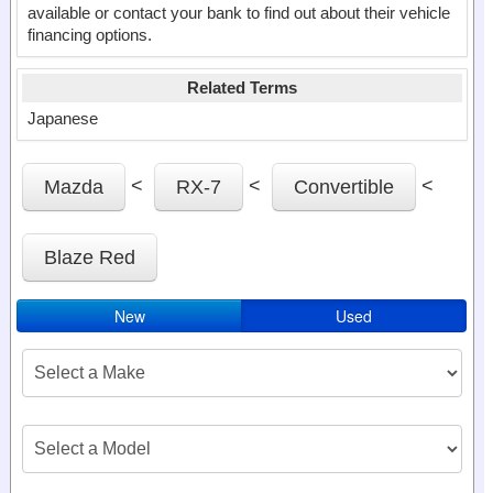
available or contact your bank to find out about their vehicle
financing options.
Related Terms
Japanese
<
<
<
Mazda
RX-7
Convertible
Blaze Red
New
Used