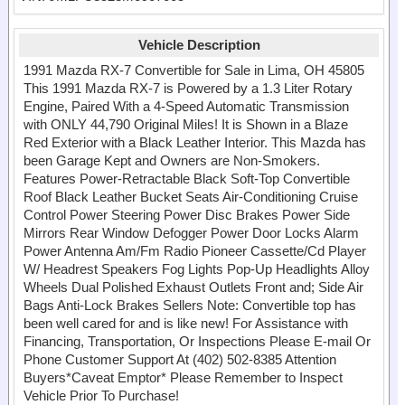
Vehicle Description
1991 Mazda RX-7 Convertible for Sale in Lima, OH 45805
This 1991 Mazda RX-7 is Powered by a 1.3 Liter Rotary
Engine, Paired With a 4-Speed Automatic Transmission
with ONLY 44,790 Original Miles! It is Shown in a Blaze
Red Exterior with a Black Leather Interior. This Mazda has
been Garage Kept and Owners are Non-Smokers.
Features Power-Retractable Black Soft-Top Convertible
Roof Black Leather Bucket Seats Air-Conditioning Cruise
Control Power Steering Power Disc Brakes Power Side
Mirrors Rear Window Defogger Power Door Locks Alarm
Power Antenna Am/Fm Radio Pioneer Cassette/Cd Player
W/ Headrest Speakers Fog Lights Pop-Up Headlights Alloy
Wheels Dual Polished Exhaust Outlets Front and; Side Air
Bags Anti-Lock Brakes Sellers Note: Convertible top has
been well cared for and is like new! For Assistance with
Financing, Transportation, Or Inspections Please E-mail Or
Phone Customer Support At (402) 502-8385 Attention
Buyers*Caveat Emptor* Please Remember to Inspect
Vehicle Prior To Purchase!