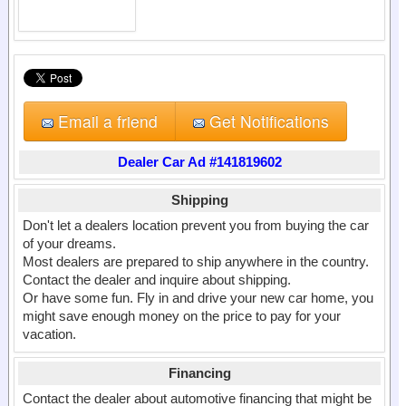
Email a friend
Get Notifications
Dealer Car Ad #141819602
Shipping
Don't let a dealers location prevent you from buying the car
of your dreams.
Most dealers are prepared to ship anywhere in the country.
Contact the dealer and inquire about shipping.
Or have some fun. Fly in and drive your new car home, you
might save enough money on the price to pay for your
vacation.
Financing
Contact the dealer about automotive financing that might be