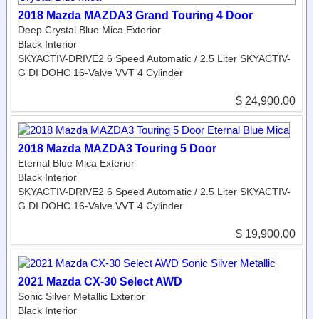
2018 Mazda MAZDA3 Grand Touring 4 Door
Deep Crystal Blue Mica Exterior
Black Interior
SKYACTIV-DRIVE2 6 Speed Automatic / 2.5 Liter SKYACTIV-
G DI DOHC 16-Valve VVT 4 Cylinder
$ 24,900.00
2018 Mazda MAZDA3 Touring 5 Door
Eternal Blue Mica Exterior
Black Interior
SKYACTIV-DRIVE2 6 Speed Automatic / 2.5 Liter SKYACTIV-
G DI DOHC 16-Valve VVT 4 Cylinder
$ 19,900.00
2021 Mazda CX-30 Select AWD
Sonic Silver Metallic Exterior
Black Interior