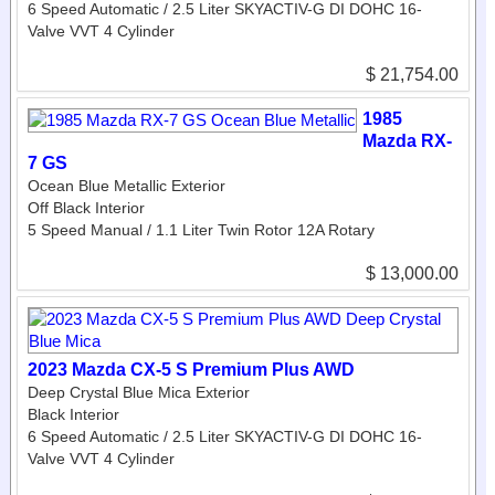
6 Speed Automatic / 2.5 Liter SKYACTIV-G DI DOHC 16-
Valve VVT 4 Cylinder
$ 21,754.00
1985
Mazda RX-
7 GS
Ocean Blue Metallic Exterior
Off Black Interior
5 Speed Manual / 1.1 Liter Twin Rotor 12A Rotary
$ 13,000.00
2023 Mazda CX-5 S Premium Plus AWD
Deep Crystal Blue Mica Exterior
Black Interior
6 Speed Automatic / 2.5 Liter SKYACTIV-G DI DOHC 16-
Valve VVT 4 Cylinder