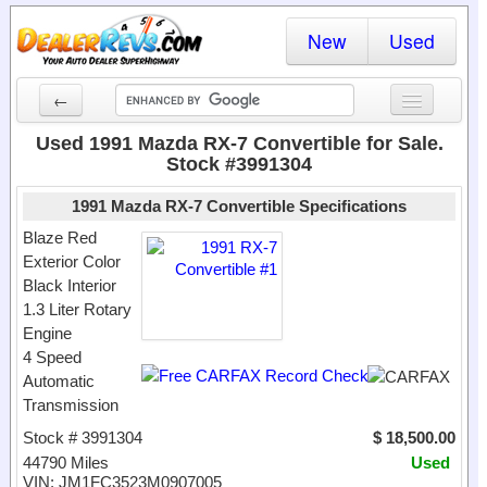
New
Used
←
New Cars
Used 1991 Mazda RX-7 Convertible for Sale.
Stock #3991304
Used Cars
1991 Mazda RX-7 Convertible Specifications
Cars By State
Blaze Red
Exterior Color
Dealer Login
Black Interior
1.3 Liter Rotary
Locate a Dealer
Engine
Search
4 Speed
Automatic
Transmission
Stock # 3991304
$ 18,500.00
44790 Miles
Used
VIN: JM1FC3523M0907005