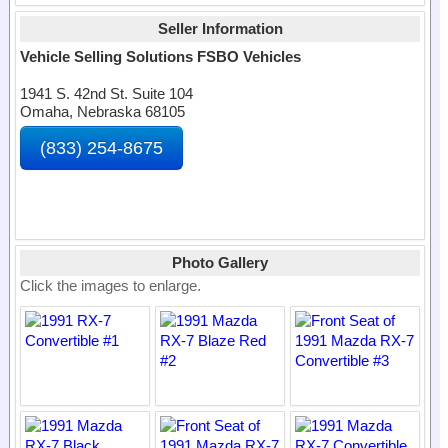
Seller Information
Vehicle Selling Solutions FSBO Vehicles
1941 S. 42nd St. Suite 104
Omaha, Nebraska 68105
(833) 254-8675
Photo Gallery
Click the images to enlarge.