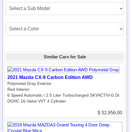
Similar Cars for Sale
2021 Mazda CX-9 Carbon Edition AWD
Polymetal Gray Exterior
Red Interior
6 Speed Automatic / 2.5 Liter Turbocharged SKYACTIV-G DI
DOHC 16-Valve VVT 4 Cylinder
$ 32,956.00