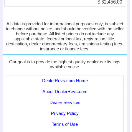
$ 32,456.00
All data is provided for informational purposes only, is subject
to change without notice, and should be verified with the seller
before purchase. All listed prices do not include any
applicable state, federal or local tax, registration, title,
destination, dealer documentary fees, emissions testing fees,
insurance or finance fees.
Our goal is to provide the highest quality dealer car listings
available online.
DealerRevs.com Home
About DealerRevs.com
Dealer Services
Privacy Policy
Terms of Use