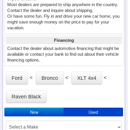
Most dealers are prepared to ship anywhere in the country.
Contact the dealer and inquire about shipping.
Or have some fun. Fly in and drive your new car home, you
might save enough money on the price to pay for your
vacation.
Financing
Contact the dealer about automotive financing that might be
available or contact your bank to find out about their vehicle
financing options.
<
<
<
Ford
Bronco
XLT 4x4
Raven Black
New
Used