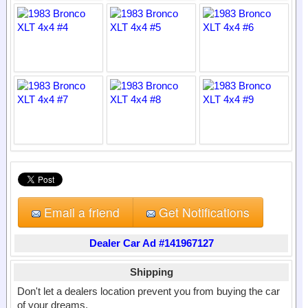
Email a friend
Get Notifications
Dealer Car Ad #141967127
Shipping
Don't let a dealers location prevent you from buying the car
of your dreams.