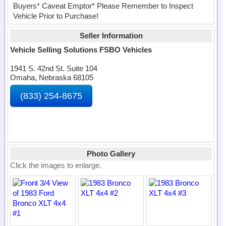
Buyers* Caveat Emptor* Please Remember to Inspect
Vehicle Prior to Purchase!
Seller Information
Vehicle Selling Solutions FSBO Vehicles
1941 S. 42nd St. Suite 104
Omaha, Nebraska 68105
(833) 254-8675
Photo Gallery
Click the images to enlarge.