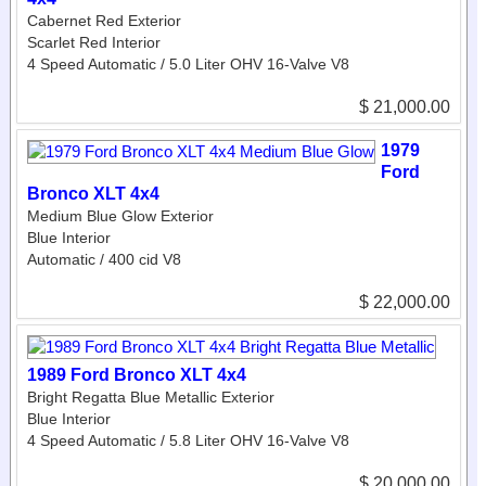
Cabernet Red Exterior
Scarlet Red Interior
4 Speed Automatic / 5.0 Liter OHV 16-Valve V8
$ 21,000.00
1979
Ford
Bronco XLT 4x4
Medium Blue Glow Exterior
Blue Interior
Automatic / 400 cid V8
$ 22,000.00
1989 Ford Bronco XLT 4x4
Bright Regatta Blue Metallic Exterior
Blue Interior
4 Speed Automatic / 5.8 Liter OHV 16-Valve V8
$ 20,000.00