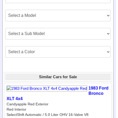
Similar Cars for Sale
1983 Ford
Bronco
XLT 4x4
Candyapple Red Exterior
Red Interior
SelectShift Automatic / 5.0 Liter OHV 16-Valve V8