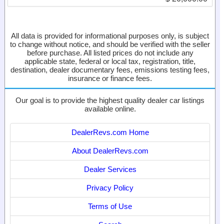
All data is provided for informational purposes only, is subject
to change without notice, and should be verified with the seller
before purchase. All listed prices do not include any
applicable state, federal or local tax, registration, title,
destination, dealer documentary fees, emissions testing fees,
insurance or finance fees.
Our goal is to provide the highest quality dealer car listings
available online.
DealerRevs.com Home
About DealerRevs.com
Dealer Services
Privacy Policy
Terms of Use