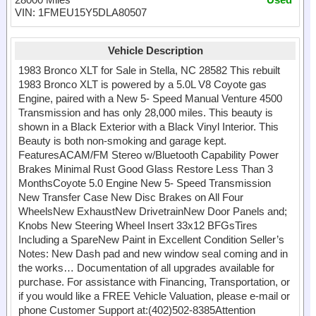
VIN: 1FMEU15Y5DLA80507
Vehicle Description
1983 Bronco XLT for Sale in Stella, NC 28582 This rebuilt
1983 Bronco XLT is powered by a 5.0L V8 Coyote gas
Engine, paired with a New 5- Speed Manual Venture 4500
Transmission and has only 28,000 miles. This beauty is
shown in a Black Exterior with a Black Vinyl Interior. This
Beauty is both non-smoking and garage kept.
FeaturesACAM/FM Stereo w/Bluetooth Capability Power
Brakes Minimal Rust Good Glass Restore Less Than 3
MonthsCoyote 5.0 Engine New 5- Speed Transmission
New Transfer Case New Disc Brakes on All Four
WheelsNew ExhaustNew DrivetrainNew Door Panels and;
Knobs New Steering Wheel Insert 33x12 BFGsTires
Including a SpareNew Paint in Excellent Condition Seller’s
Notes: New Dash pad and new window seal coming and in
the works… Documentation of all upgrades available for
purchase. For assistance with Financing, Transportation, or
if you would like a FREE Vehicle Valuation, please e-mail or
phone Customer Support at:(402)502-8385Attention