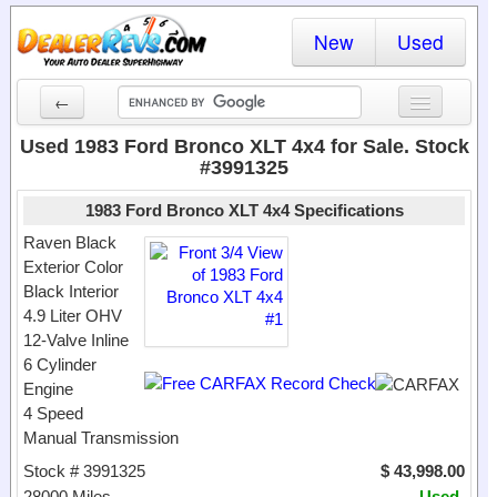
New
Used
←
New Cars
Used 1983 Ford Bronco XLT 4x4 for Sale. Stock
#3991325
Used Cars
1983 Ford Bronco XLT 4x4 Specifications
Cars By State
Raven Black
Exterior Color
Dealer Login
Black Interior
4.9 Liter OHV
Locate a Dealer
12-Valve Inline
Search
6 Cylinder
Engine
4 Speed
Manual Transmission
Stock # 3991325
$ 43,998.00
28000 Miles
Used