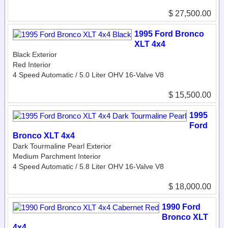
$ 27,500.00
1995 Ford Bronco
XLT 4x4
Black Exterior
Red Interior
4 Speed Automatic / 5.0 Liter OHV 16-Valve V8
$ 15,500.00
1995
Ford
Bronco XLT 4x4
Dark Tourmaline Pearl Exterior
Medium Parchment Interior
4 Speed Automatic / 5.8 Liter OHV 16-Valve V8
$ 18,000.00
1990 Ford
Bronco XLT
4x4