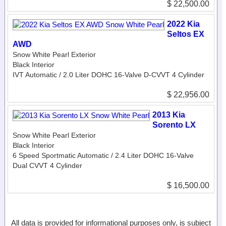
$ 22,500.00
2022 Kia
Seltos EX
AWD
Snow White Pearl Exterior
Black Interior
IVT Automatic / 2.0 Liter DOHC 16-Valve D-CVVT 4 Cylinder
$ 22,956.00
2013 Kia
Sorento LX
Snow White Pearl Exterior
Black Interior
6 Speed Sportmatic Automatic / 2.4 Liter DOHC 16-Valve
Dual CVVT 4 Cylinder
$ 16,500.00
All data is provided for informational purposes only, is subject