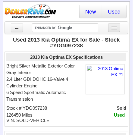
New
Used
←
New Cars
Used 2013 Kia Optima EX for Sale - Stock
#YDG097238
Used Cars
2013 Kia Optima EX Specifications
Cars By State
Bright Silver Metallic Exterior Color
Gray Interior
Dealer Login
2.4 Liter GDI DOHC 16-Valve 4
Cylinder Engine
Locate a Dealer
6 Speed Sportmatic Automatic
Search
Transmission
Stock # YDG097238
Sold
126450 Miles
Used
VIN: SOLD-VEHICLE