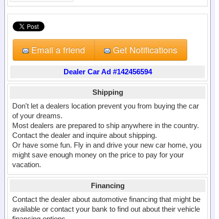
Email a friend
Get Notifications
Dealer Car Ad #142456594
Shipping
Don't let a dealers location prevent you from buying the car
of your dreams.
Most dealers are prepared to ship anywhere in the country.
Contact the dealer and inquire about shipping.
Or have some fun. Fly in and drive your new car home, you
might save enough money on the price to pay for your
vacation.
Financing
Contact the dealer about automotive financing that might be
available or contact your bank to find out about their vehicle
financing options.