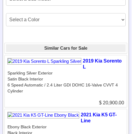
Similar Cars for Sale
2019 Kia Sorento
L
Sparkling Silver Exterior
Satin Black Interior
6 Speed Automatic / 2.4 Liter GDI DOHC 16-Valve CVVT 4
Cylinder
$ 20,900.00
2021 Kia K5 GT-
Line
Ebony Black Exterior
Black Interior