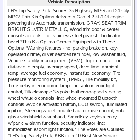
Vehicle Description
IIHS Top Safety Pick. Scores 35 Highway MPG and 24 City
MPG! This Kia Optima delivers a Gas I4 2.4L/144 engine
powering this Automatic transmission. GRAY, SEAT TRIM,
BRIGHT SILVER METALLIC, Wood trim door & center
console accents -inc: stainless steel gear shift indicator
bezel.*This Kia Optima Comes Equipped with These
Options *Warning features -inc: parking brake on, key-
operated chime, driver seatbelt reminder, low washer fluid,
Vehicle stability management (VSM), Trip computer -inc:
distance to empty, average speed, drive time, ambient
temp, average fuel economy, instant fuel economy, Tire
pressure monitoring system (TPMS), Tire mobility kit,
Time-delay interior dome lamp -inc: auto interior light
control, Tilt/telescopic 3-spoke leather-wrapped steering
wheel w/audio controls -inc: wheel-mounted Bluetooth
controls w/voice activation button, ECO switch, illuminated
ignition, Steering wheel-mounted auto cruise control, Solar
glass windshield w/sunband, SmartKey keyless entry
w/panic & alarm function, security indicator -inc:
immobilizer, escort light function.* The Votes are Counted
*IIHS Top Safety Pick, KBB.com 10 Best New Sedans