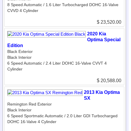
8 Speed Automatic / 1.6 Liter Turbocharged DOHC 16-Valve
CVVD 4 Cylinder
$ 23,520.00
2020 Kia
Optima Special
Edition
Black Exterior
Black Interior
6 Speed Automatic / 2.4 Liter DOHC 16-Valve CVVT 4
Cylinder
$ 20,588.00
2013 Kia Optima
SX
Remington Red Exterior
Black Interior
6 Speed Sportmatic Automatic / 2.0 Liter GDI Turbocharged
DOHC 16-Valve 4 Cylinder