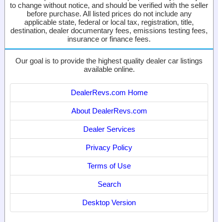
to change without notice, and should be verified with the seller
before purchase. All listed prices do not include any
applicable state, federal or local tax, registration, title,
destination, dealer documentary fees, emissions testing fees,
insurance or finance fees.
Our goal is to provide the highest quality dealer car listings
available online.
DealerRevs.com Home
About DealerRevs.com
Dealer Services
Privacy Policy
Terms of Use
Search
Desktop Version