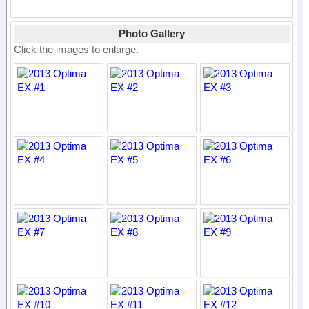
Photo Gallery
Click the images to enlarge.