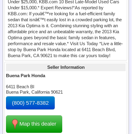
Under $25,000, KBB.com 10 Best Late-Model Used Cars
Under $15,000.* Expert Reviews!*As reported by
KBB.com: If youâ€™re looking for a fuel-efficient family
sedan that isnâ€™t easily lost in a crowded parking lot, the
2013 Kia Optima is it. Combining stunning styling with an
affordable price and an unbeatable warranty, the 2013 Kia
Optima goes beyond the basic family sedan in features,
performance and resale value.* Visit Us Today *Live a little-
stop by Buena Park Honda located at 6411 Beach Blvd,
Buena Park, CA 90621 to make this car yours today!
Seller Information
Buena Park Honda
6411 Beach Bl
Buena Park, California 90621
(800) 577-8382
Map this dealer