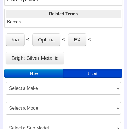
Related Terms
Korean
<
<
<
Kia
Optima
EX
Bright Silver Metallic
New
Used