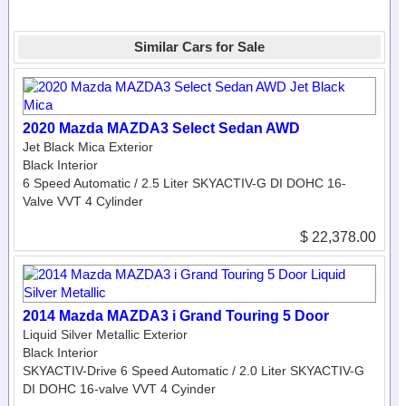
Similar Cars for Sale
2020 Mazda MAZDA3 Select Sedan AWD
Jet Black Mica Exterior
Black Interior
6 Speed Automatic / 2.5 Liter SKYACTIV-G DI DOHC 16-
Valve VVT 4 Cylinder
$ 22,378.00
2014 Mazda MAZDA3 i Grand Touring 5 Door
Liquid Silver Metallic Exterior
Black Interior
SKYACTIV-Drive 6 Speed Automatic / 2.0 Liter SKYACTIV-G
DI DOHC 16-valve VVT 4 Cyinder