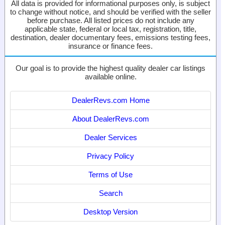
All data is provided for informational purposes only, is subject
to change without notice, and should be verified with the seller
before purchase. All listed prices do not include any
applicable state, federal or local tax, registration, title,
destination, dealer documentary fees, emissions testing fees,
insurance or finance fees.
Our goal is to provide the highest quality dealer car listings
available online.
DealerRevs.com Home
About DealerRevs.com
Dealer Services
Privacy Policy
Terms of Use
Search
Desktop Version