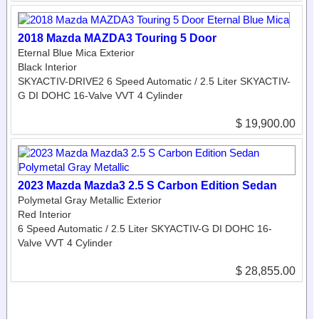
2018 Mazda MAZDA3 Touring 5 Door
Eternal Blue Mica Exterior
Black Interior
SKYACTIV-DRIVE2 6 Speed Automatic / 2.5 Liter SKYACTIV-
G DI DOHC 16-Valve VVT 4 Cylinder
$ 19,900.00
2023 Mazda Mazda3 2.5 S Carbon Edition Sedan
Polymetal Gray Metallic Exterior
Red Interior
6 Speed Automatic / 2.5 Liter SKYACTIV-G DI DOHC 16-
Valve VVT 4 Cylinder
$ 28,855.00