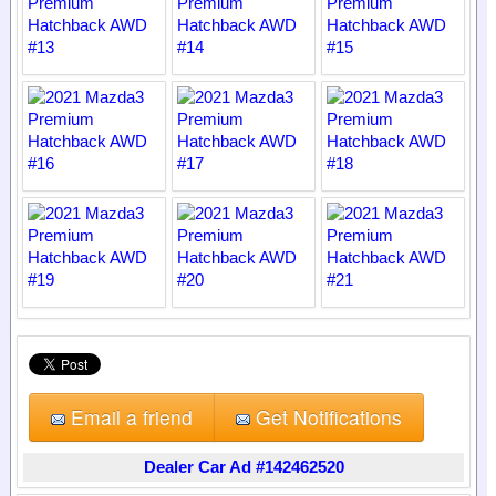
Email a friend
Get Notifications
Dealer Car Ad #142462520