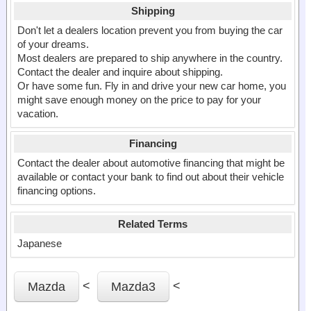
Shipping
Don't let a dealers location prevent you from buying the car
of your dreams.
Most dealers are prepared to ship anywhere in the country.
Contact the dealer and inquire about shipping.
Or have some fun. Fly in and drive your new car home, you
might save enough money on the price to pay for your
vacation.
Financing
Contact the dealer about automotive financing that might be
available or contact your bank to find out about their vehicle
financing options.
Related Terms
Japanese
<
<
Mazda
Mazda3