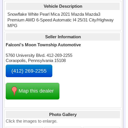
Vehicle Description
Snowflake White Pearl Mica 2021 Mazda Mazda3
Premium AWD 6-Speed Automatic I4 25/31 City/Highway
MPG
Seller Information
Falconi's Moon Township Automotive
5760 University Blvd. 412-269-2255
Coraopolis, Pennsylvania 15108
(412) 269-2255
Map this dealer
Photo Gallery
Click the images to enlarge.