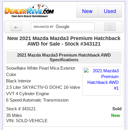
New
Used
←
New Cars
New 2021 Mazda Mazda3 Premium Hatchback
AWD for Sale - Stock #343121
Used Cars
2021 Mazda Mazda3 Premium Hatchback AWD
Cars By State
Specifications
Snowflake White Pearl Mica Exterior
Dealer Login
Color
Black Interior
Locate a Dealer
2.5 Liter SKYACTIV-G DOHC 16-Valve
VVT 4 Cylinder Engine
Search
6 Speed Automatic Transmission
Stock # 343121
Sold
35 Miles
New
VIN: SOLD-VEHICLE