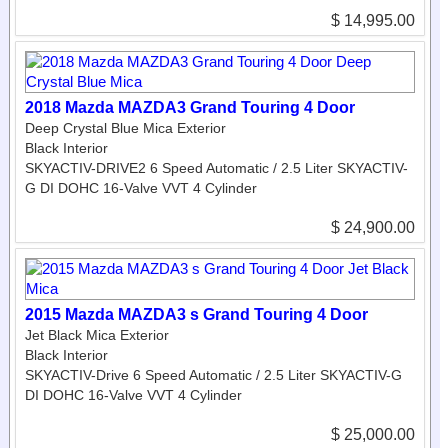
$ 14,995.00
2018 Mazda MAZDA3 Grand Touring 4 Door
Deep Crystal Blue Mica Exterior
Black Interior
SKYACTIV-DRIVE2 6 Speed Automatic / 2.5 Liter SKYACTIV-
G DI DOHC 16-Valve VVT 4 Cylinder
$ 24,900.00
2015 Mazda MAZDA3 s Grand Touring 4 Door
Jet Black Mica Exterior
Black Interior
SKYACTIV-Drive 6 Speed Automatic / 2.5 Liter SKYACTIV-G
DI DOHC 16-Valve VVT 4 Cylinder
$ 25,000.00