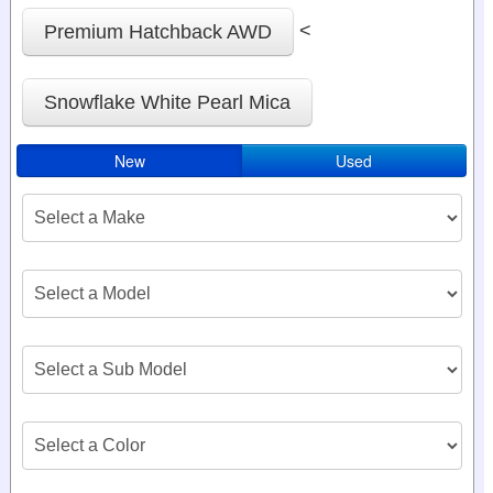
<
Premium Hatchback AWD
Snowflake White Pearl Mica
New
Used