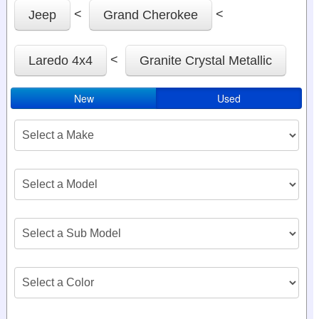
<
<
Jeep
Grand Cherokee
<
Laredo 4x4
Granite Crystal Metallic
New
Used