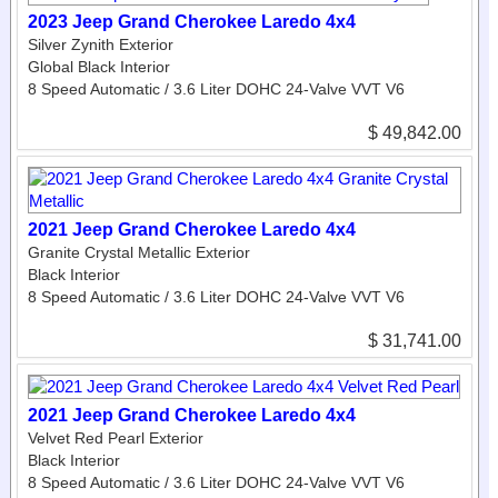
2023 Jeep Grand Cherokee Laredo 4x4
Silver Zynith Exterior
Global Black Interior
8 Speed Automatic / 3.6 Liter DOHC 24-Valve VVT V6
$ 49,842.00
2021 Jeep Grand Cherokee Laredo 4x4
Granite Crystal Metallic Exterior
Black Interior
8 Speed Automatic / 3.6 Liter DOHC 24-Valve VVT V6
$ 31,741.00
2021 Jeep Grand Cherokee Laredo 4x4
Velvet Red Pearl Exterior
Black Interior
8 Speed Automatic / 3.6 Liter DOHC 24-Valve VVT V6