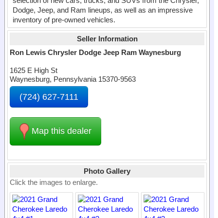
selection of new cars, trucks, and SUVs from the Chrysler,
Dodge, Jeep, and Ram lineups, as well as an impressive
inventory of pre-owned vehicles.
Seller Information
Ron Lewis Chrysler Dodge Jeep Ram Waynesburg
1625 E High St
Waynesburg, Pennsylvania 15370-9563
(724) 627-7111
Map this dealer
Photo Gallery
Click the images to enlarge.