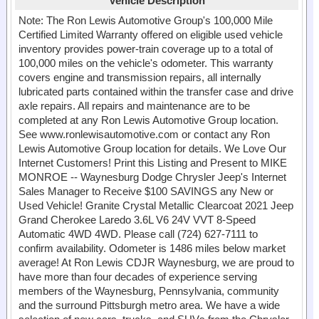
Vehicle Description
Note: The Ron Lewis Automotive Group's 100,000 Mile
Certified Limited Warranty offered on eligible used vehicle
inventory provides power-train coverage up to a total of
100,000 miles on the vehicle's odometer. This warranty
covers engine and transmission repairs, all internally
lubricated parts contained within the transfer case and drive
axle repairs. All repairs and maintenance are to be
completed at any Ron Lewis Automotive Group location.
See www.ronlewisautomotive.com or contact any Ron
Lewis Automotive Group location for details. We Love Our
Internet Customers! Print this Listing and Present to MIKE
MONROE -- Waynesburg Dodge Chrysler Jeep's Internet
Sales Manager to Receive $100 SAVINGS any New or
Used Vehicle! Granite Crystal Metallic Clearcoat 2021 Jeep
Grand Cherokee Laredo 3.6L V6 24V VVT 8-Speed
Automatic 4WD 4WD. Please call (724) 627-7111 to
confirm availability. Odometer is 1486 miles below market
average! At Ron Lewis CDJR Waynesburg, we are proud to
have more than four decades of experience serving
members of the Waynesburg, Pennsylvania, community
and the surround Pittsburgh metro area. We have a wide