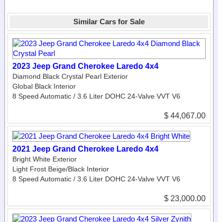
Similar Cars for Sale
2023 Jeep Grand Cherokee Laredo 4x4
Diamond Black Crystal Pearl Exterior
Global Black Interior
8 Speed Automatic / 3.6 Liter DOHC 24-Valve VVT V6
$ 44,067.00
2021 Jeep Grand Cherokee Laredo 4x4
Bright White Exterior
Light Frost Beige/Black Interior
8 Speed Automatic / 3.6 Liter DOHC 24-Valve VVT V6
$ 23,000.00