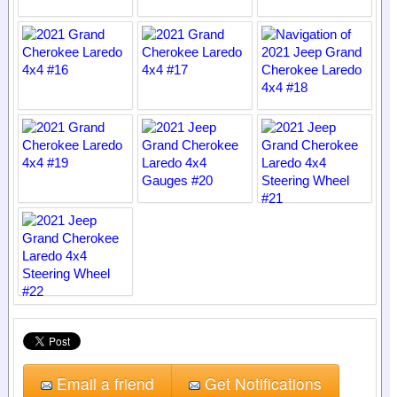
Email a friend
Get Notifications