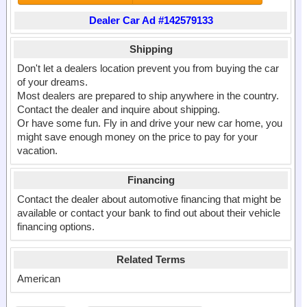
Dealer Car Ad #142579133
Shipping
Don't let a dealers location prevent you from buying the car
of your dreams.
Most dealers are prepared to ship anywhere in the country.
Contact the dealer and inquire about shipping.
Or have some fun. Fly in and drive your new car home, you
might save enough money on the price to pay for your
vacation.
Financing
Contact the dealer about automotive financing that might be
available or contact your bank to find out about their vehicle
financing options.
Related Terms
American