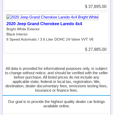
$ 37,895.00
2020 Jeep Grand Cherokee Laredo 4x4
Bright White Exterior
Black Interior
8 Speed Automatic / 3.6 Liter DOHC 24-Valve VVT V6
$ 27,985.00
All data is provided for informational purposes only, is subject
to change without notice, and should be verified with the seller
before purchase. All listed prices do not include any
applicable state, federal or local tax, registration, title,
destination, dealer documentary fees, emissions testing fees,
insurance or finance fees.
Our goal is to provide the highest quality dealer car listings
available online.