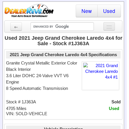
New
Used
←
New Cars
Used 2021 Jeep Grand Cherokee Laredo 4x4 for
Sale - Stock #1J363A
Used Cars
2021 Jeep Grand Cherokee Laredo 4x4 Specifications
Cars By State
Granite Crystal Metallic Exterior Color
Black Interior
Dealer Login
3.6 Liter DOHC 24-Valve VVT V6
Engine
Locate a Dealer
8 Speed Automatic Transmission
Search
Stock # 1J363A
Sold
4705 Miles
Used
VIN: SOLD-VEHICLE