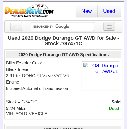
New
Used
←
New Cars
Used 2020 Dodge Durango GT AWD for Sale -
Stock #G7471C
Used Cars
2020 Dodge Durango GT AWD Specifications
Cars By State
Billet Exterior Color
Black Interior
Dealer Login
3.6 Liter DOHC 24-Valve VVT V6
Engine
Locate a Dealer
8 Speed Automatic Transmission
Search
Stock # G7471C
Sold
9224 Miles
Used
VIN: SOLD-VEHICLE