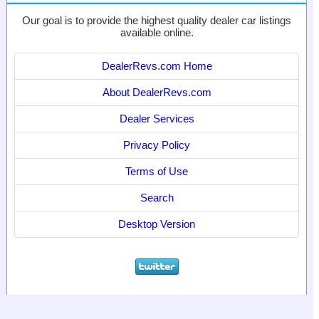
Our goal is to provide the highest quality dealer car listings
available online.
DealerRevs.com Home
About DealerRevs.com
Dealer Services
Privacy Policy
Terms of Use
Search
Desktop Version
© 2024
World Motor Media