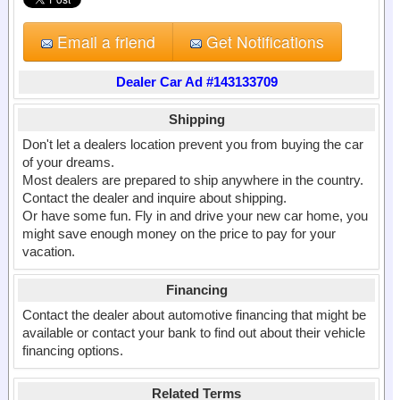
Email a friend
Get Notifications
Dealer Car Ad #143133709
Shipping
Don't let a dealers location prevent you from buying the car
of your dreams.
Most dealers are prepared to ship anywhere in the country.
Contact the dealer and inquire about shipping.
Or have some fun. Fly in and drive your new car home, you
might save enough money on the price to pay for your
vacation.
Financing
Contact the dealer about automotive financing that might be
available or contact your bank to find out about their vehicle
financing options.
Related Terms