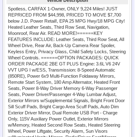
Vehicle Description
Spotless, CARFAX 1-Owner, ONLY 9,224 Miles! JUST
REPRICED FROM $44,998, PRICED TO MOVE $7,700
below J.D. Power Retail!, EPA 25 MPG Hwy/18 MPG City!
Heated Leather Seats, Third Row Seat, Navigation,
Moonroof, Rear Air. READ MORE!======KEY
FEATURES INCLUDE: Leather Seats, Third Row Seat, All
Wheel Drive, Rear Air, Back-Up Camera Rear Spoiler,
Keyless Entry, Privacy Glass, Child Safety Locks, Steering
Wheel Controls. ======OPTION PACKAGES: QUICK
ORDER PACKAGE 2BE GT PLUS Engine: 3.6L V6 24V
VVT UPG I w/ESS, Transmission: 8-Speed Automatic
(850RE), Power 6x9 Multi-Function Foldaway Mirrors,
Remote Start System, 180 Amp Alternator, Heated Front
Seats, Power 8-Way Driver Memory 6-Way Passenger
Seats, Power Driver/Passenger 4-Way Lumbar Adjust,
Exterior Mirrors w/Supplemental Signals, Bright Front Door
Sill Scuff Pads, Bright Cargo Area Scuff Pads, Auto Dim
Exterior Driver Mirror, Dual Remote USB Port - Charge
Only, 115V Auxiliary Power Outlet, Exterior Mirrors
w/Memory, Heated Second Row Seats, Heated Steering
Wheel, Power Liftgate, Security Alarm, Sun Visors