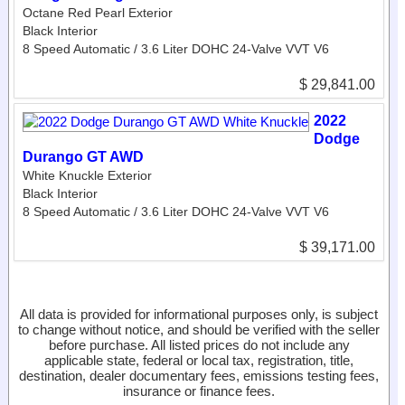
Octane Red Pearl Exterior
Black Interior
8 Speed Automatic / 3.6 Liter DOHC 24-Valve VVT V6
$ 29,841.00
2022
Dodge
Durango GT AWD
White Knuckle Exterior
Black Interior
8 Speed Automatic / 3.6 Liter DOHC 24-Valve VVT V6
$ 39,171.00
All data is provided for informational purposes only, is subject
to change without notice, and should be verified with the seller
before purchase. All listed prices do not include any
applicable state, federal or local tax, registration, title,
destination, dealer documentary fees, emissions testing fees,
insurance or finance fees.