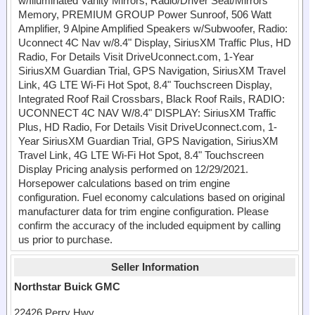
w/Illuminated Vanity Mirrors, Radio/Driver Seat/Mirrors
Memory, PREMIUM GROUP Power Sunroof, 506 Watt
Amplifier, 9 Alpine Amplified Speakers w/Subwoofer, Radio:
Uconnect 4C Nav w/8.4" Display, SiriusXM Traffic Plus, HD
Radio, For Details Visit DriveUconnect.com, 1-Year
SiriusXM Guardian Trial, GPS Navigation, SiriusXM Travel
Link, 4G LTE Wi-Fi Hot Spot, 8.4" Touchscreen Display,
Integrated Roof Rail Crossbars, Black Roof Rails, RADIO:
UCONNECT 4C NAV W/8.4" DISPLAY: SiriusXM Traffic
Plus, HD Radio, For Details Visit DriveUconnect.com, 1-
Year SiriusXM Guardian Trial, GPS Navigation, SiriusXM
Travel Link, 4G LTE Wi-Fi Hot Spot, 8.4" Touchscreen
Display Pricing analysis performed on 12/29/2021.
Horsepower calculations based on trim engine
configuration. Fuel economy calculations based on original
manufacturer data for trim engine configuration. Please
confirm the accuracy of the included equipment by calling
us prior to purchase.
Seller Information
Northstar Buick GMC
22426 Perry Hwy.