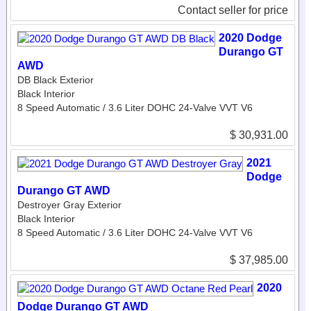
Contact seller for price
2020 Dodge
Durango GT
AWD
DB Black Exterior
Black Interior
8 Speed Automatic / 3.6 Liter DOHC 24-Valve VVT V6
$ 30,931.00
2021
Dodge
Durango GT AWD
Destroyer Gray Exterior
Black Interior
8 Speed Automatic / 3.6 Liter DOHC 24-Valve VVT V6
$ 37,985.00
2020
Dodge Durango GT AWD