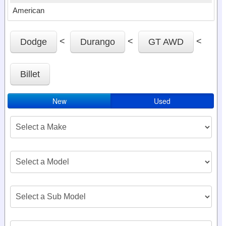
American
<
<
<
Dodge
Durango
GT AWD
Billet
New
Used