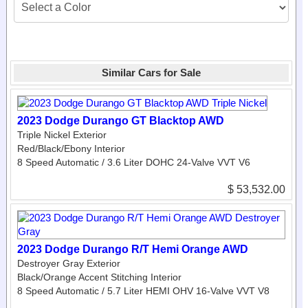
Similar Cars for Sale
2023 Dodge Durango GT Blacktop AWD
Triple Nickel Exterior
Red/Black/Ebony Interior
8 Speed Automatic / 3.6 Liter DOHC 24-Valve VVT V6
$ 53,532.00
2023 Dodge Durango R/T Hemi Orange AWD
Destroyer Gray Exterior
Black/Orange Accent Stitching Interior
8 Speed Automatic / 5.7 Liter HEMI OHV 16-Valve VVT V8