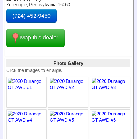
Zelienople, Pennsylvania 16063
(724) 452-9450
Map this dealer
Photo Gallery
Click the images to enlarge.