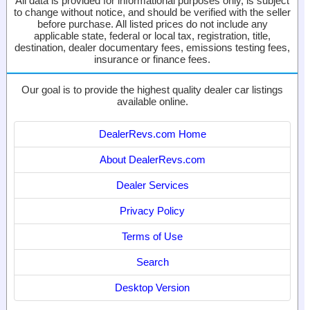
All data is provided for informational purposes only, is subject
to change without notice, and should be verified with the seller
before purchase. All listed prices do not include any
applicable state, federal or local tax, registration, title,
destination, dealer documentary fees, emissions testing fees,
insurance or finance fees.
Our goal is to provide the highest quality dealer car listings
available online.
DealerRevs.com Home
About DealerRevs.com
Dealer Services
Privacy Policy
Terms of Use
Search
Desktop Version