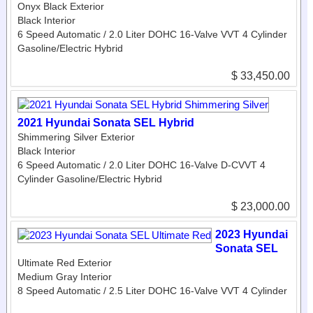
Onyx Black Exterior
Black Interior
6 Speed Automatic / 2.0 Liter DOHC 16-Valve VVT 4 Cylinder
Gasoline/Electric Hybrid
$ 33,450.00
2021 Hyundai Sonata SEL Hybrid
Shimmering Silver Exterior
Black Interior
6 Speed Automatic / 2.0 Liter DOHC 16-Valve D-CVVT 4
Cylinder Gasoline/Electric Hybrid
$ 23,000.00
2023 Hyundai
Sonata SEL
Ultimate Red Exterior
Medium Gray Interior
8 Speed Automatic / 2.5 Liter DOHC 16-Valve VVT 4 Cylinder