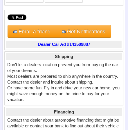
Email a friend
Get Notifications
Dealer Car Ad #143509887
Shipping
Don't let a dealers location prevent you from buying the car
of your dreams.
Most dealers are prepared to ship anywhere in the country.
Contact the dealer and inquire about shipping.
Or have some fun. Fly in and drive your new car home, you
might save enough money on the price to pay for your
vacation.
Financing
Contact the dealer about automotive financing that might be
available or contact your bank to find out about their vehicle