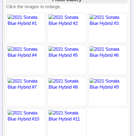
Click the images to enlarge.