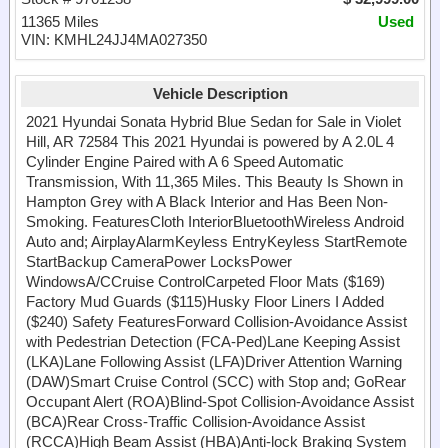
11365 Miles
Used
VIN: KMHL24JJ4MA027350
Vehicle Description
2021 Hyundai Sonata Hybrid Blue Sedan for Sale in Violet
Hill, AR 72584 This 2021 Hyundai is powered by A 2.0L 4
Cylinder Engine Paired with A 6 Speed Automatic
Transmission, With 11,365 Miles. This Beauty Is Shown in
Hampton Grey with A Black Interior and Has Been Non-
Smoking. FeaturesCloth InteriorBluetoothWireless Android
Auto and; AirplayAlarmKeyless EntryKeyless StartRemote
StartBackup CameraPower LocksPower
WindowsA/CCruise ControlCarpeted Floor Mats ($169)
Factory Mud Guards ($115)Husky Floor Liners I Added
($240) Safety FeaturesForward Collision-Avoidance Assist
with Pedestrian Detection (FCA-Ped)Lane Keeping Assist
(LKA)Lane Following Assist (LFA)Driver Attention Warning
(DAW)Smart Cruise Control (SCC) with Stop and; GoRear
Occupant Alert (ROA)Blind-Spot Collision-Avoidance Assist
(BCA)Rear Cross-Traffic Collision-Avoidance Assist
(RCCA)High Beam Assist (HBA)Anti-lock Braking System