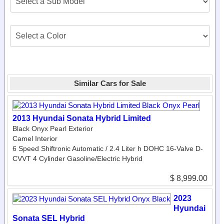
Similar Cars for Sale
2013 Hyundai Sonata Hybrid Limited
Black Onyx Pearl Exterior
Camel Interior
6 Speed Shiftronic Automatic / 2.4 Liter h DOHC 16-Valve D-
CVVT 4 Cylinder Gasoline/Electric Hybrid
$ 8,999.00
2023
Hyundai
Sonata SEL Hybrid