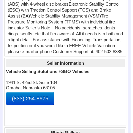
(ABS) with 4-wheel disc brakesElectronic Stability Control
(ESC) with Traction Control Support (TCS) and Brake
Assist (BA)Vehicle Stability Management (VSM)Tire
Pressure Monitoring System (TPMS) with individual tire
indicator Seller’s Note – No accidents, scratches, dents,
dings, scuffs, etc that I'm aware of. All it needs is a bath and
a light detail. For assistance with Financing, Transportation,
Inspection or if you would like a FREE Vehicle Valuation
please e-mail or phone Customer Support at: 402-502-8385
Seller Information
Vehicle Selling Solutions FSBO Vehicles
1941 S. 42nd St. Suite 104
Omaha, Nebraska 68105
(833) 254-8675
Photo Gallery