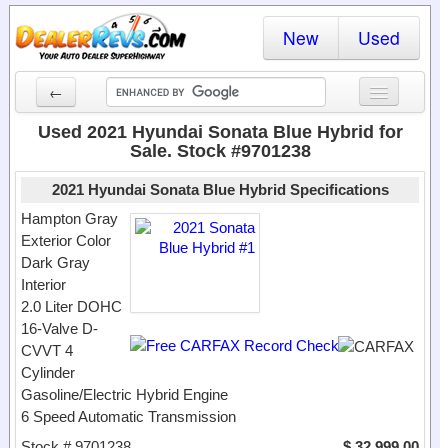
New
Used
←
New Cars
Used 2021 Hyundai Sonata Blue Hybrid for
Sale. Stock #9701238
Used Cars
2021 Hyundai Sonata Blue Hybrid Specifications
Cars By State
Hampton Gray
Exterior Color
Dealer Login
Dark Gray
Interior
Locate a Dealer
2.0 Liter DOHC
Search
16-Valve D-
CVVT 4
Cylinder
Gasoline/Electric Hybrid Engine
6 Speed Automatic Transmission
Stock # 9701238
$ 32,999.00