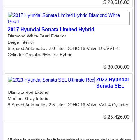
$ 28,610.00
2017 Hyundai Sonata Limited Hybrid
Diamond White Pearl Exterior
Beige Interior
6 Speed Automatic / 2.0 Liter DOHC 16-Valve D-CVVT 4
Cylinder Gasoline/Electric Hybrid
$ 30,000.00
2023 Hyundai
Sonata SEL
Ultimate Red Exterior
Medium Gray Interior
8 Speed Automatic / 2.5 Liter DOHC 16-Valve VVT 4 Cylinder
$ 25,426.00