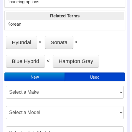
financing options.
Related Terms
Korean
<
<
Hyundai
Sonata
<
Blue Hybrid
Hampton Gray
New
Used