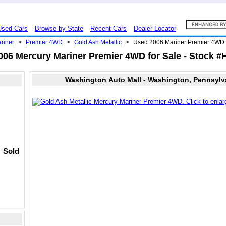
Used Cars
Browse by State
Recent Cars
Dealer Locator
riner
>
Premier 4WD
>
Gold Ash Metallic
>
Used 2006 Mariner Premier 4W
006 Mercury Mariner Premier 4WD for Sale - Stock #
Washington Auto Mall - Washington, Pennsylv
Sold