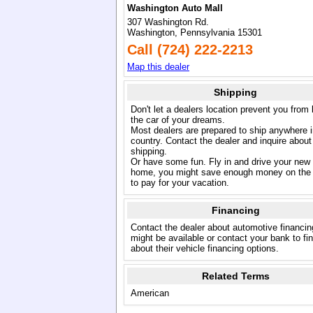
Washington Auto Mall
307 Washington Rd.
Washington, Pennsylvania 15301
Call (724) 222-2213
Map this dealer
Shipping
Don't let a dealers location prevent you from
the car of your dreams.
Most dealers are prepared to ship anywhere i
country. Contact the dealer and inquire about
shipping.
Or have some fun. Fly in and drive your new
home, you might save enough money on the 
to pay for your vacation.
Financing
Contact the dealer about automotive financin
might be available or contact your bank to fi
about their vehicle financing options.
Related Terms
American