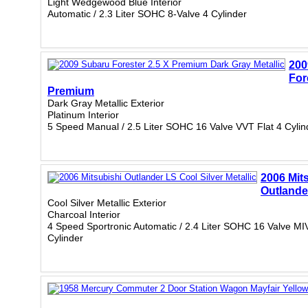
Light Wedgewood Blue Interior
Automatic / 2.3 Liter SOHC 8-Valve 4 Cylinder
200
For
Premium
Dark Gray Metallic Exterior
Platinum Interior
5 Speed Manual / 2.5 Liter SOHC 16 Valve VVT Flat 4 Cylin
2006 Mit
Outlande
Cool Silver Metallic Exterior
Charcoal Interior
4 Speed Sportronic Automatic / 2.4 Liter SOHC 16 Valve M
Cylinder