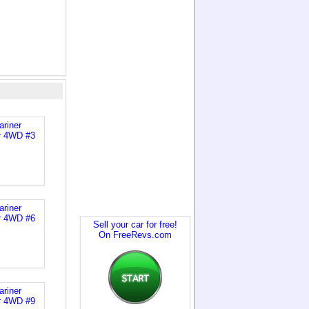
Sell your car for free!
On FreeRevs.com