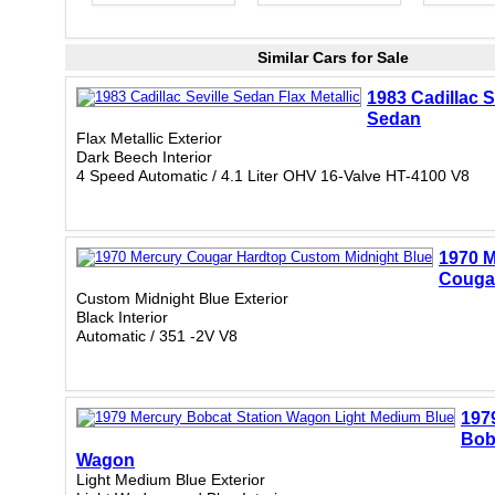
Similar Cars for Sale
1983 Cadillac S
Sedan
Flax Metallic Exterior
Dark Beech Interior
4 Speed Automatic / 4.1 Liter OHV 16-Valve HT-4100 V8
1970 M
Couga
Custom Midnight Blue Exterior
Black Interior
Automatic / 351 -2V V8
197
Bob
Wagon
Light Medium Blue Exterior