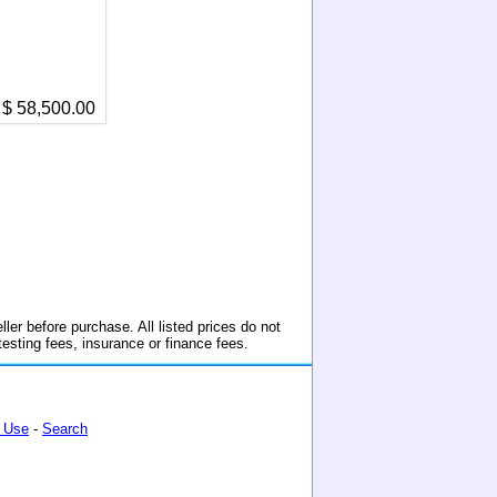
$ 58,500.00
ller before purchase. All listed prices do not
 testing fees, insurance or finance fees.
 Use
-
Search