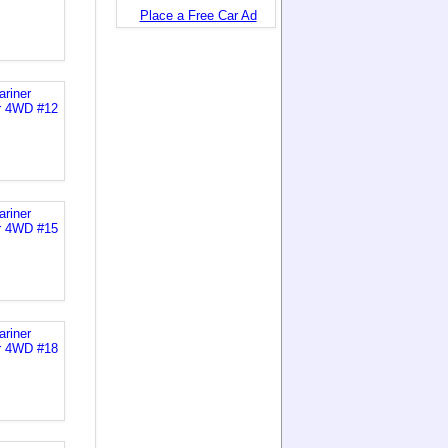
Place a Free Car Ad