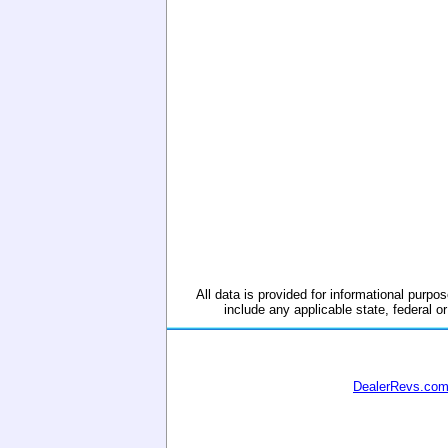
All data is provided for informational purpos
include any applicable state, federal or
DealerRevs.co