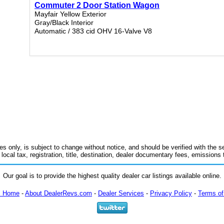
Commuter 2 Door Station Wagon
Mayfair Yellow Exterior
Gray/Black Interior
Automatic / 383 cid OHV 16-Valve V8
es only, is subject to change without notice, and should be verified with the se
 local tax, registration, title, destination, dealer documentary fees, emissions
Our goal is to provide the highest quality dealer car listings available online.
m Home
-
About DealerRevs.com
-
Dealer Services
-
Privacy Policy
-
Terms of