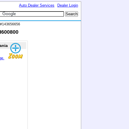
Auto Dealer Services
Dealer Login
D #143656656
H600800
ania