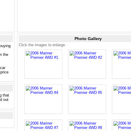
Photo Gallery
Click the images to enlarge.
 buying
n the
 car
price
g that
nd out