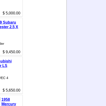
$ 5,000.00
9 Subaru
ester 2.5 X
der
$ 9,450.00
subishi
r LS
IVEC 4
$ 5,650.00
1958
Mercury