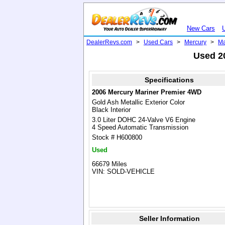
New Cars
DealerRevs.com
>
Used Cars
>
Mercury
>
Ma
Used 2
Specifications
2006 Mercury Mariner Premier 4WD
Gold Ash Metallic Exterior Color
Black Interior
3.0 Liter DOHC 24-Valve V6 Engine
4 Speed Automatic Transmission
Stock # H600800
Used
66679 Miles
VIN: SOLD-VEHICLE
Seller Information