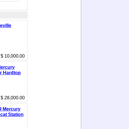
eville
$ 10,000.00
ercury
r Hardtop
$ 28,000.00
9 Mercury
cat Station