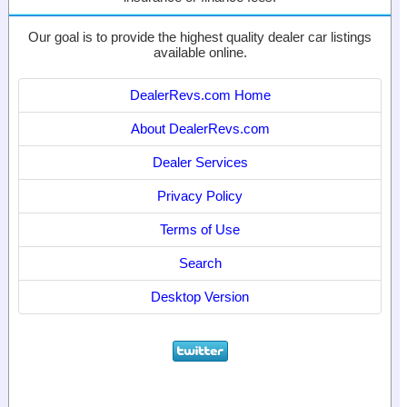
Our goal is to provide the highest quality dealer car listings
available online.
DealerRevs.com Home
About DealerRevs.com
Dealer Services
Privacy Policy
Terms of Use
Search
Desktop Version