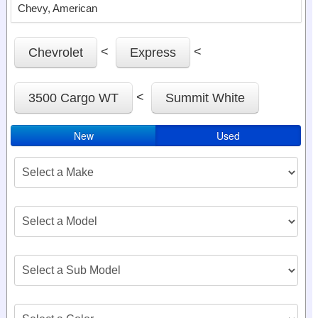
Chevy, American
<
<
Chevrolet
Express
<
3500 Cargo WT
Summit White
New
Used