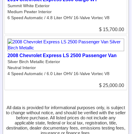
Summit White Exterior
Medium Pewter Interior
6 Speed Automatic / 4.8 Liter OHV 16-Valve Vortec V8
$ 15,700.00
2008 Chevrolet Express LS 2500 Passenger Van
Silver Birch Metallic Exterior
Neutral Interior
4 Speed Automatic / 6.0 Liter OHV 16-Valve Vortec V8
$ 25,000.00
All data is provided for informational purposes only, is subject
to change without notice, and should be verified with the seller
before purchase. All listed prices do not include any
applicable state, federal or local tax, registration, title,
destination, dealer documentary fees, emissions testing fees,
insurance or finance fees.