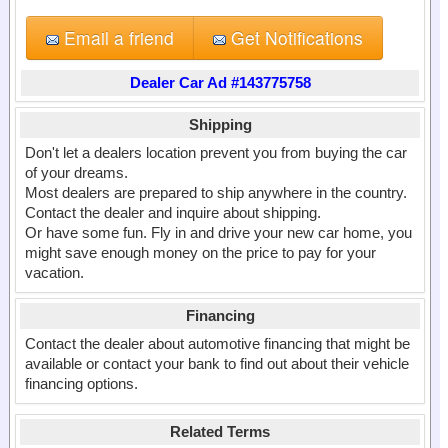
Email a friend
Get Notifications
Dealer Car Ad #143775758
Shipping
Don't let a dealers location prevent you from buying the car
of your dreams.
Most dealers are prepared to ship anywhere in the country.
Contact the dealer and inquire about shipping.
Or have some fun. Fly in and drive your new car home, you
might save enough money on the price to pay for your
vacation.
Financing
Contact the dealer about automotive financing that might be
available or contact your bank to find out about their vehicle
financing options.
Related Terms