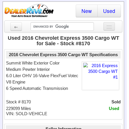
New
Used
←
New Cars
Used 2016 Chevrolet Express 3500 Cargo WT
for Sale - Stock #8170
Used Cars
2016 Chevrolet Express 3500 Cargo WT Specifications
Cars By State
Summit White Exterior Color
Medium Pewter Interior
Dealer Login
6.0 Liter OHV 16-Valve FlexFuel Votec
V8 Engine
Locate a Dealer
6 Speed Automatic Transmission
Search
Stock # 8170
Sold
229099 Miles
Used
VIN: SOLD-VEHICLE
Seller Information