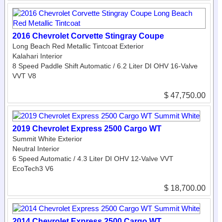
2016 Chevrolet Corvette Stingray Coupe
Long Beach Red Metallic Tintcoat Exterior
Kalahari Interior
8 Speed Paddle Shift Automatic / 6.2 Liter DI OHV 16-Valve
VVT V8
$ 47,750.00
2019 Chevrolet Express 2500 Cargo WT
Summit White Exterior
Neutral Interior
6 Speed Automatic / 4.3 Liter DI OHV 12-Valve VVT
EcoTech3 V6
$ 18,700.00
2014 Chevrolet Express 2500 Cargo WT