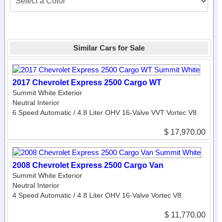
Similar Cars for Sale
2017 Chevrolet Express 2500 Cargo WT
Summit White Exterior
Neutral Interior
6 Speed Automatic / 4.8 Liter OHV 16-Valve VVT Vortec V8
$ 17,970.00
2008 Chevrolet Express 2500 Cargo Van
Summit White Exterior
Neutral Interior
4 Speed Automatic / 4.8 Liter OHV 16-Valve Vortec V8
$ 11,770.00