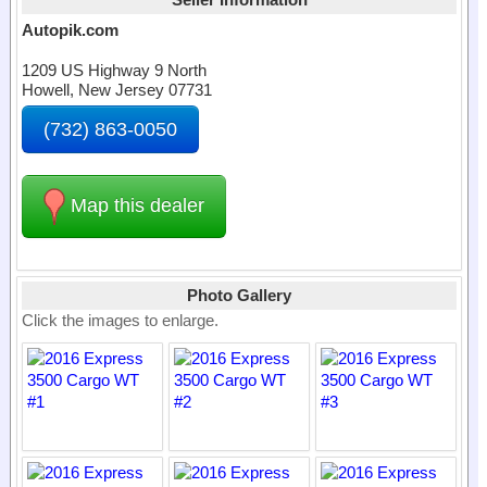
Autopik.com
1209 US Highway 9 North
Howell, New Jersey 07731
(732) 863-0050
Map this dealer
Photo Gallery
Click the images to enlarge.