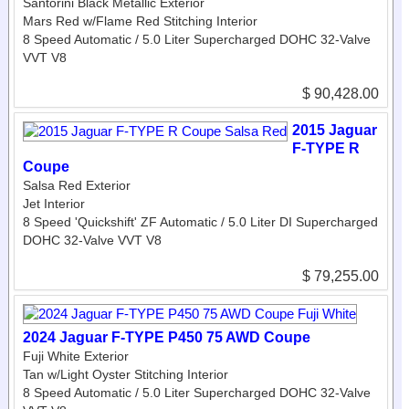
Santorini Black Metallic Exterior
Mars Red w/Flame Red Stitching Interior
8 Speed Automatic / 5.0 Liter Supercharged DOHC 32-Valve
VVT V8
$ 90,428.00
2015 Jaguar
F-TYPE R
Coupe
Salsa Red Exterior
Jet Interior
8 Speed 'Quickshift' ZF Automatic / 5.0 Liter DI Supercharged
DOHC 32-Valve VVT V8
$ 79,255.00
2024 Jaguar F-TYPE P450 75 AWD Coupe
Fuji White Exterior
Tan w/Light Oyster Stitching Interior
8 Speed Automatic / 5.0 Liter Supercharged DOHC 32-Valve