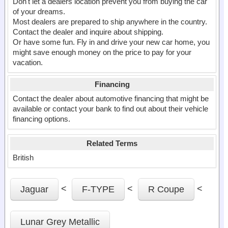
Don't let a dealers location prevent you from buying the car
of your dreams.
Most dealers are prepared to ship anywhere in the country.
Contact the dealer and inquire about shipping.
Or have some fun. Fly in and drive your new car home, you
might save enough money on the price to pay for your
vacation.
Financing
Contact the dealer about automotive financing that might be
available or contact your bank to find out about their vehicle
financing options.
Related Terms
British
<
<
<
Jaguar
F-TYPE
R Coupe
Lunar Grey Metallic