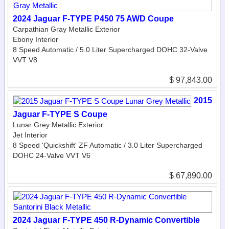
2024 Jaguar F-TYPE P450 75 AWD Coupe
Carpathian Gray Metallic Exterior
Ebony Interior
8 Speed Automatic / 5.0 Liter Supercharged DOHC 32-Valve
VVT V8
$ 97,843.00
2015
Jaguar F-TYPE S Coupe
Lunar Grey Metallic Exterior
Jet Interior
8 Speed 'Quickshift' ZF Automatic / 3.0 Liter Supercharged
DOHC 24-Valve VVT V6
$ 67,890.00
2024 Jaguar F-TYPE 450 R-Dynamic Convertible