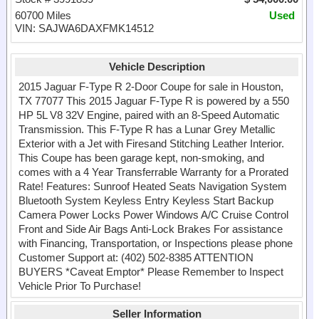
60700 Miles
Used
VIN: SAJWA6DAXFMK14512
Vehicle Description
2015 Jaguar F-Type R 2-Door Coupe for sale in Houston,
TX 77077 This 2015 Jaguar F-Type R is powered by a 550
HP 5L V8 32V Engine, paired with an 8-Speed Automatic
Transmission. This F-Type R has a Lunar Grey Metallic
Exterior with a Jet with Firesand Stitching Leather Interior.
This Coupe has been garage kept, non-smoking, and
comes with a 4 Year Transferrable Warranty for a Prorated
Rate! Features: Sunroof Heated Seats Navigation System
Bluetooth System Keyless Entry Keyless Start Backup
Camera Power Locks Power Windows A/C Cruise Control
Front and Side Air Bags Anti-Lock Brakes For assistance
with Financing, Transportation, or Inspections please phone
Customer Support at: (402) 502-8385 ATTENTION
BUYERS *Caveat Emptor* Please Remember to Inspect
Vehicle Prior To Purchase!
Seller Information