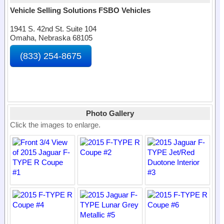
Vehicle Selling Solutions FSBO Vehicles
1941 S. 42nd St. Suite 104
Omaha, Nebraska 68105
(833) 254-8675
Photo Gallery
Click the images to enlarge.