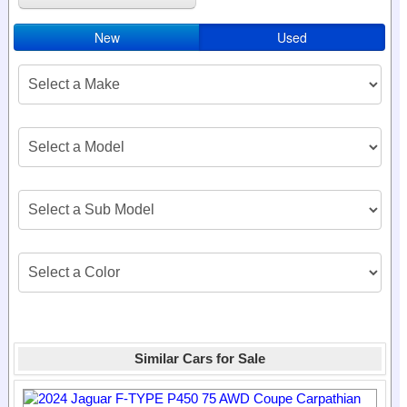
New
Used
Similar Cars for Sale