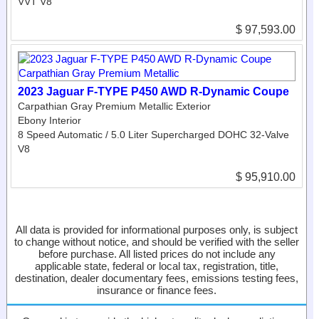
VVT V8
$ 97,593.00
2023 Jaguar F-TYPE P450 AWD R-Dynamic Coupe
Carpathian Gray Premium Metallic Exterior
Ebony Interior
8 Speed Automatic / 5.0 Liter Supercharged DOHC 32-Valve
V8
$ 95,910.00
All data is provided for informational purposes only, is subject
to change without notice, and should be verified with the seller
before purchase. All listed prices do not include any
applicable state, federal or local tax, registration, title,
destination, dealer documentary fees, emissions testing fees,
insurance or finance fees.