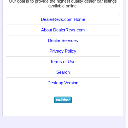
Our goal is to provide the highest quality dealer car listings
available online.
DealerRevs.com Home
About DealerRevs.com
Dealer Services
Privacy Policy
Terms of Use
Search
Desktop Version
© 2024
World Motor Media