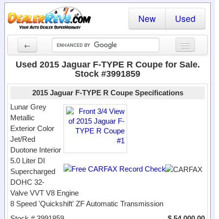
New
Used
←
New Cars
Used 2015 Jaguar F-TYPE R Coupe for Sale.
Stock #3991859
Used Cars
2015 Jaguar F-TYPE R Coupe Specifications
Cars By State
Lunar Grey
Metallic
Dealer Login
Exterior Color
Jet/Red
Locate a Dealer
Duotone Interior
Search
5.0 Liter DI
Supercharged
DOHC 32-
Valve VVT V8 Engine
8 Speed 'Quickshift' ZF Automatic Transmission
Stock # 3991859
$ 54,000.00