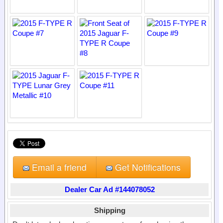
Email a friend
Get Notifications
Dealer Car Ad #144078052
Shipping