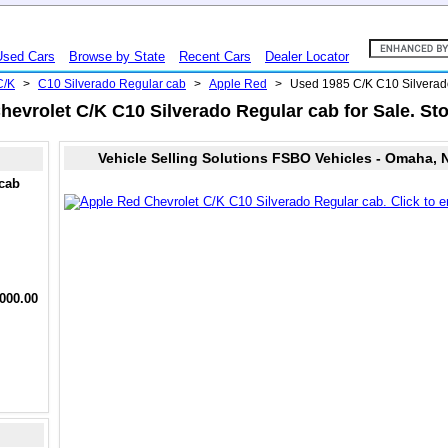
Used Cars
Browse by State
Recent Cars
Dealer Locator
C/K
>
C10 Silverado Regular cab
>
Apple Red
>
Used 1985 C/K C10 Silvera
hevrolet C/K C10 Silverado Regular cab for Sale. St
Vehicle Selling Solutions FSBO Vehicles - Omaha, 
 cab
,000.00