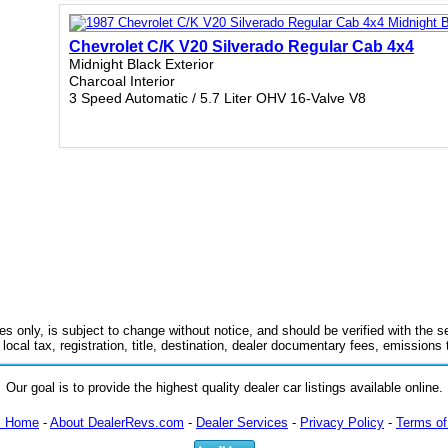
Chevrolet C/K V20 Silverado Regular Cab 4x4
Midnight Black Exterior
Charcoal Interior
3 Speed Automatic / 5.7 Liter OHV 16-Valve V8
es only, is subject to change without notice, and should be verified with the se
 local tax, registration, title, destination, dealer documentary fees, emissions
Our goal is to provide the highest quality dealer car listings available online.
m Home
-
About DealerRevs.com
-
Dealer Services
-
Privacy Policy
-
Terms of