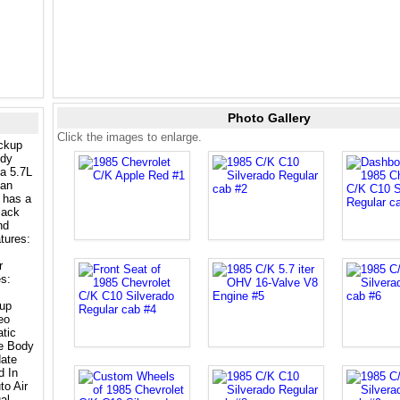
Photo Gallery
Click the images to enlarge.
ickup
ody
a 5.7L
 an
 has a
lack
nd
tures:
r
s:
up
eo
tic
le Body
ate
d In
to Air
al