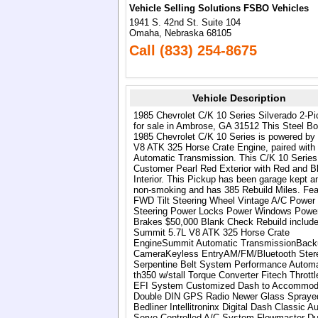
Vehicle Selling Solutions FSBO Vehicles
1941 S. 42nd St. Suite 104
Omaha, Nebraska 68105
Call (833) 254-8675
Vehicle Description
1985 Chevrolet C/K 10 Series Silverado 2-P
for sale in Ambrose, GA 31512 This Steel B
1985 Chevrolet C/K 10 Series is powered by 
V8 ATK 325 Horse Crate Engine, paired with
Automatic Transmission. This C/K 10 Series
Customer Pearl Red Exterior with Red and B
Interior. This Pickup has been garage kept a
non-smoking and has 385 Rebuild Miles. Fea
FWD Tilt Steering Wheel Vintage A/C Power
Steering Power Locks Power Windows Powe
Brakes $50,000 Blank Check Rebuild include
Summit 5.7L V8 ATK 325 Horse Crate
EngineSummit Automatic TransmissionBack
CameraKeyless EntryAM/FM/Bluetooth Ster
Serpentine Belt System Performance Automa
th350 w/stall Torque Converter Fitech Thrott
EFI System Customized Dash to Accommod
Double DIN GPS Radio Newer Glass Spraye
Bedliner Intellitroninx Digital Dash Classic Au
Servo Controlled A/C System Flowmaster Du