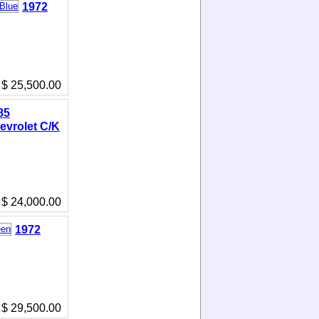
1972
$ 25,500.00
85
evrolet C/K
$ 24,000.00
1972
$ 29,500.00