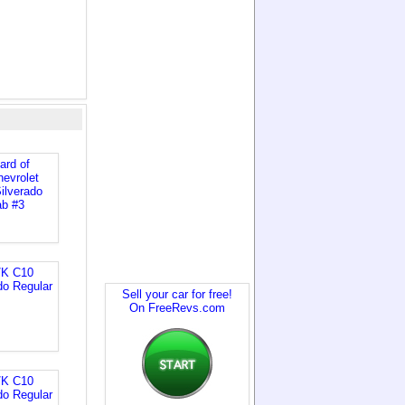
Sell your car for free!
On FreeRevs.com