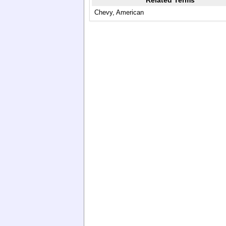
Related Terms
Chevy, American