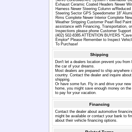
Exhaust Ceramic Coated Headers Newer Wir
Harness Newer Steering Column w/Reduced 
Steering Sector GPS Speedometer 18” Alum
Rims Complete Newer Interior Complete New
Weather Stripping Customer Pearl Red Paint
assistance with Financing, Transportation, or
Inspections please phone Customer Support 
(402) 502-8385 ATTENTION BUYERS *Cave
Emptor* Please Remember to Inspect Vehicle
To Purchase!
Shipping
Don't let a dealers location prevent you from
the car of your dreams.
Most dealers are prepared to ship anywhere i
country. Contact the dealer and inquire about
shipping.
Or have some fun. Fly in and drive your new
home, you might save enough money on the 
to pay for your vacation.
Financing
Contact the dealer about automotive financin
might be available or contact your bank to fi
about their vehicle financing options.