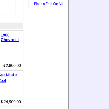
Place a Free Car Ad
1968
Chevrolet
$ 2,800.00
 4x4
$ 24,900.00