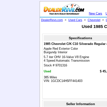
New Cars
DealerRevs.com
>
Used Cars
>
Chevrolet
>
Used 1985 C
Specifications
1985 Chevrolet C/K C10 Silverado Regular
Apple Red Exterior Color
Burgundy Interior
5.7 iter OHV 16-Valve V8 Engine
4 Speed Automatic Transmission
Stock # 9701316
Used
$ 45
385 Miles
VIN: 1GCDC14H5FF441403
Seller Information