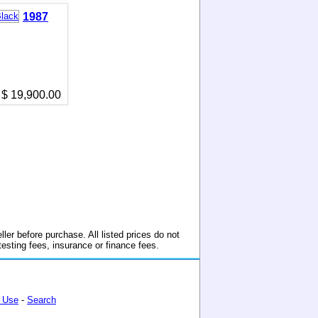
1987
$ 19,900.00
ller before purchase. All listed prices do not
 testing fees, insurance or finance fees.
 Use
-
Search