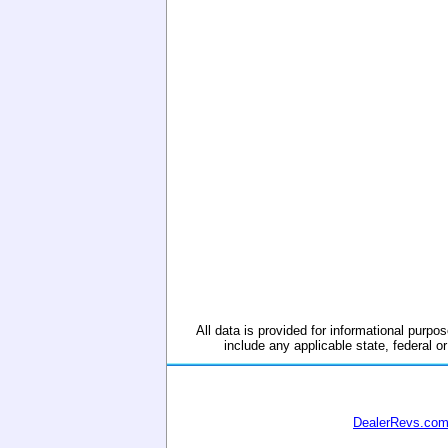
All data is provided for informational purpos
include any applicable state, federal or
DealerRevs.co