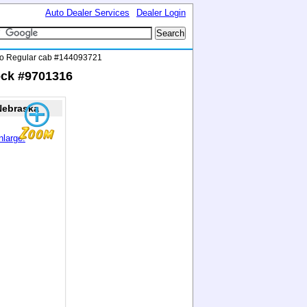
Auto Dealer Services
Dealer Login
do Regular cab #144093721
ock #9701316
Nebraska