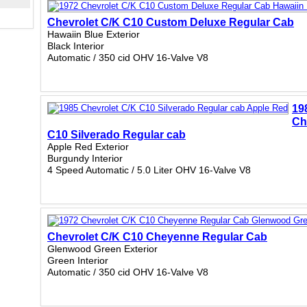
Chevrolet C/K C10 Custom Deluxe Regular Cab
Hawaiin Blue Exterior
Black Interior
Automatic / 350 cid OHV 16-Valve V8
19
Ch
C10 Silverado Regular cab
Apple Red Exterior
Burgundy Interior
4 Speed Automatic / 5.0 Liter OHV 16-Valve V8
Chevrolet C/K C10 Cheyenne Regular Cab
Glenwood Green Exterior
Green Interior
Automatic / 350 cid OHV 16-Valve V8