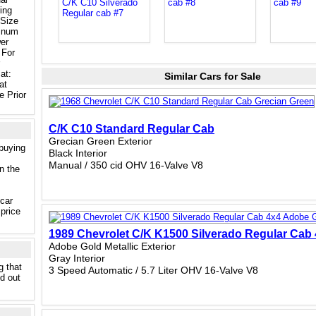
ing
Size
inum
er
 For
at:
Similar Cars for Sale
at
 Prior
C/K C10 Standard Regular Cab
Grecian Green Exterior
 buying
Black Interior
Manual / 350 cid OHV 16-Valve V8
n the
 car
price
1989 Chevrolet C/K K1500 Silverado Regular Cab
Adobe Gold Metallic Exterior
Gray Interior
g that
3 Speed Automatic / 5.7 Liter OHV 16-Valve V8
nd out