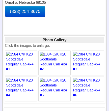
Omaha, Nebraska 68105
(833) 254-8675
Photo Gallery
Click the images to enlarge.