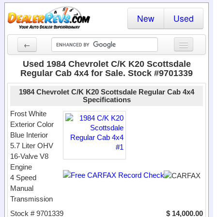
New
Used
←
New Cars
Used 1984 Chevrolet C/K K20 Scottsdale
Regular Cab 4x4 for Sale. Stock #9701339
Used Cars
1984 Chevrolet C/K K20 Scottsdale Regular Cab 4x4
Cars By State
Specifications
Frost White
Dealer Login
Exterior Color
Blue Interior
Locate a Dealer
5.7 Liter OHV
16-Valve V8
Search
Engine
4 Speed
Manual
Transmission
Stock # 9701339
$ 14,000.00