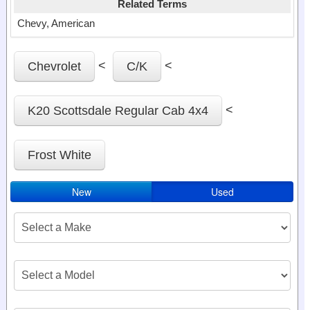
Related Terms
Chevy, American
<
<
Chevrolet
C/K
<
K20 Scottsdale Regular Cab 4x4
Frost White
New
Used