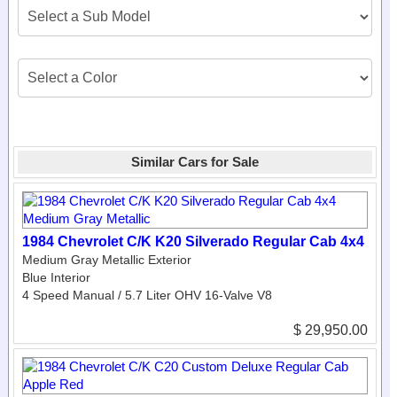
Similar Cars for Sale
1984 Chevrolet C/K K20 Silverado Regular Cab 4x4
Medium Gray Metallic Exterior
Blue Interior
4 Speed Manual / 5.7 Liter OHV 16-Valve V8
$ 29,950.00