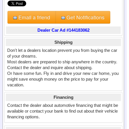
Email a friend
Get Notifications
Dealer Car Ad #144183062
Shipping
Don't let a dealers location prevent you from buying the car
of your dreams.
Most dealers are prepared to ship anywhere in the country.
Contact the dealer and inquire about shipping.
Or have some fun. Fly in and drive your new car home, you
might save enough money on the price to pay for your
vacation.
Financing
Contact the dealer about automotive financing that might be
available or contact your bank to find out about their vehicle
financing options.