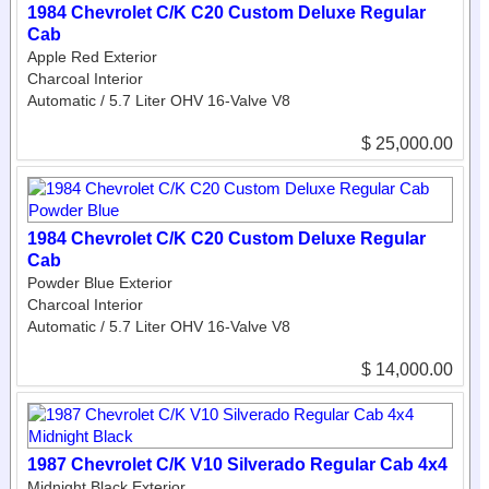
1984 Chevrolet C/K C20 Custom Deluxe Regular
Cab
Apple Red Exterior
Charcoal Interior
Automatic / 5.7 Liter OHV 16-Valve V8
$ 25,000.00
1984 Chevrolet C/K C20 Custom Deluxe Regular
Cab
Powder Blue Exterior
Charcoal Interior
Automatic / 5.7 Liter OHV 16-Valve V8
$ 14,000.00
1987 Chevrolet C/K V10 Silverado Regular Cab 4x4
Midnight Black Exterior