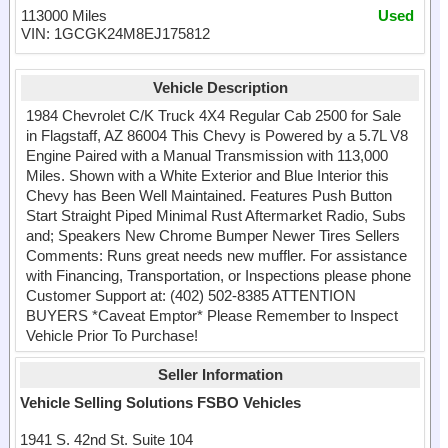
113000 Miles
Used
VIN: 1GCGK24M8EJ175812
Vehicle Description
1984 Chevrolet C/K Truck 4X4 Regular Cab 2500 for Sale
in Flagstaff, AZ 86004 This Chevy is Powered by a 5.7L V8
Engine Paired with a Manual Transmission with 113,000
Miles. Shown with a White Exterior and Blue Interior this
Chevy has Been Well Maintained. Features Push Button
Start Straight Piped Minimal Rust Aftermarket Radio, Subs
and; Speakers New Chrome Bumper Newer Tires Sellers
Comments: Runs great needs new muffler. For assistance
with Financing, Transportation, or Inspections please phone
Customer Support at: (402) 502-8385 ATTENTION
BUYERS *Caveat Emptor* Please Remember to Inspect
Vehicle Prior To Purchase!
Seller Information
Vehicle Selling Solutions FSBO Vehicles
1941 S. 42nd St. Suite 104