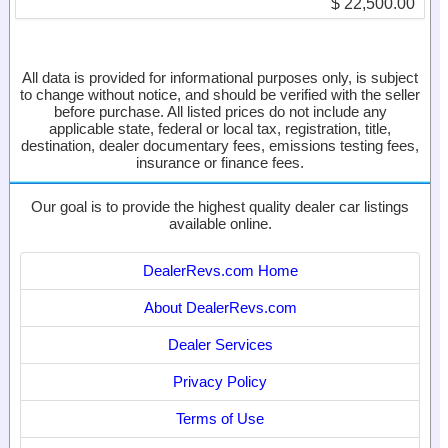
$ 22,500.00
All data is provided for informational purposes only, is subject
to change without notice, and should be verified with the seller
before purchase. All listed prices do not include any
applicable state, federal or local tax, registration, title,
destination, dealer documentary fees, emissions testing fees,
insurance or finance fees.
Our goal is to provide the highest quality dealer car listings
available online.
DealerRevs.com Home
About DealerRevs.com
Dealer Services
Privacy Policy
Terms of Use