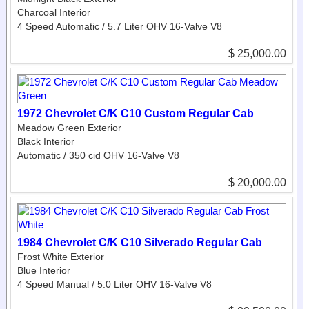
Charcoal Interior
4 Speed Automatic / 5.7 Liter OHV 16-Valve V8
$ 25,000.00
1972 Chevrolet C/K C10 Custom Regular Cab
Meadow Green Exterior
Black Interior
Automatic / 350 cid OHV 16-Valve V8
$ 20,000.00
1984 Chevrolet C/K C10 Silverado Regular Cab
Frost White Exterior
Blue Interior
4 Speed Manual / 5.0 Liter OHV 16-Valve V8