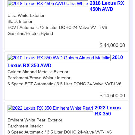
2018 Lexus RX
450h AWD
Ultra White Exterior
Black Interior
ECVT Automatic / 3.5 Liter DOHC 24-Valve VVT-i V6
Gasoline/Electric Hybrid
$ 44,000.00
2010
Lexus RX 350 AWD
Golden Almond Metallic Exterior
Parchment/Brown Walnut Interior
6 Speed ECT Automatic / 3.5 Liter DOHC 24-Valve VVT-i V6
$ 14,600.00
2022 Lexus
RX 350
Eminent White Pearl Exterior
Parchment Interior
8 Speed Automatic / 3.5 Liter DOHC 24-Valve VVT-i V6