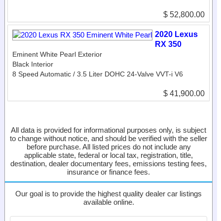
$ 52,800.00
2020 Lexus
RX 350
Eminent White Pearl Exterior
Black Interior
8 Speed Automatic / 3.5 Liter DOHC 24-Valve VVT-i V6
$ 41,900.00
All data is provided for informational purposes only, is subject
to change without notice, and should be verified with the seller
before purchase. All listed prices do not include any
applicable state, federal or local tax, registration, title,
destination, dealer documentary fees, emissions testing fees,
insurance or finance fees.
Our goal is to provide the highest quality dealer car listings
available online.