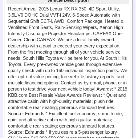
Vehicle Description
Recent Arrival! 2015 Lexus RX RX 350, 4D Sport Utility,
3.5L V6 DOHC Dual VVT-i 24V, 6-Speed Automatic with
Sequential Shift ECT-i, AWD, Comfort Package, Heated &
Ventilated Front Seats, Rain-Sensing Wipers, Xenon High
Intensity Discharge Projector Headlamps. CARFAX One-
Owner. Clean CARFAX. We are a local family owned
dealership with a goal to exceed your every expectation.
From the first meeting through all of your vehicle service
needs, South Hills Toyota will be here for you. At South Hills
Toyota, Every pre-owned vehicle goes through extensive
quality check with up to 160 individual inspection points. We
offer upfront value pricing, free vehicle history reports, and
multiple financing options. Contact us by email, phone, or in
person to test drive your next vehicle today! Awards: * 2015
KBB.com Best Resale Value Awards Reviews: * Quiet and
attractive cabin with high-quality materials; plush ride;
comfortable rear seating; generous standard features.
Source: Edmunds * Excellent fuel economy; smooth ride;
quiet and attractive cabin with high-quality materials;
comfortable rear seating; generous standard features.
Source: Edmunds * If you desire a 5-passenger luxury