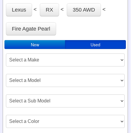
<
<
<
Lexus
RX
350 AWD
Fire Agate Pearl
New
Used