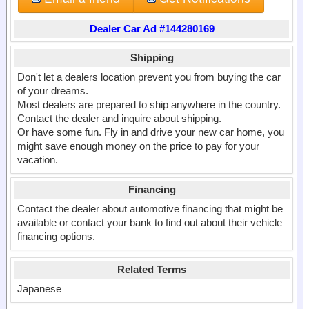
Dealer Car Ad #144280169
Shipping
Don't let a dealers location prevent you from buying the car
of your dreams.
Most dealers are prepared to ship anywhere in the country.
Contact the dealer and inquire about shipping.
Or have some fun. Fly in and drive your new car home, you
might save enough money on the price to pay for your
vacation.
Financing
Contact the dealer about automotive financing that might be
available or contact your bank to find out about their vehicle
financing options.
Related Terms
Japanese