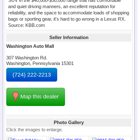
SUV in the $40,000-$50,000 range that has comfortable
and quiet driving manners, an excellent reputation for
reliability, and the space to accommodate loads of shopping
bags or sporting gear, it's hard to go wrong in a Lexus RX.
Source: KBB.com
Seller Information
Washington Auto Mall
307 Washington Rd.
Washington, Pennsylvania 15301
(724) 222-2213
Map this dealer
Photo Gallery
Click the images to enlarge.