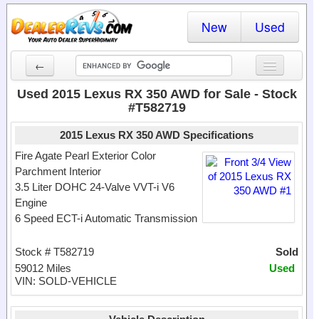
New
Used
←
New Cars
Used 2015 Lexus RX 350 AWD for Sale - Stock
#T582719
Used Cars
2015 Lexus RX 350 AWD Specifications
Cars By State
Fire Agate Pearl Exterior Color
Parchment Interior
Dealer Login
3.5 Liter DOHC 24-Valve VVT-i V6
Engine
Locate a Dealer
6 Speed ECT-i Automatic Transmission
Search
Stock # T582719
Sold
59012 Miles
Used
VIN: SOLD-VEHICLE