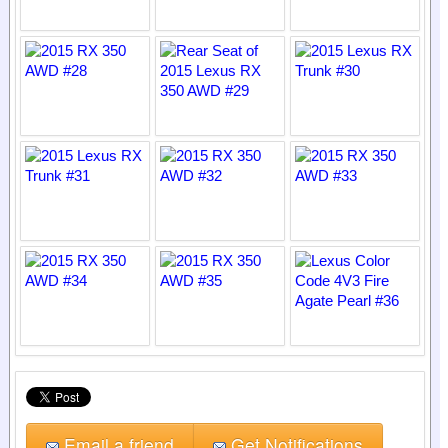
Email a friend
Get Notifications