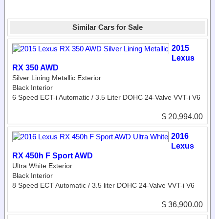
Similar Cars for Sale
2015
Lexus
RX 350 AWD
Silver Lining Metallic Exterior
Black Interior
6 Speed ECT-i Automatic / 3.5 Liter DOHC 24-Valve VVT-i V6
$ 20,994.00
2016
Lexus
RX 450h F Sport AWD
Ultra White Exterior
Black Interior
8 Speed ECT Automatic / 3.5 liter DOHC 24-Valve VVT-i V6
$ 36,900.00