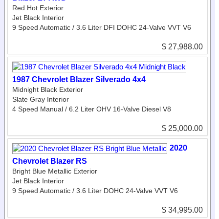
Red Hot Exterior
Jet Black Interior
9 Speed Automatic / 3.6 Liter DFI DOHC 24-Valve VVT V6
$ 27,988.00
1987 Chevrolet Blazer Silverado 4x4
Midnight Black Exterior
Slate Gray Interior
4 Speed Manual / 6.2 Liter OHV 16-Valve Diesel V8
$ 25,000.00
2020
Chevrolet Blazer RS
Bright Blue Metallic Exterior
Jet Black Interior
9 Speed Automatic / 3.6 Liter DOHC 24-Valve VVT V6
$ 34,995.00