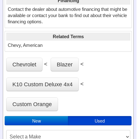
Financing
Contact the dealer about automotive financing that might be
available or contact your bank to find out about their vehicle
financing options.
Related Terms
Chevy, American
<
<
Chevrolet
Blazer
<
K10 Custom Deluxe 4x4
Custom Orange
New
Used