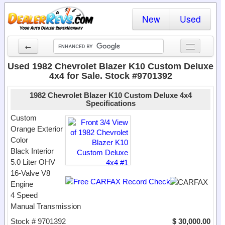
New
Used
←
New Cars
Used 1982 Chevrolet Blazer K10 Custom Deluxe
4x4 for Sale. Stock #9701392
Used Cars
1982 Chevrolet Blazer K10 Custom Deluxe 4x4
Cars By State
Specifications
Custom
Dealer Login
Orange Exterior
Color
Locate a Dealer
Black Interior
5.0 Liter OHV
Search
16-Valve V8
Engine
4 Speed
Manual Transmission
Stock # 9701392
$ 30,000.00