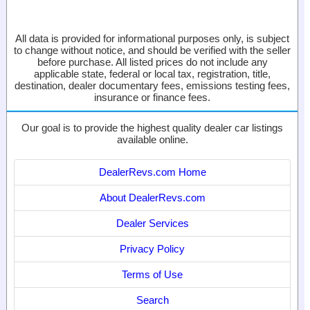
All data is provided for informational purposes only, is subject
to change without notice, and should be verified with the seller
before purchase. All listed prices do not include any
applicable state, federal or local tax, registration, title,
destination, dealer documentary fees, emissions testing fees,
insurance or finance fees.
Our goal is to provide the highest quality dealer car listings
available online.
DealerRevs.com Home
About DealerRevs.com
Dealer Services
Privacy Policy
Terms of Use
Search