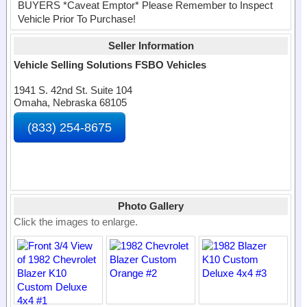
BUYERS *Caveat Emptor* Please Remember to Inspect
Vehicle Prior To Purchase!
Seller Information
Vehicle Selling Solutions FSBO Vehicles
1941 S. 42nd St. Suite 104
Omaha, Nebraska 68105
(833) 254-8675
Photo Gallery
Click the images to enlarge.