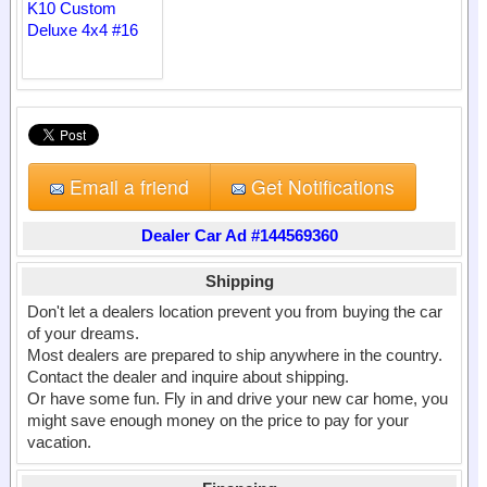
Email a friend
Get Notifications
Dealer Car Ad #144569360
Shipping
Don't let a dealers location prevent you from buying the car
of your dreams.
Most dealers are prepared to ship anywhere in the country.
Contact the dealer and inquire about shipping.
Or have some fun. Fly in and drive your new car home, you
might save enough money on the price to pay for your
vacation.