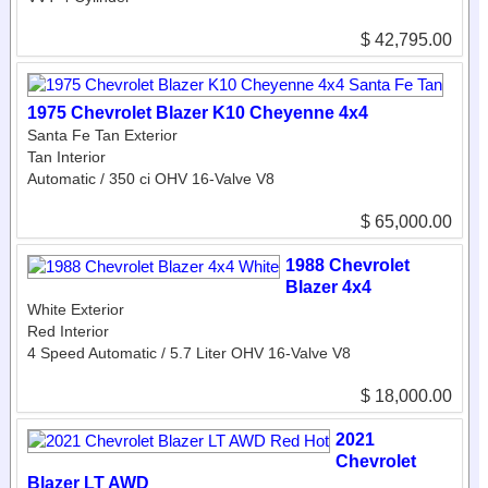
$ 42,795.00
1975 Chevrolet Blazer K10 Cheyenne 4x4
Santa Fe Tan Exterior
Tan Interior
Automatic / 350 ci OHV 16-Valve V8
$ 65,000.00
1988 Chevrolet
Blazer 4x4
White Exterior
Red Interior
4 Speed Automatic / 5.7 Liter OHV 16-Valve V8
$ 18,000.00
2021
Chevrolet
Blazer LT AWD