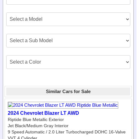
Similar Cars for Sale
2024 Chevrolet Blazer LT AWD
Riptide Blue Metallic Exterior
Jet Black/Medium Gray Interior
9 Speed Automatic / 2.0 Liter Turbocharged DOHC 16-Valve
VVT 4 Cylinder