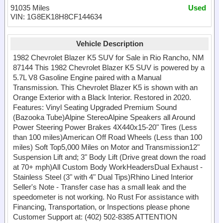
91035 Miles
Used
VIN: 1G8EK18H8CF144634
Vehicle Description
1982 Chevrolet Blazer K5 SUV for Sale in Rio Rancho, NM
87144 This 1982 Chevrolet Blazer K5 SUV is powered by a
5.7L V8 Gasoline Engine paired with a Manual
Transmission. This Chevrolet Blazer K5 is shown with an
Orange Exterior with a Black Interior. Restored in 2020.
Features: Vinyl Seating Upgraded Premium Sound
(Bazooka Tube)Alpine StereoAlpine Speakers all Around
Power Steering Power Brakes 4X440x15-20" Tires (Less
than 100 miles)American Off Road Wheels (Less than 100
miles) Soft Top5,000 Miles on Motor and Transmission12"
Suspension Lift and; 3" Body Lift (Drive great down the road
at 70+ mph)All Custom Body WorkHeadersDual Exhaust -
Stainless Steel (3" with 4" Dual Tips)Rhino Lined Interior
Seller's Note - Transfer case has a small leak and the
speedometer is not working. No Rust For assistance with
Financing, Transportation, or Inspections please phone
Customer Support at: (402) 502-8385 ATTENTION