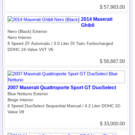
$ 57,983.00
2014 Maserati
Ghibli
Nero (Black) Exterior
Nero Interior
8 Speed ZF Automatic / 3.0 Liter DI Twin-Turbocharged
DOHC 24-Valve VVT V6
$ 56,887.00
2007 Maserati Quattroporte Sport GT DuoSelect
Blue Nettuno Exterior
Beige Interior
6 Speed DuoSelect Sequential Manual / 4.2 Liter DOHC 32-
Valve V8
$ 33,000.00