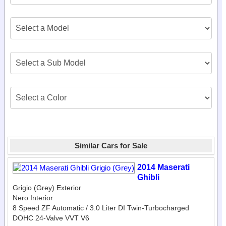
Similar Cars for Sale
2014 Maserati
Ghibli
Grigio (Grey) Exterior
Nero Interior
8 Speed ZF Automatic / 3.0 Liter DI Twin-Turbocharged
DOHC 24-Valve VVT V6