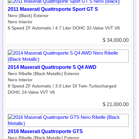
2011 Maserati Quattroporte Sport GT S
Nero (Black) Exterior
Nero Interior
6 Speed ZF Automatic / 4.7 Liter DOHC 32-Valve VVT V8
$ 34,000.00
2014 Maserati Quattroporte S Q4 AWD
Nero Ribelle (Black Metallic) Exterior
Nero Interior
8 Speed ZF Automatic / 3.0 Liter DI Twin-Turbocharged
DOHC 24-Valve VVT V6
$ 21,000.00
2016 Maserati Quattroporte GTS
Nero Ribelle (Black Metallic) Exterior