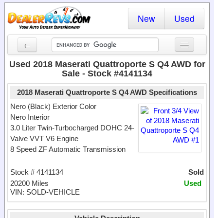
New
Used
←
New Cars
Used 2018 Maserati Quattroporte S Q4 AWD for
Sale - Stock #4141134
Used Cars
2018 Maserati Quattroporte S Q4 AWD Specifications
Cars By State
Nero (Black) Exterior Color
Nero Interior
Dealer Login
3.0 Liter Twin-Turbocharged DOHC 24-
Valve VVT V6 Engine
Locate a Dealer
8 Speed ZF Automatic Transmission
Search
Stock # 4141134
Sold
20200 Miles
Used
VIN: SOLD-VEHICLE