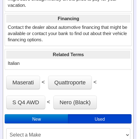
vacation.
Financing
Contact the dealer about automotive financing that might be
available or contact your bank to find out about their vehicle
financing options.
Related Terms
Italian
<
<
Maserati
Quattroporte
<
S Q4 AWD
Nero (Black)
New
Used