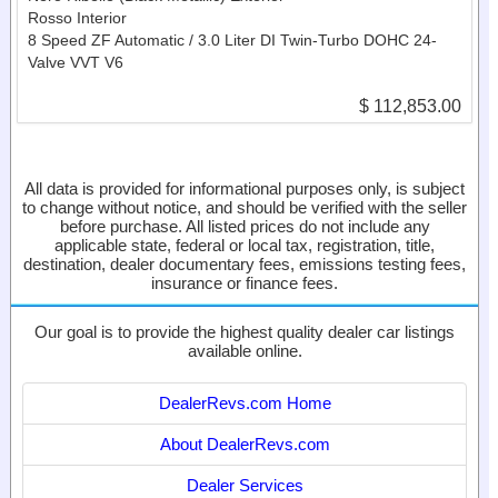
Rosso Interior
8 Speed ZF Automatic / 3.0 Liter DI Twin-Turbo DOHC 24-
Valve VVT V6
$ 112,853.00
All data is provided for informational purposes only, is subject
to change without notice, and should be verified with the seller
before purchase. All listed prices do not include any
applicable state, federal or local tax, registration, title,
destination, dealer documentary fees, emissions testing fees,
insurance or finance fees.
Our goal is to provide the highest quality dealer car listings
available online.
DealerRevs.com Home
About DealerRevs.com
Dealer Services