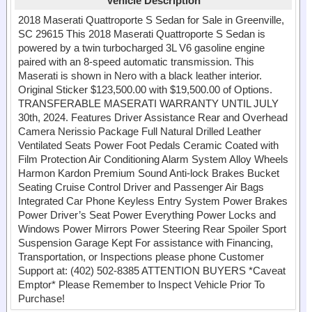
Vehicle Description
2018 Maserati Quattroporte S Sedan for Sale in Greenville,
SC 29615 This 2018 Maserati Quattroporte S Sedan is
powered by a twin turbocharged 3L V6 gasoline engine
paired with an 8-speed automatic transmission. This
Maserati is shown in Nero with a black leather interior.
Original Sticker $123,500.00 with $19,500.00 of Options.
TRANSFERABLE MASERATI WARRANTY UNTIL JULY
30th, 2024. Features Driver Assistance Rear and Overhead
Camera Nerissio Package Full Natural Drilled Leather
Ventilated Seats Power Foot Pedals Ceramic Coated with
Film Protection Air Conditioning Alarm System Alloy Wheels
Harmon Kardon Premium Sound Anti-lock Brakes Bucket
Seating Cruise Control Driver and Passenger Air Bags
Integrated Car Phone Keyless Entry System Power Brakes
Power Driver’s Seat Power Everything Power Locks and
Windows Power Mirrors Power Steering Rear Spoiler Sport
Suspension Garage Kept For assistance with Financing,
Transportation, or Inspections please phone Customer
Support at: (402) 502-8385 ATTENTION BUYERS *Caveat
Emptor* Please Remember to Inspect Vehicle Prior To
Purchase!