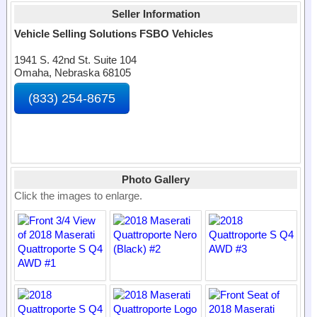
Seller Information
Vehicle Selling Solutions FSBO Vehicles
1941 S. 42nd St. Suite 104
Omaha, Nebraska 68105
(833) 254-8675
Photo Gallery
Click the images to enlarge.