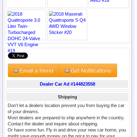
Email a friend
Get Notifications
Dealer Car Ad #144823558
Shipping
Don't let a dealers location prevent you from buying the car
of your dreams.
Most dealers are prepared to ship anywhere in the country.
Contact the dealer and inquire about shipping.
Or have some fun. Fly in and drive your new car home, you
might save enough money on the price to pay for your