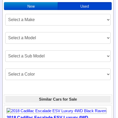
New
Used
Similar Cars for Sale
2018 Cadillac Escalade ESV Luxury 4WD