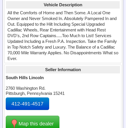
Vehicle Description
All the Comforts of Home and Then Some. A Local One
Owner and Never Smoked In. Absolutely Pampered In and
Out. Equipped to the Hilt Including Special Upgraded
Cadillac Wheels, Rear Entertainment with Head Rest
DVD's, 2nd Row Captains.....Too Much to List! Services
Updated Including a Fresh P.A. Inspection. Take the Family
in Top Notch Safety and Luxury. The Balance of a Cadillac
70,000 Mile Warranty Applies. No Disappointments What so
Ever.
Seller Information
South Hills Lincoln
2760 Washington Rd.
Pittsburgh, Pennsylvania 15241
412-491-4517
Map this dealer