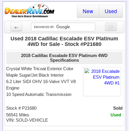
New
Used
←
New Cars
Used 2018 Cadillac Escalade ESV Platinum
4WD for Sale - Stock #P21680
Used Cars
2018 Cadillac Escalade ESV Platinum 4WD
Cars By State
Specifications
Crystal White Tricoat Exterior Color
Dealer Login
Maple Sugar/Jet Black Interior
6.2 Liter SIDI OHV 16-Valve VVT V8
Locate a Dealer
Engine
10 Speed Automatic Transmission
Search
Stock # P21680
Sold
56541 Miles
Used
VIN: SOLD-VEHICLE