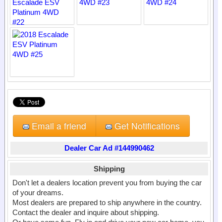
Email a friend
Get Notifications
Dealer Car Ad #144990462
Shipping
Don't let a dealers location prevent you from buying the car
of your dreams.
Most dealers are prepared to ship anywhere in the country.
Contact the dealer and inquire about shipping.