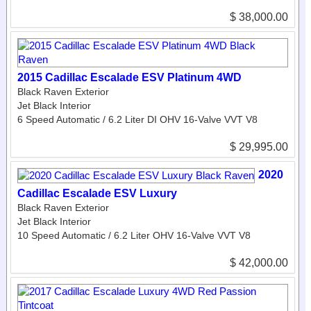
$ 38,000.00
2015 Cadillac Escalade ESV Platinum 4WD
Black Raven Exterior
Jet Black Interior
6 Speed Automatic / 6.2 Liter DI OHV 16-Valve VVT V8
$ 29,995.00
2020
Cadillac Escalade ESV Luxury
Black Raven Exterior
Jet Black Interior
10 Speed Automatic / 6.2 Liter OHV 16-Valve VVT V8
$ 42,000.00