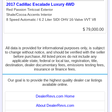
2017 Cadillac Escalade Luxury 4WD
Red Passion Tintcoat Exterior
Shale/Cocoa Accents Interior
8 Speed Automatic / 6.2 Liter SIDI OHV 16-Valve VVT V8
$ 79,000.00
All data is provided for informational purposes only, is subject
to change without notice, and should be verified with the seller
before purchase. All listed prices do not include any
applicable state, federal or local tax, registration, title,
destination, dealer documentary fees, emissions testing fees,
insurance or finance fees.
Our goal is to provide the highest quality dealer car listings
available online.
DealerRevs.com Home
About DealerRevs.com