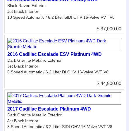
Black Raven Exterior
Jet Black Interior
10 Speed Automatic / 6.2 Liter SIDI OHV 16-Valve VVT V8
$ 37,000.00
2016 Cadillac Escalade ESV Platinum 4WD
Dark Granite Metallic Exterior
Jet Black Interior
6 Speed Automatic / 6.2 Liter DI OHV 16-Valve VVT V8
$ 44,900.00
2017 Cadillac Escalade Platinum 4WD
Dark Granite Metallic Exterior
Jet Black Interior
8 Speed Automatic / 6.2 Liter SIDI OHV 16-Valve VVT V8