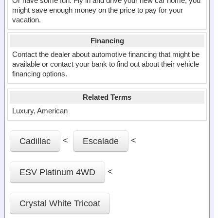
Or have some fun. Fly in and drive your new car home, you
might save enough money on the price to pay for your
vacation.
Financing
Contact the dealer about automotive financing that might be
available or contact your bank to find out about their vehicle
financing options.
Related Terms
Luxury, American
<
<
Cadillac
Escalade
<
ESV Platinum 4WD
Crystal White Tricoat