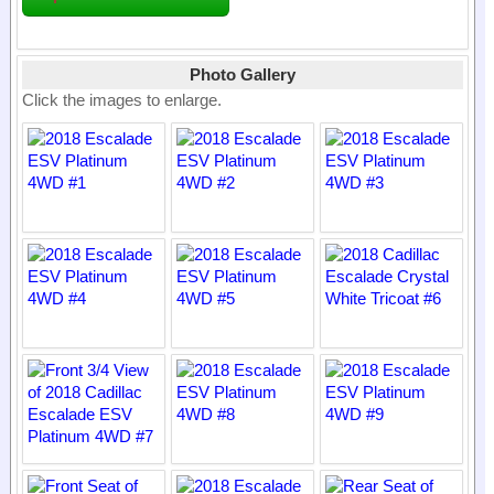
Photo Gallery
Click the images to enlarge.