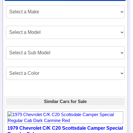
Similar Cars for Sale
1979 Chevrolet C/K C20 Scottsdale Camper Special