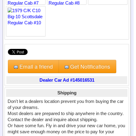
Email a friend
Get Notifications
Dealer Car Ad #145016531
Shipping
Don't let a dealers location prevent you from buying the car
of your dreams.
Most dealers are prepared to ship anywhere in the country.
Contact the dealer and inquire about shipping.
Or have some fun. Fly in and drive your new car home, you
might save enough money on the price to pay for your