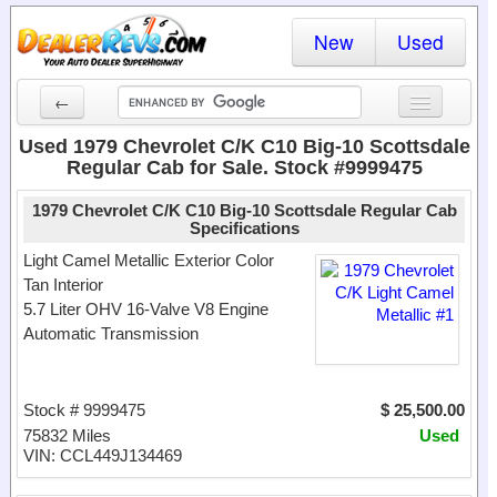
New
Used
←
New Cars
Used 1979 Chevrolet C/K C10 Big-10 Scottsdale
Regular Cab for Sale. Stock #9999475
Used Cars
1979 Chevrolet C/K C10 Big-10 Scottsdale Regular Cab
Cars By State
Specifications
Light Camel Metallic Exterior Color
Dealer Login
Tan Interior
5.7 Liter OHV 16-Valve V8 Engine
Locate a Dealer
Automatic Transmission
Search
Stock # 9999475
$ 25,500.00
75832 Miles
Used
VIN: CCL449J134469