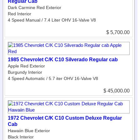
Regular Cab
Dark Carmine Red Exterior
Red Interior
4 Speed Manual / 7.4 Liter OHV 16-Valve V8
$ 5,700.00
1985 Chevrolet C/K C10 Silverado Regular cab
Apple Red Exterior
Burgundy Interior
4 Speed Automatic / 5.7 iter OHV 16-Valve V8
$ 45,000.00
1972 Chevrolet C/K C10 Custom Deluxe Regular
Cab
Hawaiin Blue Exterior
Black Interior