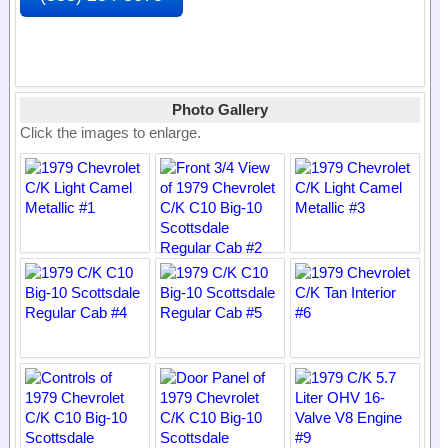
Photo Gallery
Click the images to enlarge.