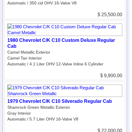
Automatic / 350 cid OHV 16-Valve V8
$ 25,500.00
1980 Chevrolet C/K C10 Custom Deluxe Regular
Cab
Camel Metallic Exterior
Camel Tan Interior
Automatic / 4.1 Liter OHV 12-Valve Inline 6 Cylinder
$ 9,900.00
1979 Chevrolet C/K C10 Silverado Regular Cab
Shamrock Green Metallic Exterior
Gray Interior
Automatic / 5.7 Liter OHV 16-Valve V8
$ 22,000.00