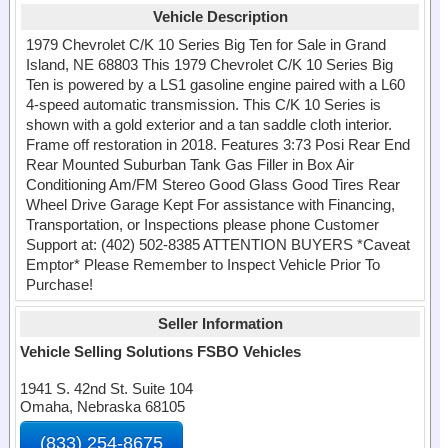
Vehicle Description
1979 Chevrolet C/K 10 Series Big Ten for Sale in Grand
Island, NE 68803 This 1979 Chevrolet C/K 10 Series Big
Ten is powered by a LS1 gasoline engine paired with a L60
4-speed automatic transmission. This C/K 10 Series is
shown with a gold exterior and a tan saddle cloth interior.
Frame off restoration in 2018. Features 3:73 Posi Rear End
Rear Mounted Suburban Tank Gas Filler in Box Air
Conditioning Am/FM Stereo Good Glass Good Tires Rear
Wheel Drive Garage Kept For assistance with Financing,
Transportation, or Inspections please phone Customer
Support at: (402) 502-8385 ATTENTION BUYERS *Caveat
Emptor* Please Remember to Inspect Vehicle Prior To
Purchase!
Seller Information
Vehicle Selling Solutions FSBO Vehicles
1941 S. 42nd St. Suite 104
Omaha, Nebraska 68105
(833) 254-8675