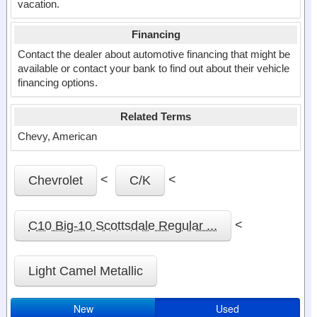
vacation.
Financing
Contact the dealer about automotive financing that might be
available or contact your bank to find out about their vehicle
financing options.
Related Terms
Chevy, American
<
<
Chevrolet
C/K
<
C10 Big-10 Scottsdale Regular ...
Light Camel Metallic
New
Used