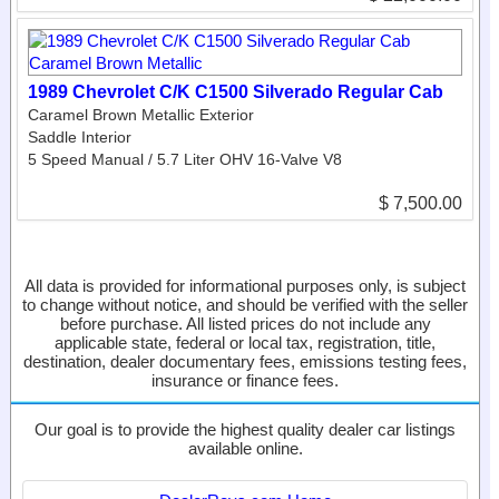
1989 Chevrolet C/K C1500 Silverado Regular Cab
Caramel Brown Metallic Exterior
Saddle Interior
5 Speed Manual / 5.7 Liter OHV 16-Valve V8
$ 7,500.00
All data is provided for informational purposes only, is subject
to change without notice, and should be verified with the seller
before purchase. All listed prices do not include any
applicable state, federal or local tax, registration, title,
destination, dealer documentary fees, emissions testing fees,
insurance or finance fees.
Our goal is to provide the highest quality dealer car listings
available online.