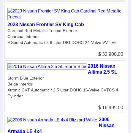
2023 Nissan Frontier SV King Cab
Cardinal Red Metallic Tricoat Exterior
Charcoal Interior
9 Speed Automatic / 3.8 Liter DIG DOHC 24-Valve VVT V6
$ 32,900.00
2016 Nissan
Altima 2.5 SL
Storm Blue Exterior
Beige Interior
Xtronic CVT Automatic / 2.5 Liter DOHC 16-Valve CVTCS 4
Cylinder
$ 16,995.00
2006
Nissan
Armada LE 4x4