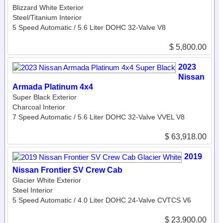
Blizzard White Exterior
Steel/Titanium Interior
5 Speed Automatic / 5.6 Liter DOHC 32-Valve V8
$ 5,800.00
2023
Nissan
Armada Platinum 4x4
Super Black Exterior
Charcoal Interior
7 Speed Automatic / 5.6 Liter DOHC 32-Valve VVEL V8
$ 63,918.00
2019
Nissan Frontier SV Crew Cab
Glacier White Exterior
Steel Interior
5 Speed Automatic / 4.0 Liter DOHC 24-Valve CVTCS V6
$ 23,900.00