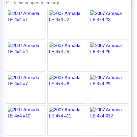
Click the images to enlarge.