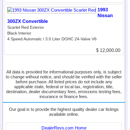
1993
Nissan
300ZX Convertible
Scarlet Red Exterior
Black Interior
4 Speed Automatic / 3.0 Liter DOHC 24-Valve V6
$ 12,000.00
All data is provided for informational purposes only, is subject
to change without notice, and should be verified with the seller
before purchase. All listed prices do not include any
applicable state, federal or local tax, registration, title,
destination, dealer documentary fees, emissions testing fees,
insurance or finance fees.
Our goal is to provide the highest quality dealer car listings
available online.
DealerRevs.com Home