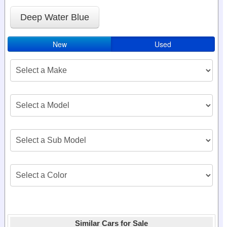
Deep Water Blue
New
Used
Similar Cars for Sale