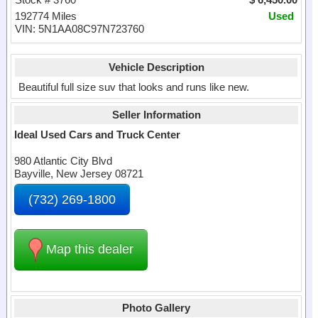
192774 Miles
Used
VIN: 5N1AA08C97N723760
Vehicle Description
Beautiful full size suv that looks and runs like new.
Seller Information
Ideal Used Cars and Truck Center
980 Atlantic City Blvd
Bayville, New Jersey 08721
(732) 269-1800
Map this dealer
Photo Gallery