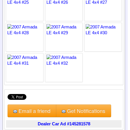
Email a friend
Get Notifications
Dealer Car Ad #145281578