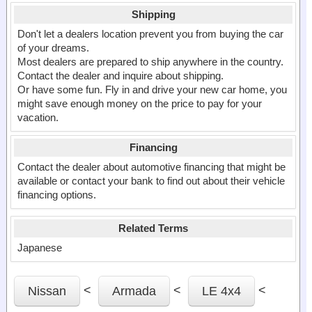
Shipping
Don't let a dealers location prevent you from buying the car
of your dreams.
Most dealers are prepared to ship anywhere in the country.
Contact the dealer and inquire about shipping.
Or have some fun. Fly in and drive your new car home, you
might save enough money on the price to pay for your
vacation.
Financing
Contact the dealer about automotive financing that might be
available or contact your bank to find out about their vehicle
financing options.
Related Terms
Japanese
<
<
<
Nissan
Armada
LE 4x4