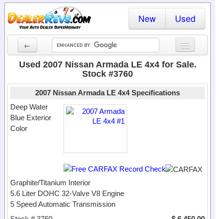
New
Used
←
New Cars
Used 2007 Nissan Armada LE 4x4 for Sale.
Stock #3760
Used Cars
2007 Nissan Armada LE 4x4 Specifications
Cars By State
Deep Water
Blue Exterior
Dealer Login
Color
Locate a Dealer
Search
Graphite/Titanium Interior
5.6 Liter DOHC 32-Valve V8 Engine
5 Speed Automatic Transmission
Stock # 3760
$ 6,450.00