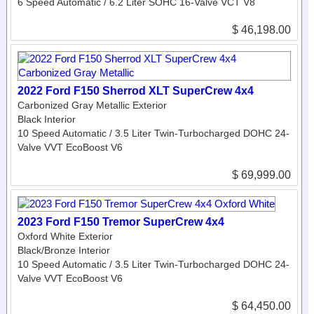
6 Speed Automatic / 6.2 Liter SOHC 16-Valve VCT V8
$ 46,198.00
2022 Ford F150 Sherrod XLT SuperCrew 4x4
Carbonized Gray Metallic Exterior
Black Interior
10 Speed Automatic / 3.5 Liter Twin-Turbocharged DOHC 24-
Valve VVT EcoBoost V6
$ 69,999.00
2023 Ford F150 Tremor SuperCrew 4x4
Oxford White Exterior
Black/Bronze Interior
10 Speed Automatic / 3.5 Liter Twin-Turbocharged DOHC 24-
Valve VVT EcoBoost V6
$ 64,450.00