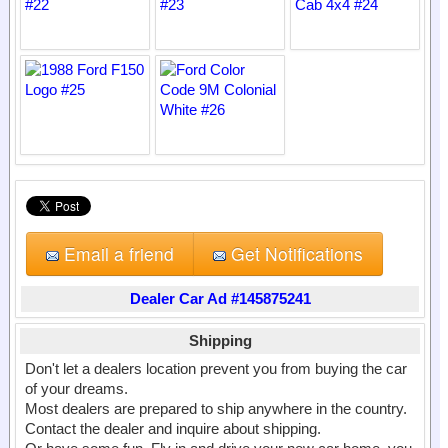
Email a friend
Get Notifications
Dealer Car Ad #145875241
Shipping
Don't let a dealers location prevent you from buying the car
of your dreams.
Most dealers are prepared to ship anywhere in the country.
Contact the dealer and inquire about shipping.