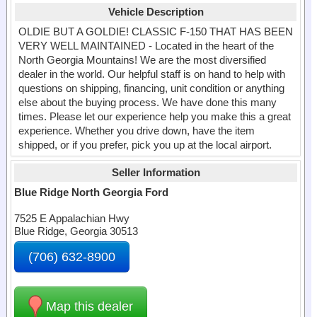
Vehicle Description
OLDIE BUT A GOLDIE! CLASSIC F-150 THAT HAS BEEN
VERY WELL MAINTAINED - Located in the heart of the
North Georgia Mountains! We are the most diversified
dealer in the world. Our helpful staff is on hand to help with
questions on shipping, financing, unit condition or anything
else about the buying process. We have done this many
times. Please let our experience help you make this a great
experience. Whether you drive down, have the item
shipped, or if you prefer, pick you up at the local airport.
Seller Information
Blue Ridge North Georgia Ford
7525 E Appalachian Hwy
Blue Ridge, Georgia 30513
(706) 632-8900
Map this dealer