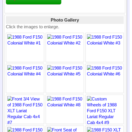
Photo Gallery
Click the images to enlarge.