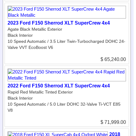
2023 Ford F150 Sherrod XLT SuperCrew 4x4
Agate Black Metallic Exterior
Black Interior
10 Speed Automatic / 3.5 Liter Twin-Turbocharged DOHC 24-
Valve VVT EcoBoost V6
$ 65,240.00
2022 Ford F150 Sherrod XLT SuperCrew 4x4
Rapid Red Metallic Tinted Exterior
Black Interior
10 Speed Automatic / 5.0 Liter DOHC 32-Valve Ti-VCT E85
V8
$ 71,999.00
2018