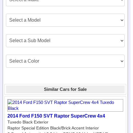
Similar Cars for Sale
2014 Ford F150 SVT Raptor SuperCrew 4x4
Tuxedo Black Exterior
Raptor Special Edition Black/Brick Accent Interior