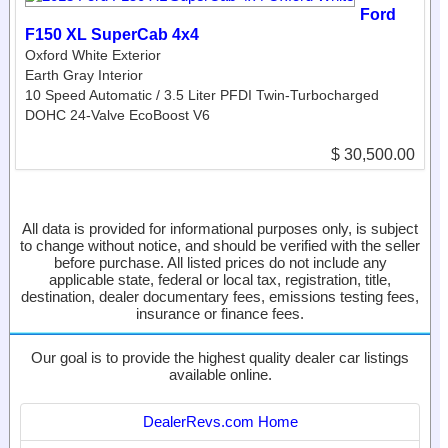
Ford
F150 XL SuperCab 4x4
Oxford White Exterior
Earth Gray Interior
10 Speed Automatic / 3.5 Liter PFDI Twin-Turbocharged
DOHC 24-Valve EcoBoost V6
$ 30,500.00
All data is provided for informational purposes only, is subject
to change without notice, and should be verified with the seller
before purchase. All listed prices do not include any
applicable state, federal or local tax, registration, title,
destination, dealer documentary fees, emissions testing fees,
insurance or finance fees.
Our goal is to provide the highest quality dealer car listings
available online.
DealerRevs.com Home