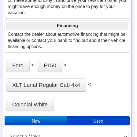
Or have some fun. Fly in and drive your new car home, you
might save enough money on the price to pay for your
vacation.
Financing
Contact the dealer about automotive financing that might be
available or contact your bank to find out about their vehicle
financing options.
<
<
Ford
F150
<
XLT Lariat Regular Cab 4x4
Colonial White
New
Used