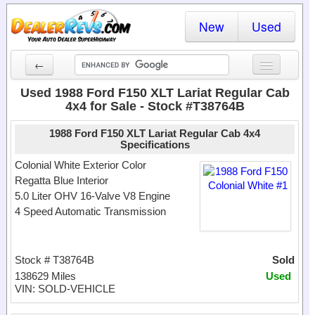
New
Used
←
New Cars
Used 1988 Ford F150 XLT Lariat Regular Cab
4x4 for Sale - Stock #T38764B
Used Cars
1988 Ford F150 XLT Lariat Regular Cab 4x4
Cars By State
Specifications
Colonial White Exterior Color
Dealer Login
Regatta Blue Interior
5.0 Liter OHV 16-Valve V8 Engine
Locate a Dealer
4 Speed Automatic Transmission
Search
Stock # T38764B
Sold
138629 Miles
Used
VIN: SOLD-VEHICLE