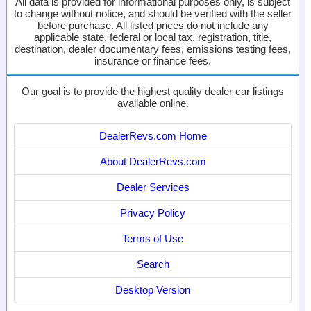
All data is provided for informational purposes only, is subject
to change without notice, and should be verified with the seller
before purchase. All listed prices do not include any
applicable state, federal or local tax, registration, title,
destination, dealer documentary fees, emissions testing fees,
insurance or finance fees.
Our goal is to provide the highest quality dealer car listings
available online.
DealerRevs.com Home
About DealerRevs.com
Dealer Services
Privacy Policy
Terms of Use
Search
Desktop Version