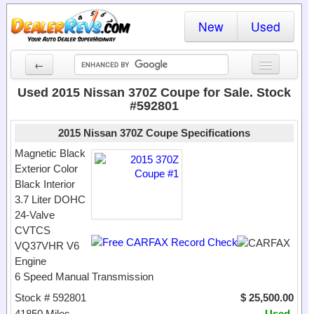
New
Used
←
New Cars
Used 2015 Nissan 370Z Coupe for Sale. Stock
#592801
Used Cars
2015 Nissan 370Z Coupe Specifications
Cars By State
Magnetic Black
Exterior Color
Dealer Login
Black Interior
3.7 Liter DOHC
Locate a Dealer
24-Valve
Search
CVTCS
VQ37VHR V6
Engine
6 Speed Manual Transmission
Stock # 592801
$ 25,500.00
41850 Miles
Used