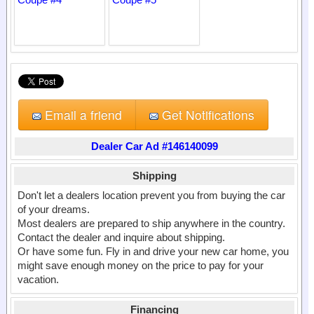
Email a friend
Get Notifications
Dealer Car Ad #146140099
Shipping
Don't let a dealers location prevent you from buying the car
of your dreams.
Most dealers are prepared to ship anywhere in the country.
Contact the dealer and inquire about shipping.
Or have some fun. Fly in and drive your new car home, you
might save enough money on the price to pay for your
vacation.
Financing