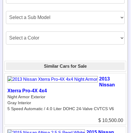
Similar Cars for Sale
2013
Nissan
Xterra Pro-4X 4x4
Night Armor Exterior
Gray Interior
5 Speed Automatic / 4.0 Liter DOHC 24-Valve CVTCS V6
$ 10,500.00
2015 Nissan