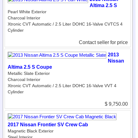
Altima 2.5 S
Pearl White Exterior
Charcoal Interior
Xtronic CVT Automatic / 2.5 Liter DOHC 16-Valve CVTCS 4
Cylinder
Contact seller for price
2013
Nissan
Altima 2.5 S Coupe
Metallic Slate Exterior
Charcoal Interior
Xtronic CVT Automatic / 2.5 Liter DOHC 16-Valve VVT 4
Cylinder
$ 9,750.00
2017 Nissan Frontier SV Crew Cab
Magnetic Black Exterior
Steel Interior