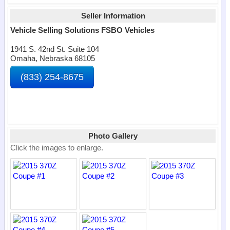
Seller Information
Vehicle Selling Solutions FSBO Vehicles
1941 S. 42nd St. Suite 104
Omaha, Nebraska 68105
(833) 254-8675
Photo Gallery
Click the images to enlarge.