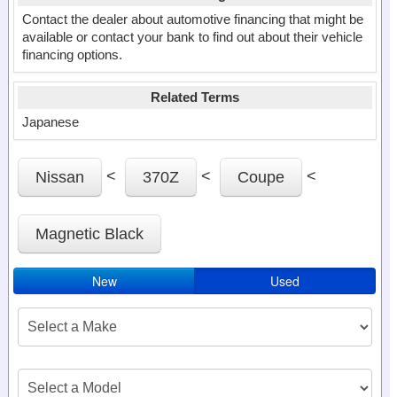
Contact the dealer about automotive financing that might be
available or contact your bank to find out about their vehicle
financing options.
Related Terms
Japanese
<
<
<
Nissan
370Z
Coupe
Magnetic Black
New
Used