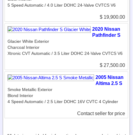
5 Speed Automatic / 4.0 Liter DOHC 24-Valve CVTCS V6
$ 19,900.00
2020 Nissan
Pathfinder S
Glacier White Exterior
Charcoal Interior
Xtronic CVT Automatic / 3.5 Liter DOHC 24-Valve CVTCS V6
$ 27,500.00
2005 Nissan
Altima 2.5 S
Smoke Metallic Exterior
Blond Interior
4 Speed Automatic / 2.5 Liter DOHC 16V CVTC 4 Cylinder
Contact seller for price