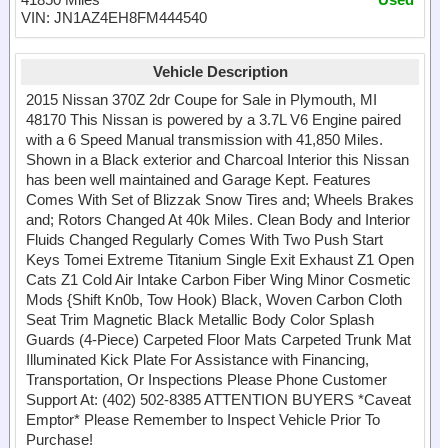
VIN: JN1AZ4EH8FM444540
Vehicle Description
2015 Nissan 370Z 2dr Coupe for Sale in Plymouth, MI
48170 This Nissan is powered by a 3.7L V6 Engine paired
with a 6 Speed Manual transmission with 41,850 Miles.
Shown in a Black exterior and Charcoal Interior this Nissan
has been well maintained and Garage Kept. Features
Comes With Set of Blizzak Snow Tires and; Wheels Brakes
and; Rotors Changed At 40k Miles. Clean Body and Interior
Fluids Changed Regularly Comes With Two Push Start
Keys Tomei Extreme Titanium Single Exit Exhaust Z1 Open
Cats Z1 Cold Air Intake Carbon Fiber Wing Minor Cosmetic
Mods {Shift Kn0b, Tow Hook) Black, Woven Carbon Cloth
Seat Trim Magnetic Black Metallic Body Color Splash
Guards (4-Piece) Carpeted Floor Mats Carpeted Trunk Mat
Illuminated Kick Plate For Assistance with Financing,
Transportation, Or Inspections Please Phone Customer
Support At: (402) 502-8385 ATTENTION BUYERS *Caveat
Emptor* Please Remember to Inspect Vehicle Prior To
Purchase!