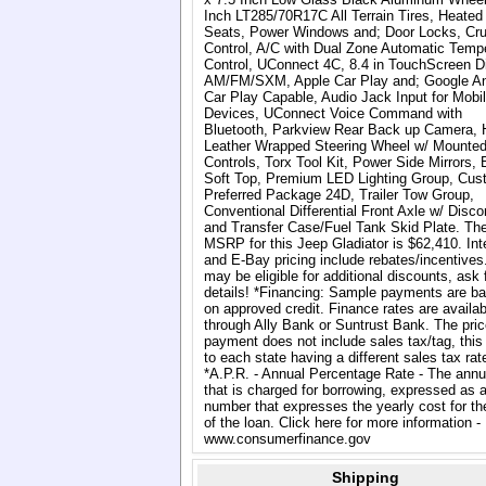
Inch LT285/70R17C All Terrain Tires, Heated
Seats, Power Windows and; Door Locks, Cru
Control, A/C with Dual Zone Automatic Temp
Control, UConnect 4C, 8.4 in TouchScreen Di
AM/FM/SXM, Apple Car Play and; Google An
Car Play Capable, Audio Jack Input for Mobi
Devices, UConnect Voice Command with
Bluetooth, Parkview Rear Back up Camera, 
Leather Wrapped Steering Wheel w/ Mounted
Controls, Torx Tool Kit, Power Side Mirrors, 
Soft Top, Premium LED Lighting Group, Cus
Preferred Package 24D, Trailer Tow Group,
Conventional Differential Front Axle w/ Disco
and Transfer Case/Fuel Tank Skid Plate. Th
MSRP for this Jeep Gladiator is $62,410. Int
and E-Bay pricing include rebates/incentives
may be eligible for additional discounts, ask 
details! *Financing: Sample payments are b
on approved credit. Finance rates are availab
through Ally Bank or Suntrust Bank. The pric
payment does not include sales tax/tag, this
to each state having a different sales tax rat
*A.P.R. - Annual Percentage Rate - The annu
that is charged for borrowing, expressed as 
number that expresses the yearly cost for th
of the loan. Click here for more information -
www.consumerfinance.gov
Shipping