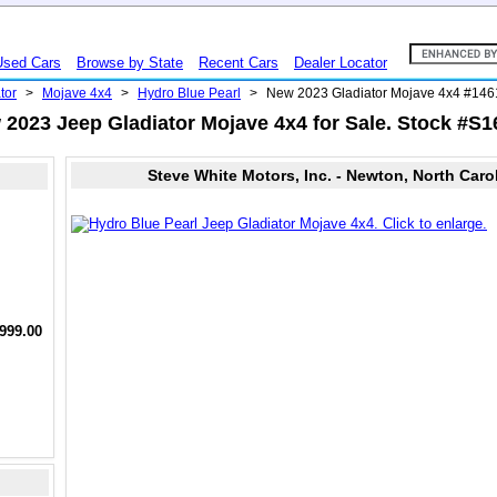
Used Cars
Browse by State
Recent Cars
Dealer Locator
tor
>
Mojave 4x4
>
Hydro Blue Pearl
>
New 2023 Gladiator Mojave 4x4 #14
2023 Jeep Gladiator Mojave 4x4 for Sale. Stock #S
Steve White Motors, Inc. - Newton, North Caro
,999.00