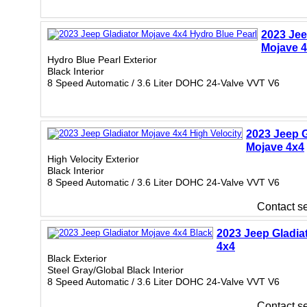
2023 Jee
Mojave 
Hydro Blue Pearl Exterior
Black Interior
8 Speed Automatic / 3.6 Liter DOHC 24-Valve VVT V6
2023 Jeep G
Mojave 4x4
High Velocity Exterior
Black Interior
8 Speed Automatic / 3.6 Liter DOHC 24-Valve VVT V6
Contact sel
2023 Jeep Gladia
4x4
Black Exterior
Steel Gray/Global Black Interior
8 Speed Automatic / 3.6 Liter DOHC 24-Valve VVT V6
Contact sel