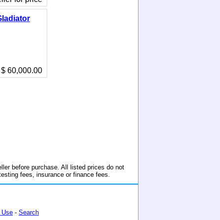
ladiator
$ 60,000.00
ller before purchase. All listed prices do not
 testing fees, insurance or finance fees.
 Use
-
Search