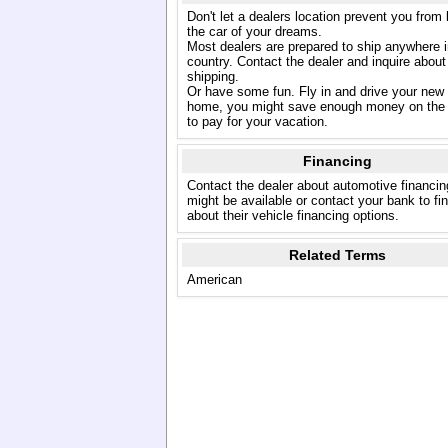
Don't let a dealers location prevent you from
the car of your dreams.
Most dealers are prepared to ship anywhere i
country. Contact the dealer and inquire about
shipping.
Or have some fun. Fly in and drive your new
home, you might save enough money on the 
to pay for your vacation.
Financing
Contact the dealer about automotive financin
might be available or contact your bank to fi
about their vehicle financing options.
Related Terms
American