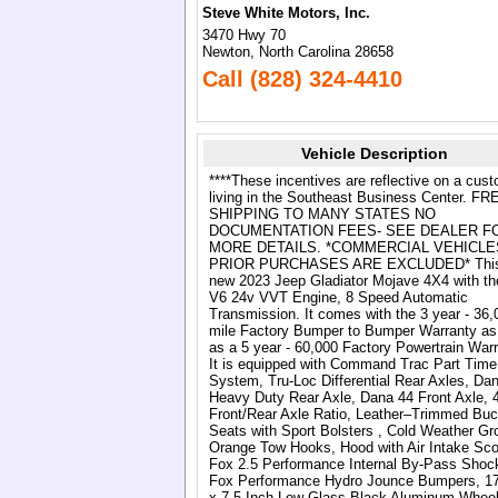
Steve White Motors, Inc.
3470 Hwy 70
Newton, North Carolina 28658
Call (828) 324-4410
Vehicle Description
****These incentives are reflective on a cus
living in the Southeast Business Center. FR
SHIPPING TO MANY STATES NO
DOCUMENTATION FEES- SEE DEALER F
MORE DETAILS. *COMMERCIAL VEHICLE
PRIOR PURCHASES ARE EXCLUDED* This 
new 2023 Jeep Gladiator Mojave 4X4 with th
V6 24v VVT Engine, 8 Speed Automatic
Transmission. It comes with the 3 year - 36,
mile Factory Bumper to Bumper Warranty as
as a 5 year - 60,000 Factory Powertrain Warr
It is equipped with Command Trac Part Tim
System, Tru-Loc Differential Rear Axles, Da
Heavy Duty Rear Axle, Dana 44 Front Axle, 
Front/Rear Axle Ratio, Leather–Trimmed Buc
Seats with Sport Bolsters , Cold Weather Gr
Orange Tow Hooks, Hood with Air Intake Sc
Fox 2.5 Performance Internal By-Pass Shoc
Fox Performance Hydro Jounce Bumpers, 17
x 7.5 Inch Low Glass Black Aluminum Wheel