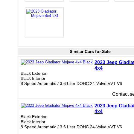
Similar Cars for Sale
2023 Jeep Gladia
4x4
Black Exterior
Black Interior
8 Speed Automatic / 3.6 Liter DOHC 24-Valve VVT V6
Contact sel
2023 Jeep Gladia
4x4
Black Exterior
Black Interior
8 Speed Automatic / 3.6 Liter DOHC 24-Valve VVT V6