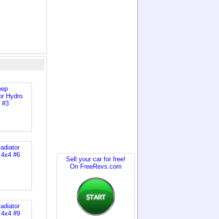
Sell your car for free!
On FreeRevs.com