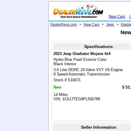
New Cars
DealerRevs.com
>
New Cars
>
Jeep
>
Gladia
New 
Specifications
2023 Jeep Gladiator Mojave 4x4
Hydro Blue Pearl Exterior Color
Black Interior
3.6 Liter DOHC 24-Valve VVT V6 Engine
8 Speed Automatic Transmission
Stock # S16671
New
$ 53
14 Miles
VIN: 1C6JJTEG8PL556789
Seller Information