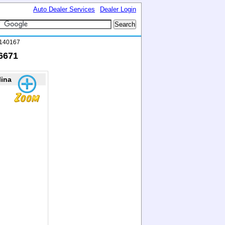
Auto Dealer Services
Dealer Login
6140167
16671
lina