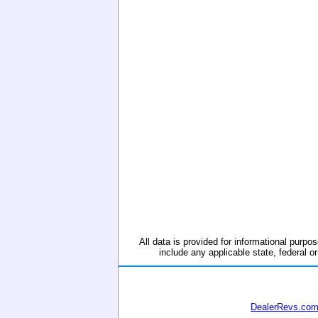
All data is provided for informational purpos
include any applicable state, federal or
DealerRevs.co