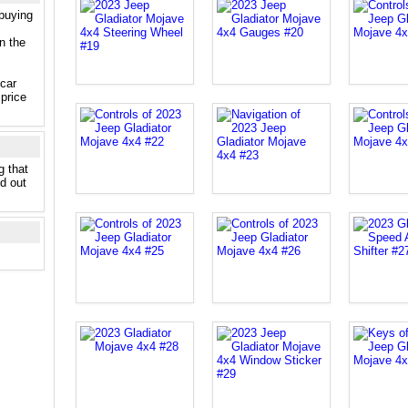
 buying
n the
 car
price
g that
nd out