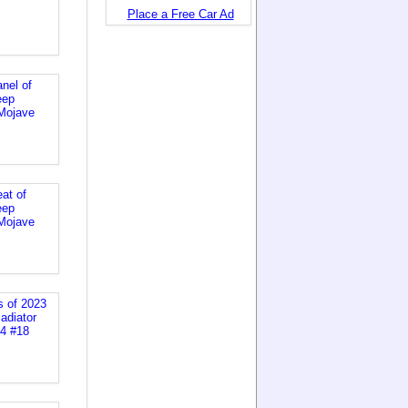
Place a Free Car Ad