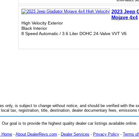
2023 Jeep G
Mojave 4x4
High Velocity Exterior
Black Interior
8 Speed Automatic / 3.6 Liter DOHC 24-Valve VVT V6
es only, is subject to change without notice, and should be verified with the se
 local tax, registration, title, destination, dealer documentary fees, emissions
Our goal is to provide the highest quality dealer car listings available online.
m Home
-
About DealerRevs.com
-
Dealer Services
-
Privacy Policy
-
Terms of