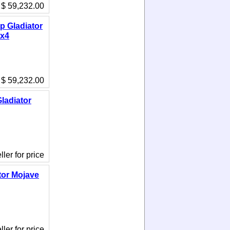
$ 59,232.00
p Gladiator
4x4
$ 59,232.00
ladiator
ler for price
tor Mojave
ler for price