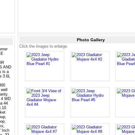
Photo Gallery
Click the images to enlarge.
tomer
EE
OR
S AND
is a
e 3.6L
000
 well
anty.
e 4 WD
na 44
4.10
ket
oup,
oop,
ks,
 Inch
s, 33