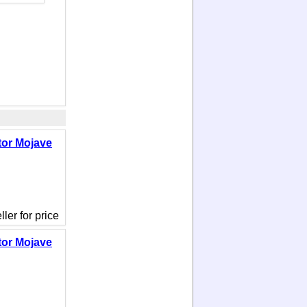
tor Mojave
ler for price
tor Mojave