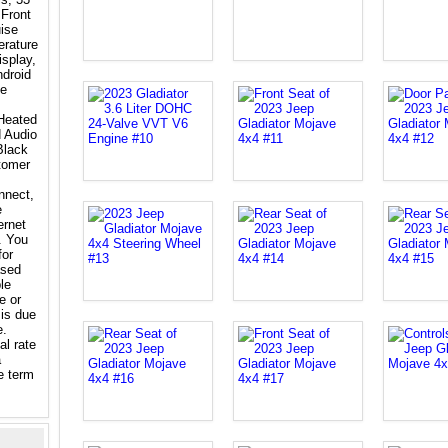
 Front
ise
erature
splay,
droid
le
Heated
 Audio
Black
tomer
nnect,
e
ernet
. You
for
ased
le
e or
 is due
e.
al rate
a
e term