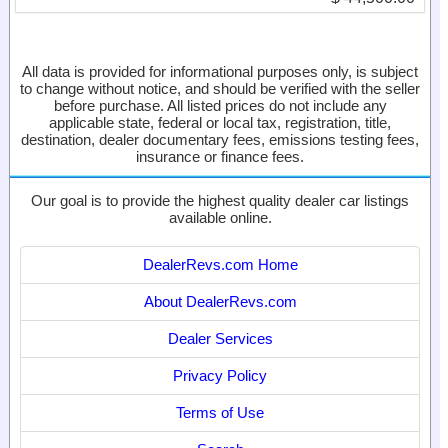
All data is provided for informational purposes only, is subject
to change without notice, and should be verified with the seller
before purchase. All listed prices do not include any
applicable state, federal or local tax, registration, title,
destination, dealer documentary fees, emissions testing fees,
insurance or finance fees.
Our goal is to provide the highest quality dealer car listings
available online.
DealerRevs.com Home
About DealerRevs.com
Dealer Services
Privacy Policy
Terms of Use