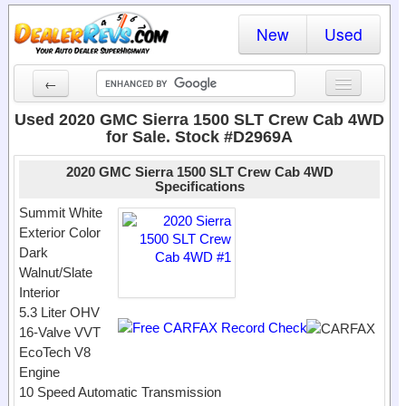
New
Used
←
New Cars
Used 2020 GMC Sierra 1500 SLT Crew Cab 4WD
for Sale. Stock #D2969A
Used Cars
2020 GMC Sierra 1500 SLT Crew Cab 4WD
Cars By State
Specifications
Summit White
Dealer Login
Exterior Color
Dark
Locate a Dealer
Walnut/Slate
Interior
Search
5.3 Liter OHV
16-Valve VVT
EcoTech V8
Engine
10 Speed Automatic Transmission