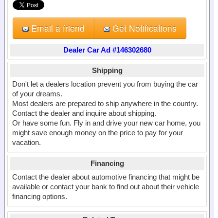
Email a friend
Get Notifications
Dealer Car Ad #146302680
Shipping
Don't let a dealers location prevent you from buying the car
of your dreams.
Most dealers are prepared to ship anywhere in the country.
Contact the dealer and inquire about shipping.
Or have some fun. Fly in and drive your new car home, you
might save enough money on the price to pay for your
vacation.
Financing
Contact the dealer about automotive financing that might be
available or contact your bank to find out about their vehicle
financing options.