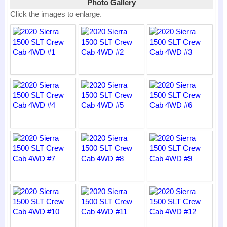
Photo Gallery
Click the images to enlarge.