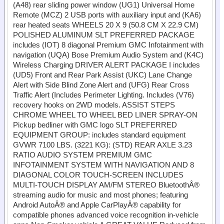
(A48) rear sliding power window (UG1) Universal Home
Remote (MCZ) 2 USB ports with auxiliary input and (KA6)
rear heated seats WHEELS 20 X 9 (50.8 CM X 22.9 CM)
POLISHED ALUMINUM SLT PREFERRED PACKAGE
includes (IOT) 8 diagonal Premium GMC Infotainment with
navigation (UQA) Bose Premium Audio System and (K4C)
Wireless Charging DRIVER ALERT PACKAGE I includes
(UD5) Front and Rear Park Assist (UKC) Lane Change
Alert with Side Blind Zone Alert and (UFG) Rear Cross
Traffic Alert (Includes Perimeter Lighting. Includes (V76)
recovery hooks on 2WD models. ASSIST STEPS
CHROME WHEEL TO WHEEL BED LINER SPRAY-ON
Pickup bedliner with GMC logo SLT PREFERRED
EQUIPMENT GROUP: includes standard equipment
GVWR 7100 LBS. (3221 KG): (STD) REAR AXLE 3.23
RATIO AUDIO SYSTEM PREMIUM GMC
INFOTAINMENT SYSTEM WITH NAVIGATION AND 8
DIAGONAL COLOR TOUCH-SCREEN INCLUDES
MULTI-TOUCH DISPLAY AM/FM STEREO BluetoothÂ®
streaming audio for music and most phones; featuring
Android AutoÂ® and Apple CarPlayÂ® capability for
compatible phones advanced voice recognition in-vehicle