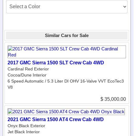
Similar Cars for Sale
2017 GMC Sierra 1500 SLT Crew Cab 4WD
Cardinal Red Exterior
Cocoa/­Dune Interior
6 Speed Automatic / 5.3 Liter DI OHV 16-Valve VVT EcoTec3
V8
$ 35,000.00
2021 GMC Sierra 1500 AT4 Crew Cab 4WD
Onyx Black Exterior
Jet Black Interior