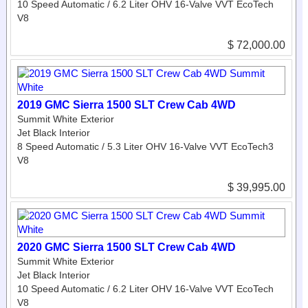
10 Speed Automatic / 6.2 Liter OHV 16-Valve VVT EcoTech
V8
$ 72,000.00
2019 GMC Sierra 1500 SLT Crew Cab 4WD
Summit White Exterior
Jet Black Interior
8 Speed Automatic / 5.3 Liter OHV 16-Valve VVT EcoTech3
V8
$ 39,995.00
2020 GMC Sierra 1500 SLT Crew Cab 4WD
Summit White Exterior
Jet Black Interior
10 Speed Automatic / 6.2 Liter OHV 16-Valve VVT EcoTech
V8