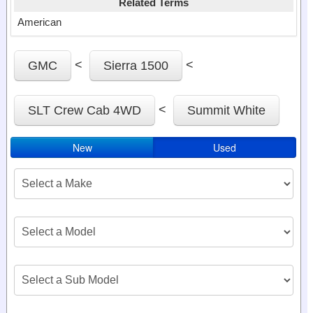
Related Terms
American
<
<
GMC
Sierra 1500
<
SLT Crew Cab 4WD
Summit White
New
Used