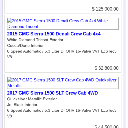
$ 125,000.00
2015 GMC Sierra 1500 Denali Crew Cab 4x4
White Diamond Tricoat Exterior
Cocoa/Dune Interior
6 Speed Automatic / 5.3 Liter DI OHV 16-Valve VVT EcoTec3
V8
$ 32,800.00
2017 GMC Sierra 1500 SLT Crew Cab 4WD
Quicksilver Metallic Exterior
Jet Black Interior
6 Speed Automatic / 5.3 Liter DI OHV 16-Valve VVT EcoTec3
V8
$ 44,500.00