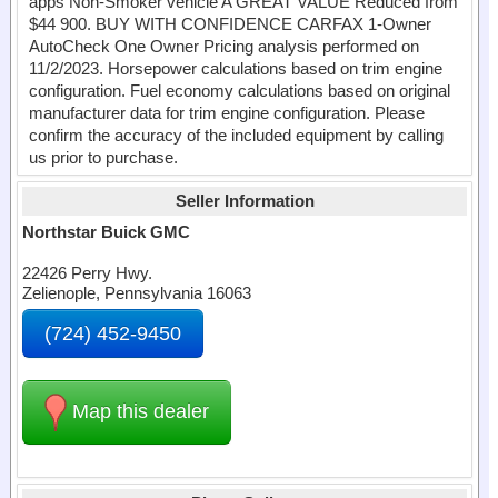
apps Non-Smoker vehicle A GREAT VALUE Reduced from
$44 900. BUY WITH CONFIDENCE CARFAX 1-Owner
AutoCheck One Owner Pricing analysis performed on
11/2/2023. Horsepower calculations based on trim engine
configuration. Fuel economy calculations based on original
manufacturer data for trim engine configuration. Please
confirm the accuracy of the included equipment by calling
us prior to purchase.
Seller Information
Northstar Buick GMC
22426 Perry Hwy.
Zelienople, Pennsylvania 16063
(724) 452-9450
Map this dealer