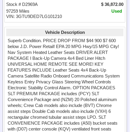
Stock # D2969A
$ 36,872.00
97259 Miles
Used
VIN: 3GTU9DED7LG101210
Vehicle Description
Superb Condition. PRICE DROP FROM $44 900 $7 600
below J.D. Power Retail! EPA 20 MPG Hwy/15 MPG City!
Nav System Heated Leather Seats DRIVER ALERT
PACKAGE I Back-Up Camera 4x4 Bed Liner Hitch
UNIVERSAL HOME REMOTE SEE MORE! KEY
FEATURES INCLUDE Leather Seats 4x4 Back-Up
Camera Satellite Radio Onboard Communications System
Keyless Entry Privacy Glass Steering Wheel Controls
Electronic Stability Control Alarm. OPTION PACKAGES
SLT PREMIUM PACKAGE includes (PCY) SLT
Convenience Package and (NZM) 20 Polished aluminum
wheels; Crew Cab models also include (BVT) Chrome
assist steps Double Cab models also include (VXH) 6
rectangular chromed tubular assist steps LPO. SLT
CONVENIENCE PACKAGE includes (A50) bucket seats
with (D07) center console (KQV) ventilated front seats