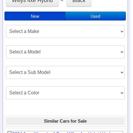
Willys 4xe Hybrid
Black
New
Used
Similar Cars for Sale