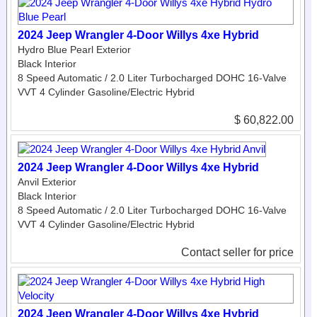
2024 Jeep Wrangler 4-Door Willys 4xe Hybrid
Hydro Blue Pearl Exterior
Black Interior
8 Speed Automatic / 2.0 Liter Turbocharged DOHC 16-Valve
VVT 4 Cylinder Gasoline/Electric Hybrid
$ 60,822.00
2024 Jeep Wrangler 4-Door Willys 4xe Hybrid
Anvil Exterior
Black Interior
8 Speed Automatic / 2.0 Liter Turbocharged DOHC 16-Valve
VVT 4 Cylinder Gasoline/Electric Hybrid
Contact seller for price
2024 Jeep Wrangler 4-Door Willys 4xe Hybrid