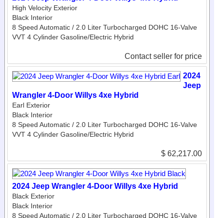
High Velocity Exterior
Black Interior
8 Speed Automatic / 2.0 Liter Turbocharged DOHC 16-Valve
VVT 4 Cylinder Gasoline/Electric Hybrid
Contact seller for price
2024
Jeep
Wrangler 4-Door Willys 4xe Hybrid
Earl Exterior
Black Interior
8 Speed Automatic / 2.0 Liter Turbocharged DOHC 16-Valve
VVT 4 Cylinder Gasoline/Electric Hybrid
$ 62,217.00
2024 Jeep Wrangler 4-Door Willys 4xe Hybrid
Black Exterior
Black Interior
8 Speed Automatic / 2.0 Liter Turbocharged DOHC 16-Valve