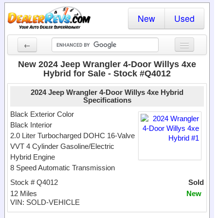
New
Used
←
New Cars
New 2024 Jeep Wrangler 4-Door Willys 4xe
Hybrid for Sale - Stock #Q4012
Used Cars
2024 Jeep Wrangler 4-Door Willys 4xe Hybrid
Cars By State
Specifications
Black Exterior Color
Dealer Login
Black Interior
2.0 Liter Turbocharged DOHC 16-Valve
Locate a Dealer
VVT 4 Cylinder Gasoline/Electric
Hybrid Engine
Search
8 Speed Automatic Transmission
Stock # Q4012
Sold
12 Miles
New
VIN: SOLD-VEHICLE