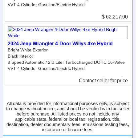
VVT 4 Cylinder Gasoline/Electric Hybrid
$ 62,217.00
2024 Jeep Wrangler 4-Door Willys 4xe Hybrid
Bright White Exterior
Black Interior
8 Speed Automatic / 2.0 Liter Turbocharged DOHC 16-Valve
VVT 4 Cylinder Gasoline/Electric Hybrid
Contact seller for price
All data is provided for informational purposes only, is subject
to change without notice, and should be verified with the seller
before purchase. All listed prices do not include any
applicable state, federal or local tax, registration, title,
destination, dealer documentary fees, emissions testing fees,
insurance or finance fees.