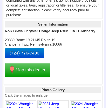
combined with any other offer(s), do not include provincial
or local taxes, tags, registration or title fees. To ensure your
complete satisfaction, please verify accuracy prior to
purchase.
Seller Information
Ron Lewis Chrysler Dodge Jeep RAM FIAT Cranberry
20839 Route 19 21145 Route 19
Cranberry Twp, Pennsylvania 16066
(724) 776-7400
Map this dealer
Photo Gallery
Click the images to enlarge.