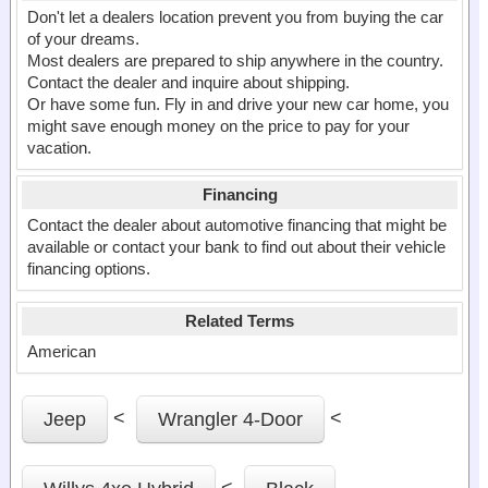
Don't let a dealers location prevent you from buying the car
of your dreams.
Most dealers are prepared to ship anywhere in the country.
Contact the dealer and inquire about shipping.
Or have some fun. Fly in and drive your new car home, you
might save enough money on the price to pay for your
vacation.
Financing
Contact the dealer about automotive financing that might be
available or contact your bank to find out about their vehicle
financing options.
Related Terms
American
<
<
Jeep
Wrangler 4-Door
<