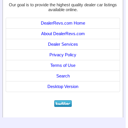
Our goal is to provide the highest quality dealer car listings
available online.
DealerRevs.com Home
About DealerRevs.com
Dealer Services
Privacy Policy
Terms of Use
Search
Desktop Version
© 2024
World Motor Media