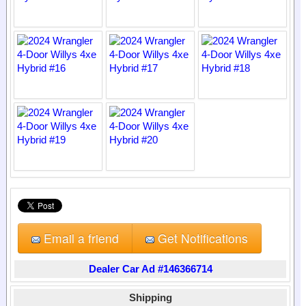
Email a friend
Get Notifications
Dealer Car Ad #146366714
Shipping