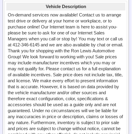
Vehicle Description
On-demand services now available! Contact us to arrange
test drive or delivery at your home or workplace, or to
purchase online! Our Internet team is here to assist you-
please be sure to ask for one of our Internet Sales
Managers when you call or stop by! You may text or call us
at 412-346-6145 and we are also available by chat or email.
Thank you for shopping with the Ron Lewis Automotive
Group! We look forward to working with you! Sale prices
may include manufacturer incentives which you may or
may not qualify for. Please contact us for a full explanation
of available incentives. Sale price does not include tax, title,
and license. We make every effort to present information
that is accurate. However, it is based on data provided by
the vehicle manufacturer and/or other sources and
therefore exact configuration, color, specifications &
accessories should be used as a guide only and are not
guaranteed. Under no circumstances will we be liable for
any inaccuracies in price or description, claims or losses of
any nature. Furthermore, inventory is subject to prior sale
and prices are subject to change without notice, cannot be