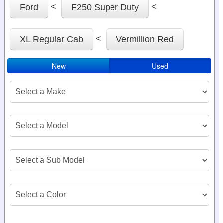
<
<
Ford
F250 Super Duty
<
XL Regular Cab
Vermillion Red
New
Used