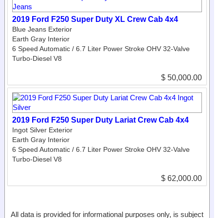
2019 Ford F250 Super Duty XL Crew Cab 4x4
Blue Jeans Exterior
Earth Gray Interior
6 Speed Automatic / 6.7 Liter Power Stroke OHV 32-Valve
Turbo-Diesel V8
$ 50,000.00
2019 Ford F250 Super Duty Lariat Crew Cab 4x4
Ingot Silver Exterior
Earth Gray Interior
6 Speed Automatic / 6.7 Liter Power Stroke OHV 32-Valve
Turbo-Diesel V8
$ 62,000.00
All data is provided for informational purposes only, is subject