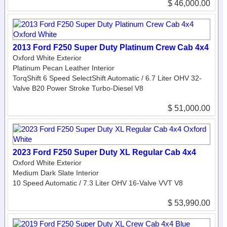
$ 46,000.00
2013 Ford F250 Super Duty Platinum Crew Cab 4x4
Oxford White Exterior
Platinum Pecan Leather Interior
TorqShift 6 Speed SelectShift Automatic / 6.7 Liter OHV 32-
Valve B20 Power Stroke Turbo-Diesel V8
$ 51,000.00
2023 Ford F250 Super Duty XL Regular Cab 4x4
Oxford White Exterior
Medium Dark Slate Interior
10 Speed Automatic / 7.3 Liter OHV 16-Valve VVT V8
$ 53,990.00