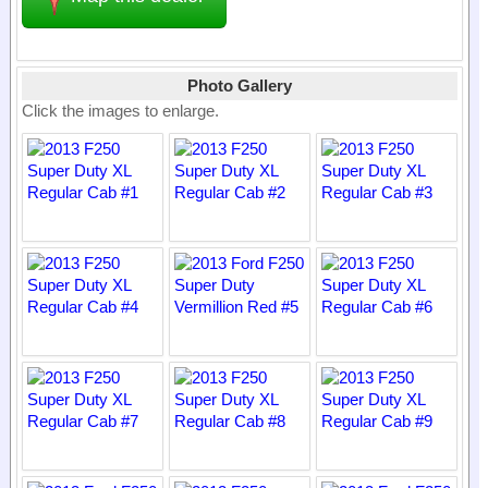
Photo Gallery
Click the images to enlarge.