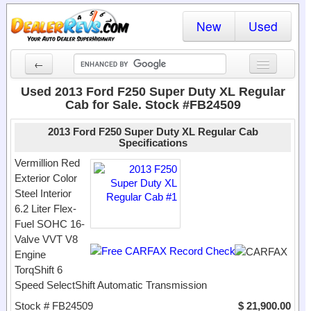
New
Used
←
New Cars
Used 2013 Ford F250 Super Duty XL Regular
Cab for Sale. Stock #FB24509
Used Cars
2013 Ford F250 Super Duty XL Regular Cab
Cars By State
Specifications
Vermillion Red
Dealer Login
Exterior Color
Steel Interior
Locate a Dealer
6.2 Liter Flex-
Fuel SOHC 16-
Search
Valve VVT V8
Engine
TorqShift 6
Speed SelectShift Automatic Transmission
Stock # FB24509
$ 21,900.00