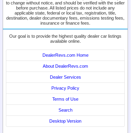
to change without notice, and should be verified with the seller
before purchase. All listed prices do not include any
applicable state, federal or local tax, registration, title,
destination, dealer documentary fees, emissions testing fees,
insurance or finance fees.
Our goal is to provide the highest quality dealer car listings
available online.
DealerRevs.com Home
About DealerRevs.com
Dealer Services
Privacy Policy
Terms of Use
Search
Desktop Version