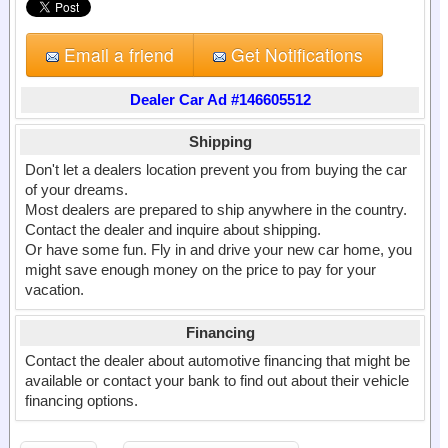
Email a friend
Get Notifications
Dealer Car Ad #146605512
Shipping
Don't let a dealers location prevent you from buying the car
of your dreams.
Most dealers are prepared to ship anywhere in the country.
Contact the dealer and inquire about shipping.
Or have some fun. Fly in and drive your new car home, you
might save enough money on the price to pay for your
vacation.
Financing
Contact the dealer about automotive financing that might be
available or contact your bank to find out about their vehicle
financing options.