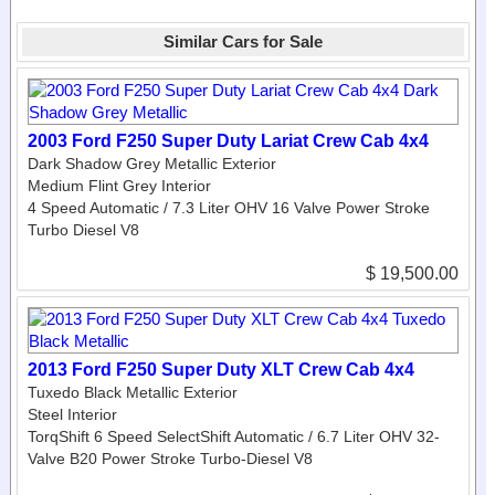
Similar Cars for Sale
2003 Ford F250 Super Duty Lariat Crew Cab 4x4
Dark Shadow Grey Metallic Exterior
Medium Flint Grey Interior
4 Speed Automatic / 7.3 Liter OHV 16 Valve Power Stroke
Turbo Diesel V8
$ 19,500.00
2013 Ford F250 Super Duty XLT Crew Cab 4x4
Tuxedo Black Metallic Exterior
Steel Interior
TorqShift 6 Speed SelectShift Automatic / 6.7 Liter OHV 32-
Valve B20 Power Stroke Turbo-Diesel V8