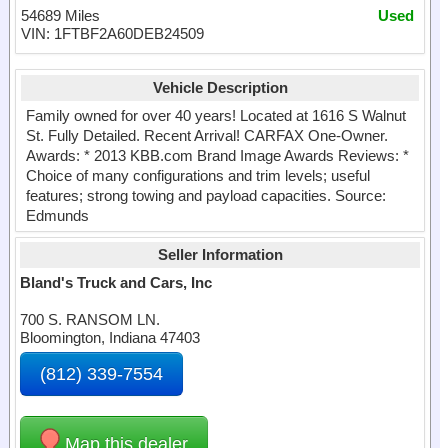
54689 Miles
Used
VIN: 1FTBF2A60DEB24509
Vehicle Description
Family owned for over 40 years! Located at 1616 S Walnut
St. Fully Detailed. Recent Arrival! CARFAX One-Owner.
Awards: * 2013 KBB.com Brand Image Awards Reviews: *
Choice of many configurations and trim levels; useful
features; strong towing and payload capacities. Source:
Edmunds
Seller Information
Bland's Truck and Cars, Inc
700 S. RANSOM LN.
Bloomington, Indiana 47403
(812) 339-7554
Map this dealer