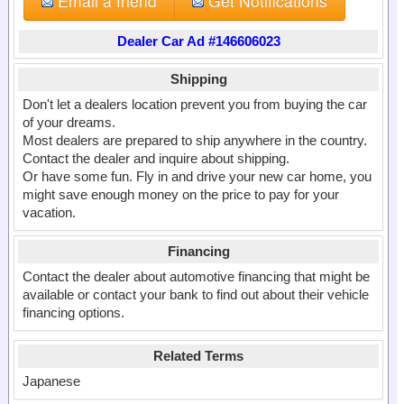
Email a friend
Get Notifications
Dealer Car Ad #146606023
Shipping
Don't let a dealers location prevent you from buying the car
of your dreams.
Most dealers are prepared to ship anywhere in the country.
Contact the dealer and inquire about shipping.
Or have some fun. Fly in and drive your new car home, you
might save enough money on the price to pay for your
vacation.
Financing
Contact the dealer about automotive financing that might be
available or contact your bank to find out about their vehicle
financing options.
Related Terms
Japanese