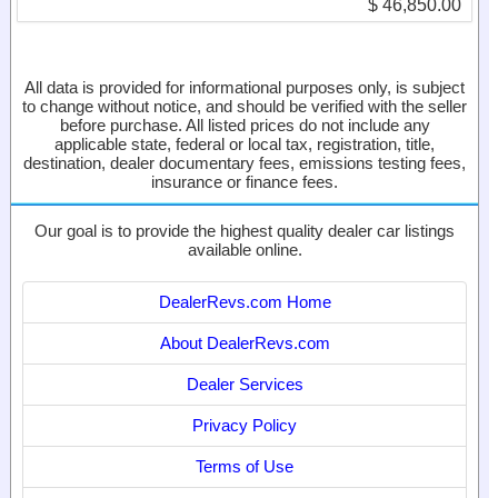
$ 46,850.00
All data is provided for informational purposes only, is subject
to change without notice, and should be verified with the seller
before purchase. All listed prices do not include any
applicable state, federal or local tax, registration, title,
destination, dealer documentary fees, emissions testing fees,
insurance or finance fees.
Our goal is to provide the highest quality dealer car listings
available online.
DealerRevs.com Home
About DealerRevs.com
Dealer Services
Privacy Policy
Terms of Use