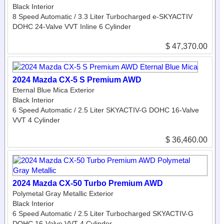
Black Interior
8 Speed Automatic / 3.3 Liter Turbocharged e-SKYACTIV
DOHC 24-Valve VVT Inline 6 Cylinder
$ 47,370.00
2024 Mazda CX-5 S Premium AWD
Eternal Blue Mica Exterior
Black Interior
6 Speed Automatic / 2.5 Liter SKYACTIV-G DOHC 16-Valve
VVT 4 Cylinder
$ 36,460.00
2024 Mazda CX-50 Turbo Premium AWD
Polymetal Gray Metallic Exterior
Black Interior
6 Speed Automatic / 2.5 Liter Turbocharged SKYACTIV-G
DOHC 16-Valve VVT 4 Cylinder