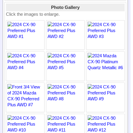
Photo Gallery
Click the images to enlarge.