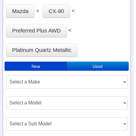
<
<
Mazda
CX-90
<
Preferred Plus AWD
Platinum Quartz Metallic
New
Used