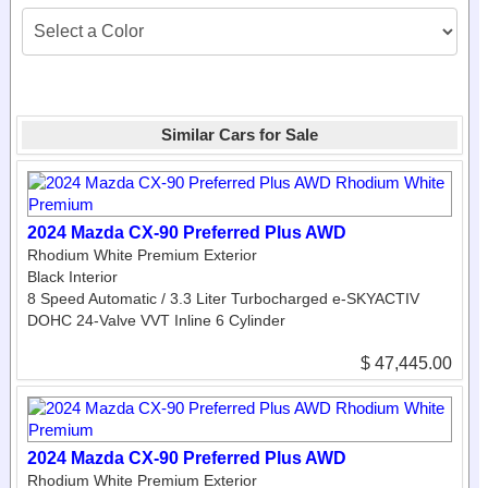
Similar Cars for Sale
2024 Mazda CX-90 Preferred Plus AWD
Rhodium White Premium Exterior
Black Interior
8 Speed Automatic / 3.3 Liter Turbocharged e-SKYACTIV
DOHC 24-Valve VVT Inline 6 Cylinder
$ 47,445.00
2024 Mazda CX-90 Preferred Plus AWD
Rhodium White Premium Exterior