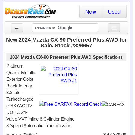
New
Used
←
New Cars
New 2024 Mazda CX-90 Preferred Plus AWD for
Sale. Stock #326657
Used Cars
2024 Mazda CX-90 Preferred Plus AWD Specifications
Cars By State
Platinum
Quartz Metallic
Dealer Login
Exterior Color
Black Interior
Locate a Dealer
3.3 Liter
Search
Turbocharged
e-SKYACTIV
DOHC 24-
Valve VVT Inline 6 Cylinder Engine
8 Speed Automatic Transmission
Stock # 326657
$ 47,370.00