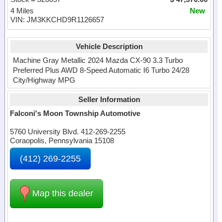
4 Miles
New
VIN: JM3KKCHD9R1126657
Vehicle Description
Machine Gray Metallic 2024 Mazda CX-90 3.3 Turbo
Preferred Plus AWD 8-Speed Automatic I6 Turbo 24/28
City/Highway MPG
Seller Information
Falconi's Moon Township Automotive
5760 University Blvd. 412-269-2255
Coraopolis, Pennsylvania 15108
(412) 269-2255
Map this dealer