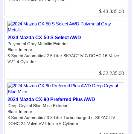
$ 43,335.00
2024 Mazda CX-50 S Select AWD
Polymetal Gray Metallic Exterior
Black Interior
6 Speed Automatic / 2.5 Liter SKYACTIV-G DOHC 16-Valve
VVT 4 Cylinder
$ 32,235.00
2024 Mazda CX-90 Preferred Plus AWD
Deep Crystal Blue Mica Exterior
Black Interior
8 Speed Automatic / 3.3 Liter Turbocharged e-SKYACTIV
DOHC 24-Valve VVT Inline 6 Cylinder