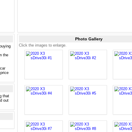
Photo Gallery
Click the images to enlarge.
 buying
n the
 car
price
g that
nd out