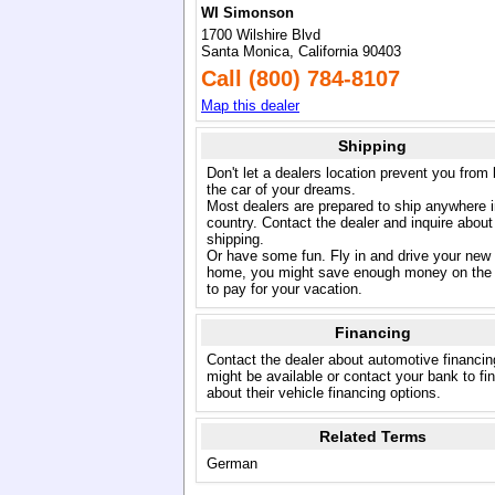
WI Simonson
1700 Wilshire Blvd
Santa Monica, California 90403
Call (800) 784-8107
Map this dealer
Shipping
Don't let a dealers location prevent you from
the car of your dreams.
Most dealers are prepared to ship anywhere i
country. Contact the dealer and inquire about
shipping.
Or have some fun. Fly in and drive your new
home, you might save enough money on the 
to pay for your vacation.
Financing
Contact the dealer about automotive financin
might be available or contact your bank to fi
about their vehicle financing options.
Related Terms
German