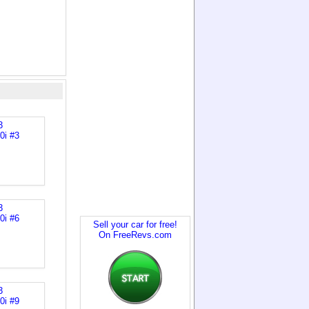
Sell your car for free!
On FreeRevs.com