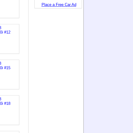
Place a Free Car Ad