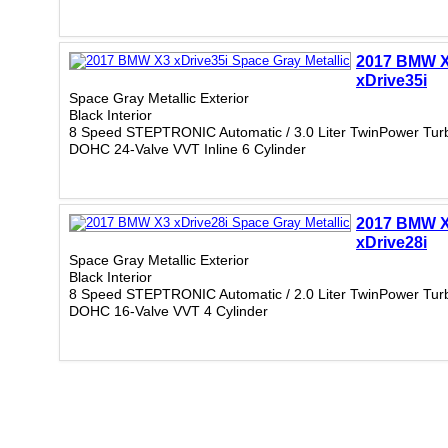
2017 BMW 
xDrive35i
Space Gray Metallic Exterior
Black Interior
8 Speed STEPTRONIC Automatic / 3.0 Liter TwinPower Tur
DOHC 24-Valve VVT Inline 6 Cylinder
2017 BMW 
xDrive28i
Space Gray Metallic Exterior
Black Interior
8 Speed STEPTRONIC Automatic / 2.0 Liter TwinPower Tur
DOHC 16-Valve VVT 4 Cylinder