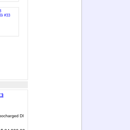
X3
bocharged DI