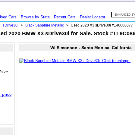
Used Cars
Browse by State
Recent Cars
Dealer Locator
>
sDrive30i
>
Black Sapphire Metallic
>
Used 2020 X3 sDrive30i #146680077
ed 2020 BMW X3 sDrive30i for Sale. Stock #TL9C08
WI Simonson - Santa Monica, California
Valve
r price