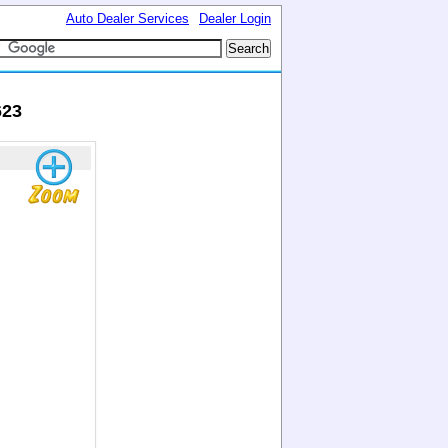
Auto Dealer Services
Dealer Login
623