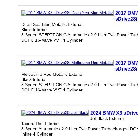
2017 BM
sDrive28i
Deep Sea Blue Metallic Exterior
Black Interior
8 Speed STEPTRONIC Automatic / 2.0 Liter TwinPower Tur
DOHC 16-Valve VVT 4 Cylinder
2017 BM
sDrive28i
Melbourne Red Metallic Exterior
Black Interior
8 Speed STEPTRONIC Automatic / 2.0 Liter TwinPower Tur
DOHC 16-Valve VVT 4 Cylinder
2024 BMW X3 sDrive
Jet Black Exterior
Tacora Red Interior
8 Speed Automatic / 2.0 Liter TwinPower Turbocharged DO
Inline 4 Cylinder