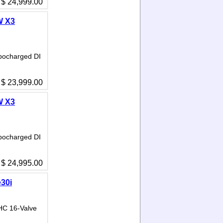
$ 24,999.00
W X3
bocharged DI
$ 23,999.00
W X3
bocharged DI
$ 24,995.00
30i
HC 16-Valve