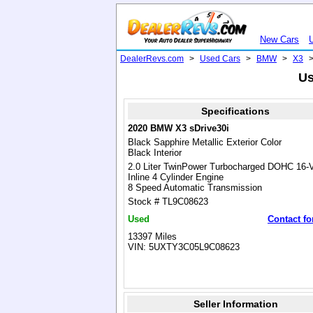
New Cars
DealerRevs.com
>
Used Cars
>
BMW
>
X3
Us
Specifications
2020 BMW X3 sDrive30i
Black Sapphire Metallic Exterior Color
Black Interior
2.0 Liter TwinPower Turbocharged DOHC 16-
Inline 4 Cylinder Engine
8 Speed Automatic Transmission
Stock # TL9C08623
Used
Contact fo
13397 Miles
VIN: 5UXTY3C05L9C08623
Seller Information