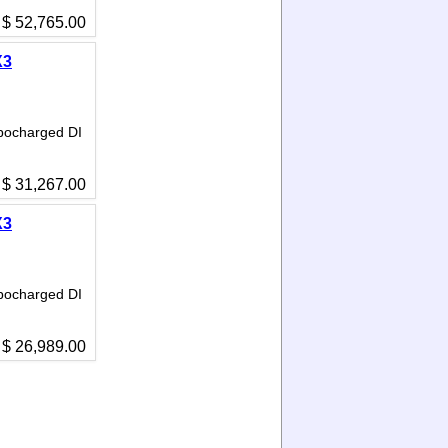
$ 52,765.00
X3
bocharged DI
$ 31,267.00
X3
bocharged DI
$ 26,989.00