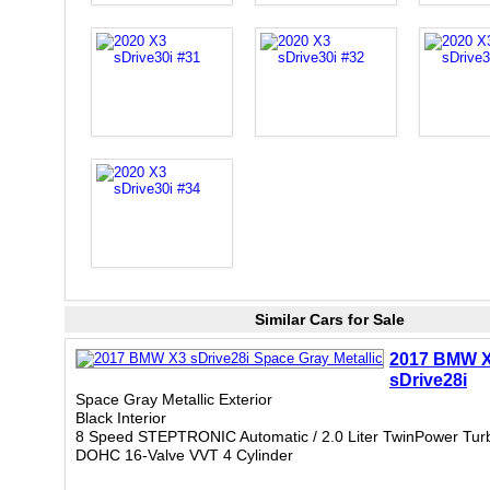
Similar Cars for Sale
2017 BMW 
sDrive28i
Space Gray Metallic Exterior
Black Interior
8 Speed STEPTRONIC Automatic / 2.0 Liter TwinPower Tur
DOHC 16-Valve VVT 4 Cylinder