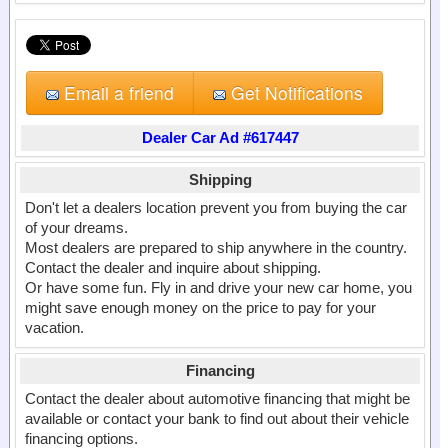
Email a friend
Get Notifications
Dealer Car Ad #617447
Shipping
Don't let a dealers location prevent you from buying the car
of your dreams.
Most dealers are prepared to ship anywhere in the country.
Contact the dealer and inquire about shipping.
Or have some fun. Fly in and drive your new car home, you
might save enough money on the price to pay for your
vacation.
Financing
Contact the dealer about automotive financing that might be
available or contact your bank to find out about their vehicle
financing options.