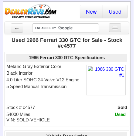
New
Used
←
New Cars
Used 1966 Ferrari 330 GTC for Sale - Stock
#c4577
Used Cars
1966 Ferrari 330 GTC Specifications
Cars By State
Metallic Gray Exterior Color
Black Interior
Dealer Login
4.0 Liter SOHC 24-Valve V12 Engine
5 Speed Manual Transmission
Locate a Dealer
Search
Stock # c4577
Sold
54000 Miles
Used
VIN: SOLD-VEHICLE