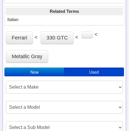
Related Terms
Italian
<
<
<
Ferrari
330 GTC
Metallic Gray
New
Used