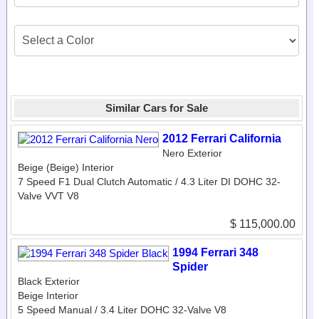
Similar Cars for Sale
2012 Ferrari California
Nero Exterior
Beige (Beige) Interior
7 Speed F1 Dual Clutch Automatic / 4.3 Liter DI DOHC 32-
Valve VVT V8
$ 115,000.00
1994 Ferrari 348
Spider
Black Exterior
Beige Interior
5 Speed Manual / 3.4 Liter DOHC 32-Valve V8