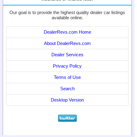
Our goal is to provide the highest quality dealer car listings
available online.
DealerRevs.com Home
About DealerRevs.com
Dealer Services
Privacy Policy
Terms of Use
Search
Desktop Version