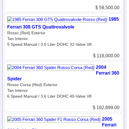
$ 59,500.00
1985
Ferrari 308 GTS Quattrovalvole
Rosso (Red) Exterior
Tan Interior
5 Speed Manual / 3.0 Liter DOHC 32-Valve V8
$ 116,000.00
2004
Ferrari 360
Spider
Rosso Corsa (Red) Exterior
Tan Interior
6 Speed Manual / 3.6 Liter DOHC 40-Valve V8
$ 162,899.00
2005
Ferrari