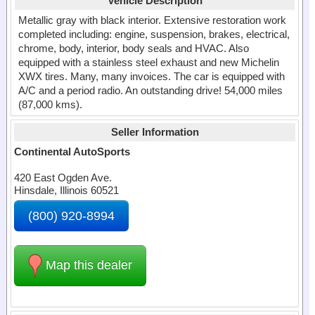
Vehicle Description
Metallic gray with black interior. Extensive restoration work
completed including: engine, suspension, brakes, electrical,
chrome, body, interior, body seals and HVAC. Also
equipped with a stainless steel exhaust and new Michelin
XWX tires. Many, many invoices. The car is equipped with
A/C and a period radio. An outstanding drive! 54,000 miles
(87,000 kms).
Seller Information
Continental AutoSports
420 East Ogden Ave.
Hinsdale, Illinois 60521
(800) 920-8994
Map this dealer