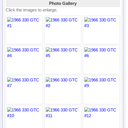
Photo Gallery
Click the images to enlarge.