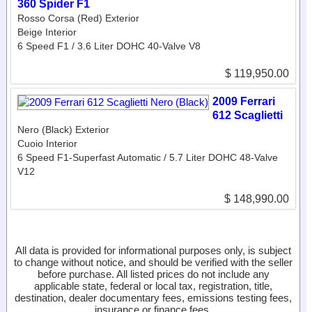
360 Spider F1
Rosso Corsa (Red) Exterior
Beige Interior
6 Speed F1 / 3.6 Liter DOHC 40-Valve V8
$ 119,950.00
2009 Ferrari
612 Scaglietti
Nero (Black) Exterior
Cuoio Interior
6 Speed F1-Superfast Automatic / 5.7 Liter DOHC 48-Valve
V12
$ 148,990.00
All data is provided for informational purposes only, is subject
to change without notice, and should be verified with the seller
before purchase. All listed prices do not include any
applicable state, federal or local tax, registration, title,
destination, dealer documentary fees, emissions testing fees,
insurance or finance fees.