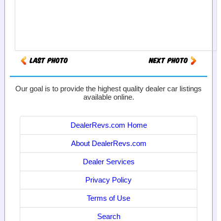
Our goal is to provide the highest quality dealer car listings
available online.
DealerRevs.com Home
About DealerRevs.com
Dealer Services
Privacy Policy
Terms of Use
Search