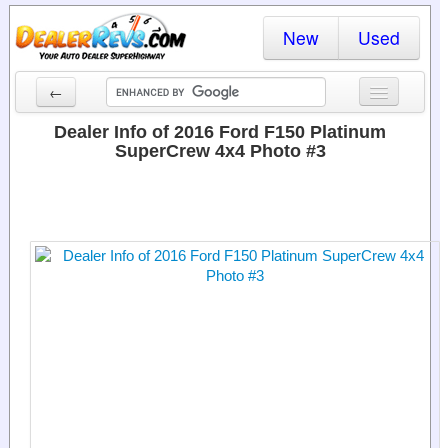
New
Used
←
New Cars
Dealer Info of 2016 Ford F150 Platinum
SuperCrew 4x4 Photo #3
Used Cars
Cars By State
Dealer Login
Locate a Dealer
Search