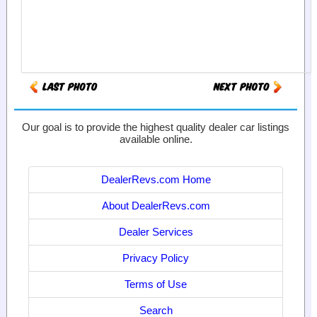
Our goal is to provide the highest quality dealer car listings
available online.
DealerRevs.com Home
About DealerRevs.com
Dealer Services
Privacy Policy
Terms of Use
Search