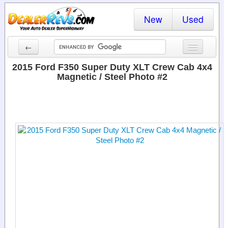
New
Used
←
New Cars
2015 Ford F350 Super Duty XLT Crew Cab 4x4
Magnetic / Steel Photo #2
Used Cars
Cars By State
Dealer Login
Locate a Dealer
Search