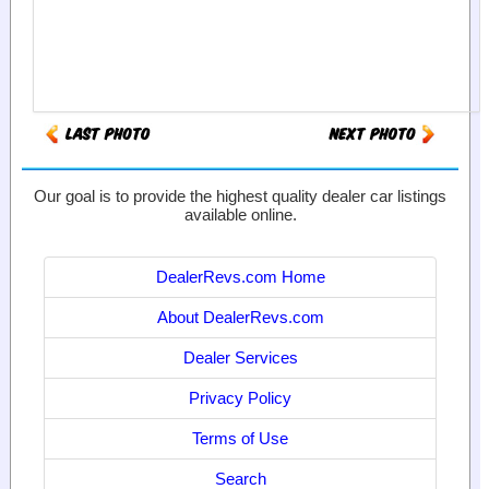
Our goal is to provide the highest quality dealer car listings
available online.
DealerRevs.com Home
About DealerRevs.com
Dealer Services
Privacy Policy
Terms of Use
Search