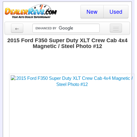
New
Used
←
New Cars
2015 Ford F350 Super Duty XLT Crew Cab 4x4
Magnetic / Steel Photo #12
Used Cars
Cars By State
Dealer Login
Locate a Dealer
Search