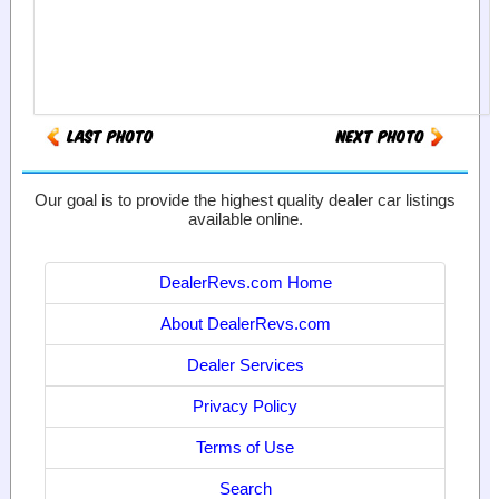
Our goal is to provide the highest quality dealer car listings
available online.
DealerRevs.com Home
About DealerRevs.com
Dealer Services
Privacy Policy
Terms of Use
Search