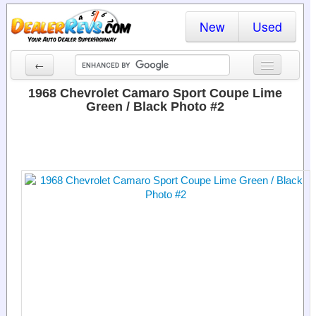
New
Used
←
New Cars
1968 Chevrolet Camaro Sport Coupe Lime
Green / Black Photo #2
Used Cars
Cars By State
Dealer Login
Locate a Dealer
Search