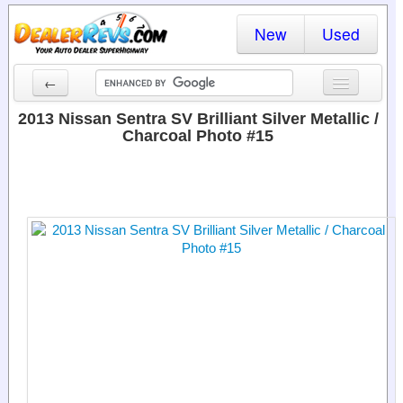
New
Used
←
New Cars
2013 Nissan Sentra SV Brilliant Silver Metallic /
Charcoal Photo #15
Used Cars
Cars By State
Dealer Login
Locate a Dealer
Search