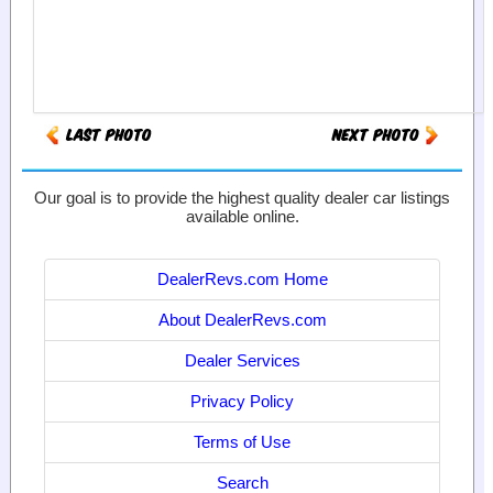
Our goal is to provide the highest quality dealer car listings
available online.
DealerRevs.com Home
About DealerRevs.com
Dealer Services
Privacy Policy
Terms of Use
Search