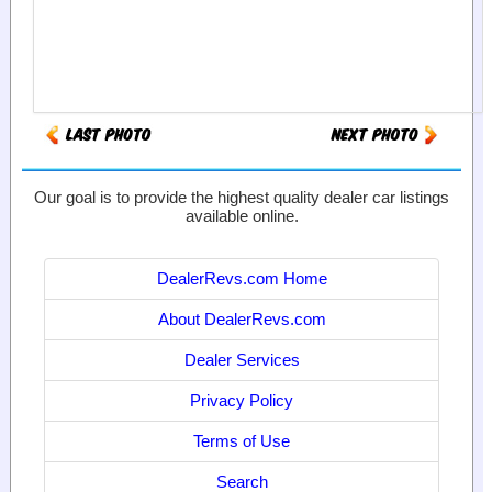
Our goal is to provide the highest quality dealer car listings
available online.
DealerRevs.com Home
About DealerRevs.com
Dealer Services
Privacy Policy
Terms of Use
Search