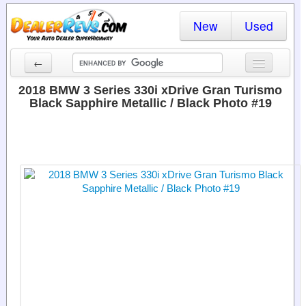
New
Used
←
New Cars
2018 BMW 3 Series 330i xDrive Gran Turismo
Black Sapphire Metallic / Black Photo #19
Used Cars
Cars By State
Dealer Login
Locate a Dealer
Search