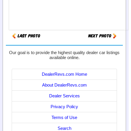
Our goal is to provide the highest quality dealer car listings
available online.
DealerRevs.com Home
About DealerRevs.com
Dealer Services
Privacy Policy
Terms of Use
Search