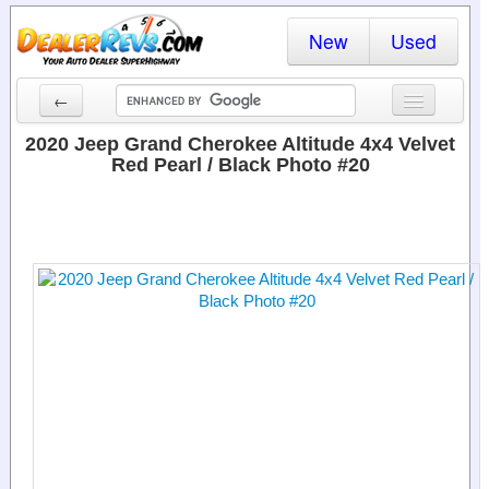
New
Used
←
New Cars
2020 Jeep Grand Cherokee Altitude 4x4 Velvet
Red Pearl / Black Photo #20
Used Cars
Cars By State
Dealer Login
Locate a Dealer
Search