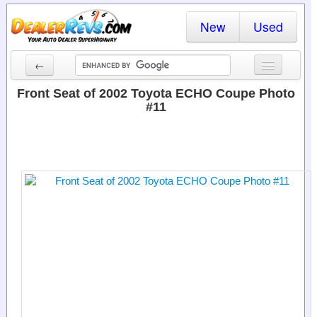
New
Used
←
New Cars
Front Seat of 2002 Toyota ECHO Coupe Photo
#11
Used Cars
Cars By State
Dealer Login
Locate a Dealer
Search