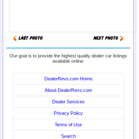
Our goal is to provide the highest quality dealer car listings
available online.
DealerRevs.com Home
About DealerRevs.com
Dealer Services
Privacy Policy
Terms of Use
Search